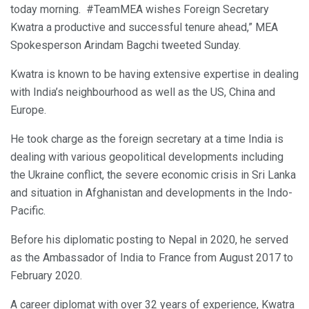
today morning. #TeamMEA wishes Foreign Secretary
Kwatra a productive and successful tenure ahead,” MEA
Spokesperson Arindam Bagchi tweeted Sunday.
Kwatra is known to be having extensive expertise in dealing
with India’s neighbourhood as well as the US, China and
Europe.
He took charge as the foreign secretary at a time India is
dealing with various geopolitical developments including
the Ukraine conflict, the severe economic crisis in Sri Lanka
and situation in Afghanistan and developments in the Indo-
Pacific.
Before his diplomatic posting to Nepal in 2020, he served
as the Ambassador of India to France from August 2017 to
February 2020.
A career diplomat with over 32 years of experience, Kwatra