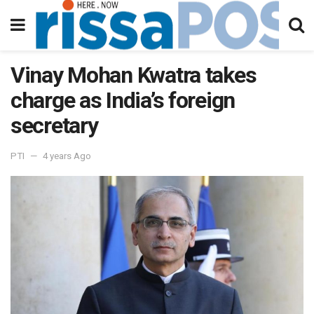
Vinay Mohan Kwatra takes
charge as India’s foreign
secretary
PTI
4 years Ago