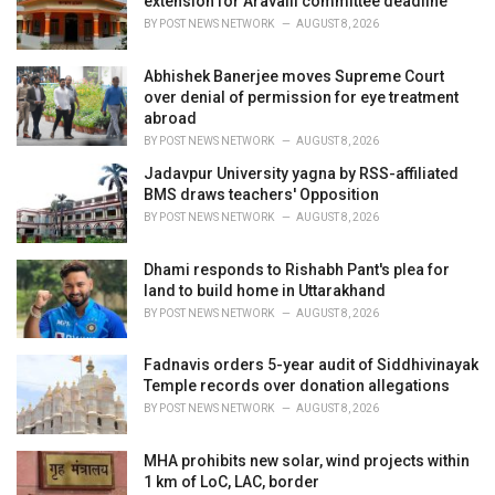
extension for Aravalli committee deadline
s
BY
POST NEWS NETWORK
AUGUST 8, 2026
:
Abhishek Banerjee moves Supreme Court
over denial of permission for eye treatment
abroad
BY
POST NEWS NETWORK
AUGUST 8, 2026
Jadavpur University yagna by RSS-affiliated
BMS draws teachers' Opposition
BY
POST NEWS NETWORK
AUGUST 8, 2026
Dhami responds to Rishabh Pant's plea for
land to build home in Uttarakhand
BY
POST NEWS NETWORK
AUGUST 8, 2026
Fadnavis orders 5-year audit of Siddhivinayak
Temple records over donation allegations
BY
POST NEWS NETWORK
AUGUST 8, 2026
MHA prohibits new solar, wind projects within
1 km of LoC, LAC, border