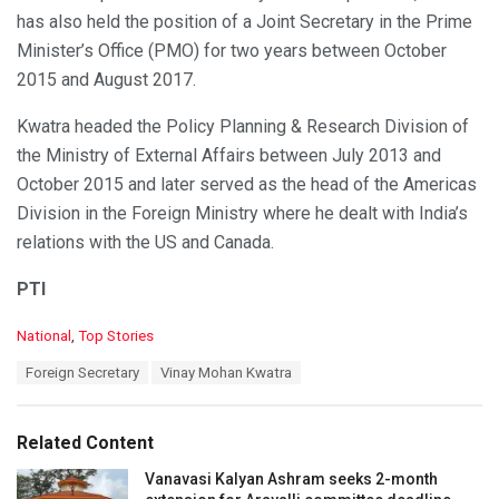
has also held the position of a Joint Secretary in the Prime
Minister’s Office (PMO) for two years between October
2015 and August 2017.
Kwatra headed the Policy Planning & Research Division of
the Ministry of External Affairs between July 2013 and
October 2015 and later served as the head of the Americas
Division in the Foreign Ministry where he dealt with India’s
relations with the US and Canada.
PTI
C
National
,
Top Stories
a
T
Foreign Secretary
Vinay Mohan Kwatra
t
a
e
g
g
s
o
Related Content
:
r
i
Vanavasi Kalyan Ashram seeks 2-month
e