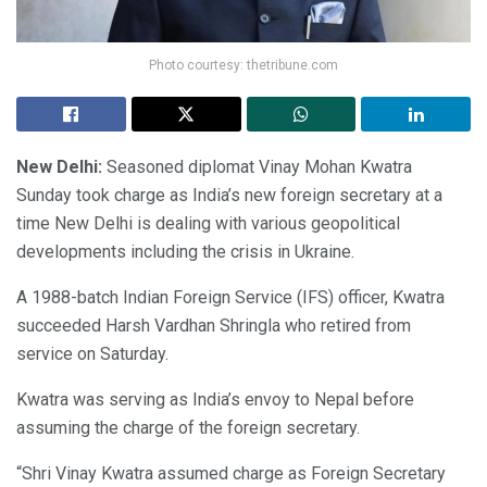
Photo courtesy: thetribune.com
New Delhi:
Seasoned diplomat Vinay Mohan Kwatra
Sunday took charge as India’s new foreign secretary at a
time New Delhi is dealing with various geopolitical
developments including the crisis in Ukraine.
A 1988-batch Indian Foreign Service (IFS) officer, Kwatra
succeeded Harsh Vardhan Shringla who retired from
service on Saturday.
Kwatra was serving as India’s envoy to Nepal before
assuming the charge of the foreign secretary.
“Shri Vinay Kwatra assumed charge as Foreign Secretary