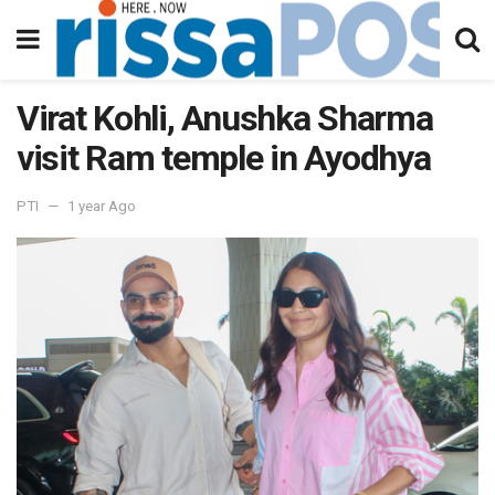
Virat Kohli, Anushka Sharma
visit Ram temple in Ayodhya
PTI
1 year Ago