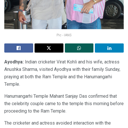
Pic - IANS
Ayodhya:
Indian cricketer Virat Kohli and his wife, actress
Anushka Sharma, visited Ayodhya with their family Sunday,
praying at both the Ram Temple and the Hanumangarhi
Temple.
Hanumangarhi Temple Mahant Sanjay Das confirmed that
the celebrity couple came to the temple this morning before
proceeding to the Ram Temple.
The cricketer and actress avoided interaction with the