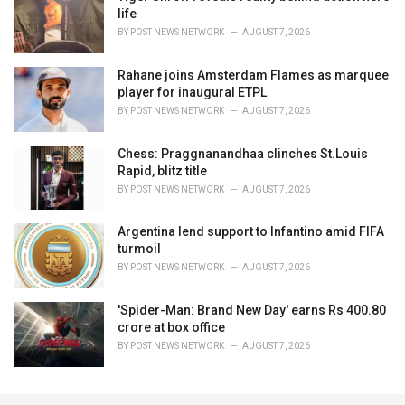
life
BY
POST NEWS NETWORK
AUGUST 7, 2026
Rahane joins Amsterdam Flames as marquee
player for inaugural ETPL
BY
POST NEWS NETWORK
AUGUST 7, 2026
Chess: Praggnanandhaa clinches St.Louis
Rapid, blitz title
BY
POST NEWS NETWORK
AUGUST 7, 2026
Argentina lend support to Infantino amid FIFA
turmoil
BY
POST NEWS NETWORK
AUGUST 7, 2026
'Spider-Man: Brand New Day' earns Rs 400.80
crore at box office
BY
POST NEWS NETWORK
AUGUST 7, 2026