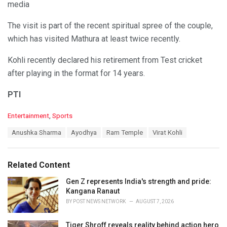
media
The visit is part of the recent spiritual spree of the couple,
which has visited Mathura at least twice recently.
Kohli recently declared his retirement from Test cricket
after playing in the format for 14 years.
PTI
C
Entertainment
,
Sports
a
T
Anushka Sharma
Ayodhya
Ram Temple
Virat Kohli
t
a
e
g
g
s
o
Related Content
:
r
i
Gen Z represents India's strength and pride:
e
Kangana Ranaut
s
BY
POST NEWS NETWORK
AUGUST 7, 2026
:
Tiger Shroff reveals reality behind action hero