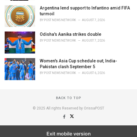
Argentina lend support to Infantino amid FIFA
turmoil
BY
POST NEWS NETWORK
AUGUST 7, 2026
Odisha's Aanika strikes double
BY
POST NEWS NETWORK
AUGUST 7, 2026
Women's Asia Cup schedule out; India-
Pakistan clash September 5
BY
POST NEWS NETWORK
AUGUST 6, 2026
BACK TO TOP
© 2025 All rights Reserved by OrissaPOST
Exit mobile version