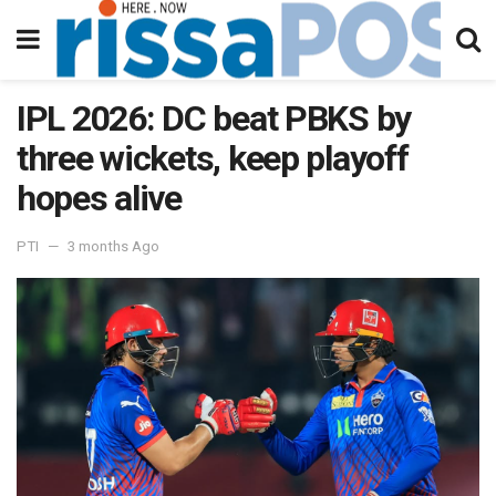
IPL 2026: DC beat PBKS by
three wickets, keep playoff
hopes alive
PTI
3 months Ago