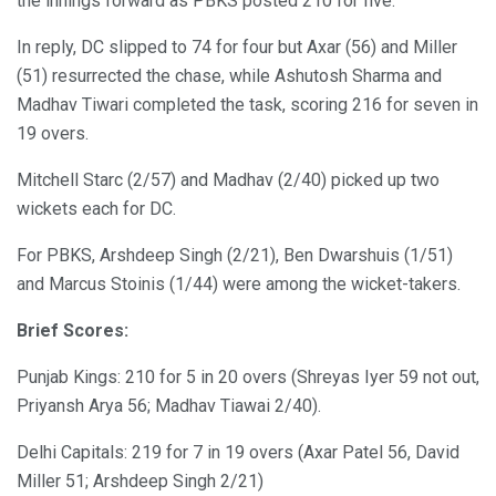
the innings forward as PBKS posted 210 for five.
In reply, DC slipped to 74 for four but Axar (56) and Miller
(51) resurrected the chase, while Ashutosh Sharma and
Madhav Tiwari completed the task, scoring 216 for seven in
19 overs.
Mitchell Starc (2/57) and Madhav (2/40) picked up two
wickets each for DC.
For PBKS, Arshdeep Singh (2/21), Ben Dwarshuis (1/51)
and Marcus Stoinis (1/44) were among the wicket-takers.
Brief Scores:
Punjab Kings: 210 for 5 in 20 overs (Shreyas Iyer 59 not out,
Priyansh Arya 56; Madhav Tiawai 2/40).
Delhi Capitals: 219 for 7 in 19 overs (Axar Patel 56, David
Miller 51; Arshdeep Singh 2/21)