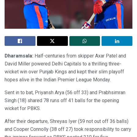
Dharamsala:
Half-centuries from skipper Axar Patel and
David Miller powered Delhi Capitals to a thrilling three-
wicket win over Punjab Kings and kept their slim playoff
hopes alive in the Indian Premier League Monday.
Sent in to bat, Priyansh Arya (56 off 33) and Prabhsimran
Singh (18) shared 78 runs off 41 balls for the opening
wicket for PBKS.
After their departure, Shreyas Iyer (59 not out off 36 balls)
and Cooper Connolly (38 off 27) took responsibility to carry