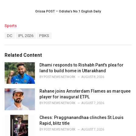
Orissa POST – Odisha’s No.1 English Daily
C
Sports
a
T
DC
IPL 2026
PBKS
t
a
e
g
g
s
o
Related Content
:
r
i
Dhami responds to Rishabh Pant's plea for
e
land to build home in Uttarakhand
s
BY
POST NEWS NETWORK
AUGUST 8, 2026
:
Rahane joins Amsterdam Flames as marquee
player for inaugural ETPL
BY
POST NEWS NETWORK
AUGUST 7, 2026
Chess: Praggnanandhaa clinches St.Louis
Rapid, blitz title
BY
POST NEWS NETWORK
AUGUST 7, 2026