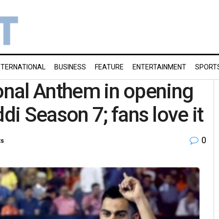
NTERNATIONAL
BUSINESS
FEATURE
ENTERTAINMENT
SPORT
ional Anthem in opening
i Season 7; fans love it
0
ts