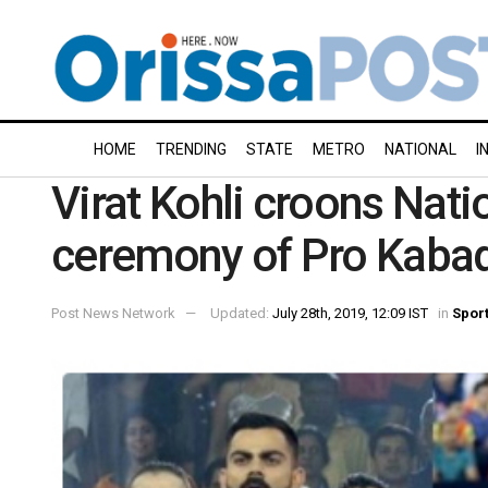
HOME
TRENDING
STATE
METRO
NATIONAL
I
Virat Kohli croons Nat
ceremony of Pro Kabadd
Post News Network
Updated:
July 28th, 2019, 12:09 IST
in
Spor