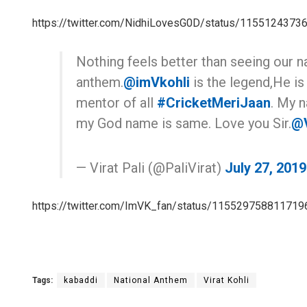
https://twitter.com/NidhiLovesG0D/status/115512437
Nothing feels better than seeing our na
anthem.
@imVkohli
is the legend,He is
mentor of all
#CricketMeriJaan
. My n
my God name is same. Love you Sir.
@V
— Virat Pali (@PaliVirat)
July 27, 2019
https://twitter.com/ImVK_fan/status/11552975881171
Tags:
kabaddi
National Anthem
Virat Kohli