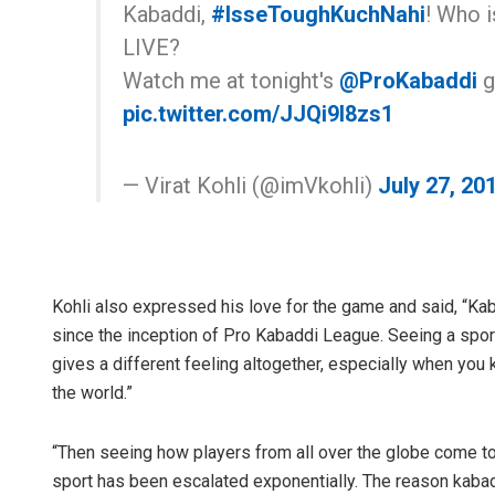
Kabaddi,
#IsseToughKuchNahi
! Who i
LIVE?
Watch me at tonight's
@ProKabaddi
g
pic.twitter.com/JJQi9I8zs1
— Virat Kohli (@imVkohli)
July 27, 20
Kohli also expressed his love for the game and said, “Kaba
since the inception of Pro Kabaddi League. Seeing a sport 
gives a different feeling altogether, especially when you
the world.”
“Then seeing how players from all over the globe come to 
sport has been escalated exponentially. The reason kaba