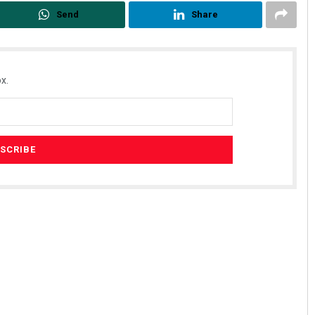
Send
Share
x.