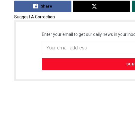
Share
Tweet
Suggest A Correction
Enter your email to get our daily news in your inbo