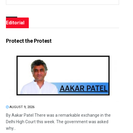
Editorial
Protect the Protest
AUGUST 9, 2026
By Aakar Patel There was a remarkable exchange in the
Delhi High Court this week. The government was asked
why...