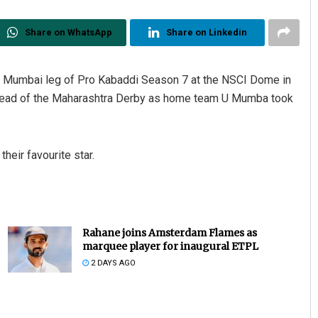
Share on WhatsApp
Share on Linkedin
the Mumbai leg of Pro Kabaddi Season 7 at the NSCI Dome in
 ahead of the Maharashtra Derby as home team U Mumba took
heir favourite star.
Rahane joins Amsterdam Flames as
marquee player for inaugural ETPL
2 DAYS AGO