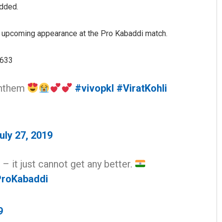
added.
s upcoming appearance at the Pro Kabaddi match.
3633
 anthem
#vivopkl
#ViratKohli
uly 27, 2019
 – it just cannot get any better.
roKabaddi
9