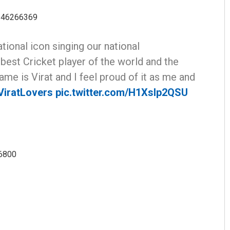
3646266369
tional icon singing our national
 best Cricket player of the world and the
ame is Virat and I feel proud of it as me and
iratLovers
pic.twitter.com/H1XsIp2QSU
96800