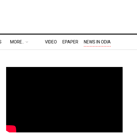
S
MORE..
VIDEO
EPAPER
NEWS IN ODIA