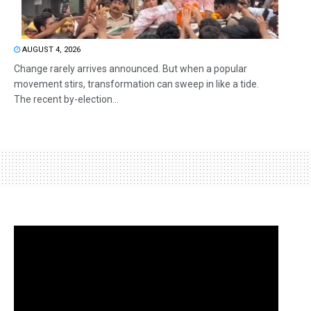
AUGUST 4, 2026
Change rarely arrives announced. But when a popular
movement stirs, transformation can sweep in like a tide.
The recent by-election...