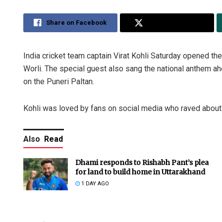
Share on Facebook
Share on Twitter
India cricket team captain Virat Kohli Saturday opened 
Worli. The special guest also sang the national anthem
on the Puneri Paltan.
Kohli was loved by fans on social media who raved about t
Also
Read
Dhami responds to Rishabh Pant’s plea
for land to build home in Uttarakhand
1 DAY AGO