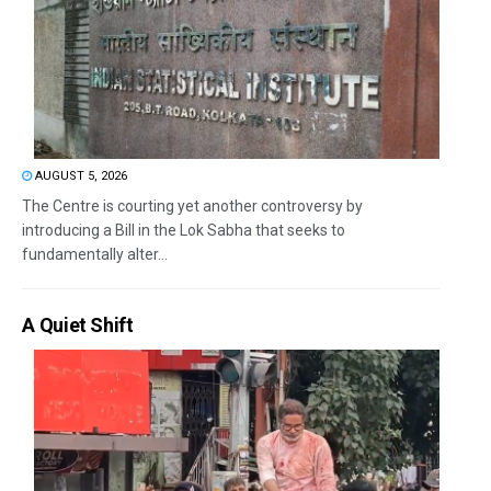
AUGUST 5, 2026
The Centre is courting yet another controversy by
introducing a Bill in the Lok Sabha that seeks to
fundamentally alter...
A Quiet Shift