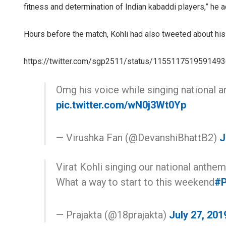
fitness and determination of Indian kabaddi players,” he 
Hours before the match, Kohli had also tweeted about hi
https://twitter.com/sgp2511/status/115511751959149
Omg his voice while singing national
pic.twitter.com/wN0j3Wt0Yp
— Virushka Fan (@DevanshiBhattB2)
J
Virat Kohli singing our national anthem
What a way to start to this weekend
#P
— Prajakta (@18prajakta)
July 27, 201