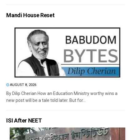
Mandi House Reset
AUGUST 8, 2026
By Dilip Cherian How an Education Ministry worthy wins a
new post will be a tale told later. But for...
ISI After NEET