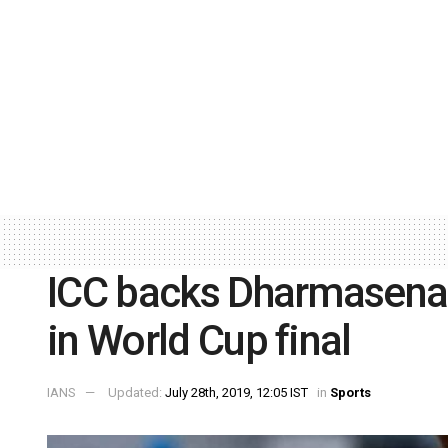
ICC backs Dharmasena 
in World Cup final
IANS
Updated:
July 28th, 2019, 12:05 IST
in
Sports