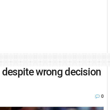
despite wrong decision
0