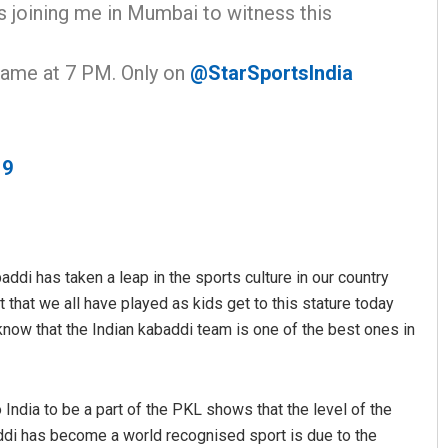
s joining me in Mumbai to witness this
ame at 7 PM. Only on
@StarSportsIndia
19
Sitakanta Mohanty
DECEMBER 12, 2019
ddi has taken a leap in the sports culture in our country
that we all have played as kids get to this stature today
 know that the Indian kabaddi team is one of the best ones in
India to be a part of the PKL shows that the level of the
ddi has become a world recognised sport is due to the