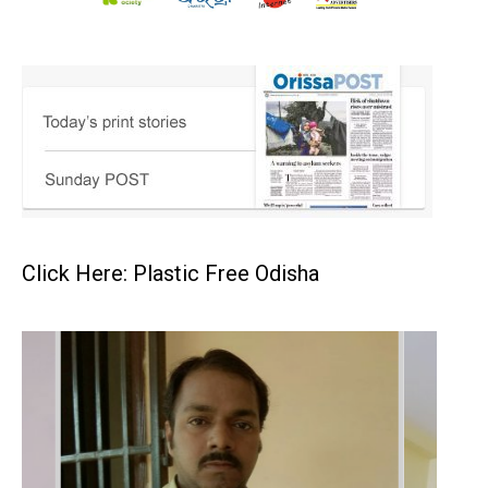
Click Here: Plastic Free Odisha