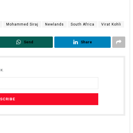
Mohammed Siraj
Newlands
South Africa
Virat Kohli
Send
Share
x.