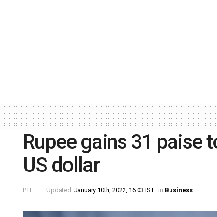
Rupee gains 31 paise t
US dollar
PTI
Updated:
January 10th, 2022, 16:03 IST
in
Business