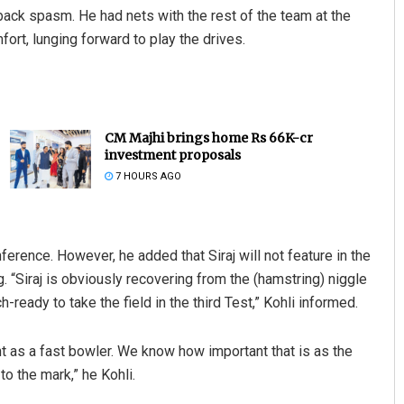
ack spasm. He had nets with the rest of the team at the
ort, lunging forward to play the drives.
CM Majhi brings home Rs 66K-cr
investment proposals
7 HOURS AGO
nference. However, he added that Siraj will not feature in the
 “Siraj is obviously recovering from the (hamstring) niggle
h-ready to take the field in the third Test,” Kohli informed.
nt as a fast bowler. We know how important that is as the
 to the mark,” he Kohli.