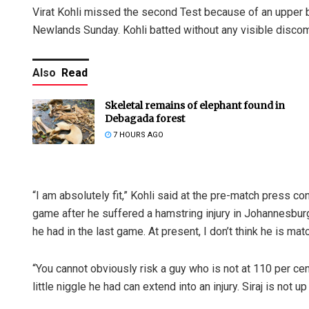
Virat Kohli missed the second Test because of an upper b
Newlands Sunday. Kohli batted without any visible discomf
Also
Read
Skeletal remains of elephant found in
Debagada forest
7 HOURS AGO
“I am absolutely fit,” Kohli said at the pre-match press co
game after he suffered a hamstring injury in Johannesburg.
he had in the last game. At present, I don’t think he is matc
“You cannot obviously risk a guy who is not at 110 per ce
little niggle he had can extend into an injury. Siraj is not up