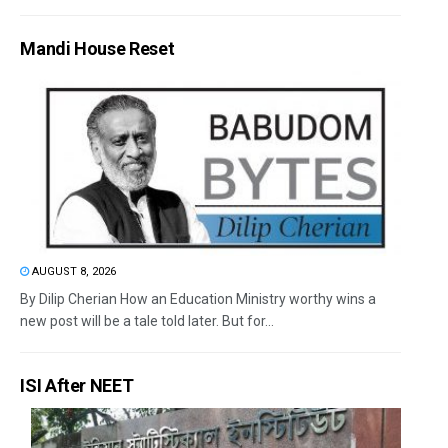
Mandi House Reset
AUGUST 8, 2026
By Dilip Cherian How an Education Ministry worthy wins a
new post will be a tale told later. But for...
ISI After NEET