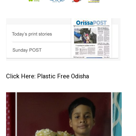
Click Here: Plastic Free Odisha