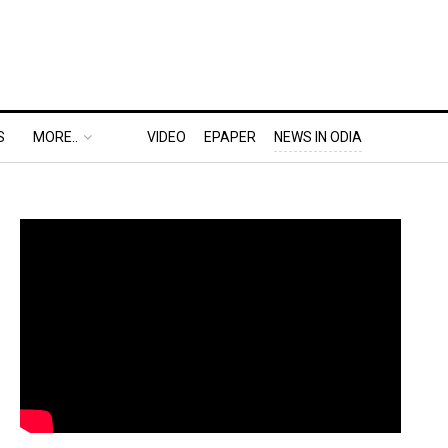
S
MORE..
VIDEO
EPAPER
NEWS IN ODIA