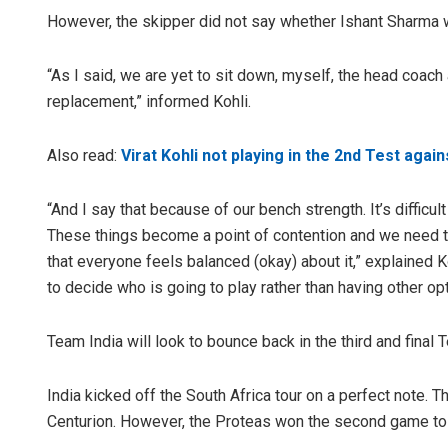
However, the skipper did not say whether Ishant Sharma 
“As I said, we are yet to sit down, myself, the head coac
replacement,” informed Kohli.
Also read:
Virat Kohli not playing in the 2nd Test agai
“And I say that because of our bench strength. It’s difficul
These things become a point of contention and we need to
that everyone feels balanced (okay) about it,” explained Ko
to decide who is going to play rather than having other op
Team India will look to bounce back in the third and final
India kicked off the South Africa tour on a perfect note. 
Centurion. However, the Proteas won the second game to l