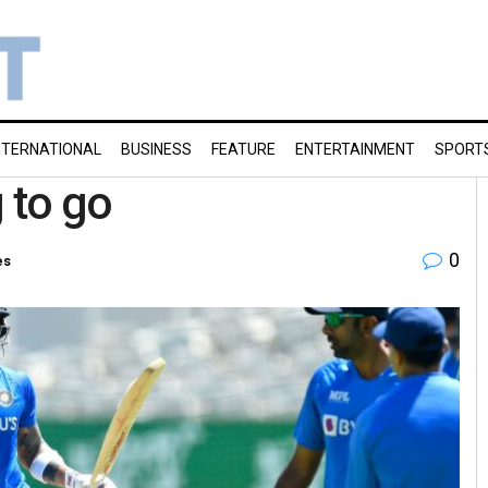
NTERNATIONAL
BUSINESS
FEATURE
ENTERTAINMENT
SPORT
g to go
0
es