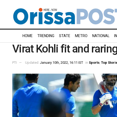
HOME
TRENDING
STATE
METRO
NATIONAL
I
Virat Kohli fit and rarin
PTI
Updated:
January 10th, 2022, 16:11 IST
in
Sports
,
Top Stori