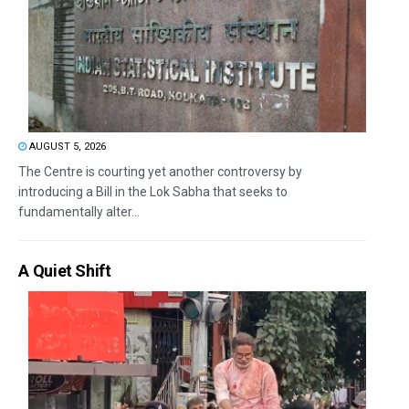
AUGUST 5, 2026
The Centre is courting yet another controversy by
introducing a Bill in the Lok Sabha that seeks to
fundamentally alter...
A Quiet Shift