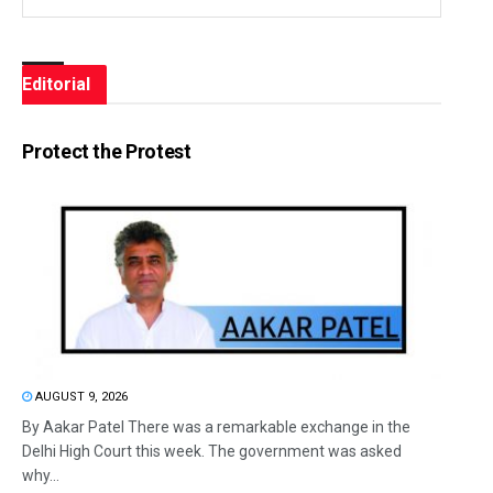
Editorial
Protect the Protest
AUGUST 9, 2026
By Aakar Patel There was a remarkable exchange in the
Delhi High Court this week. The government was asked
why...