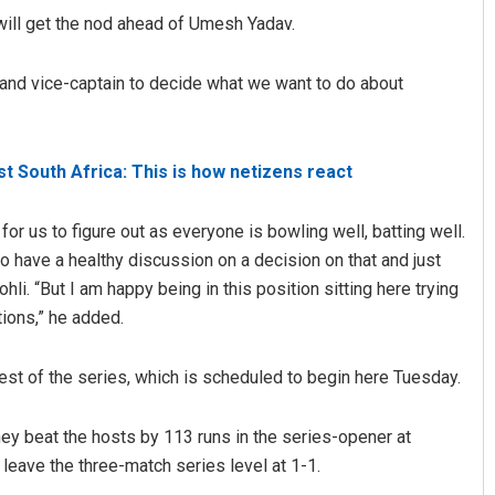
will get the nod ahead of Umesh Yadav.
h and vice-captain to decide what we want to do about
nst South Africa: This is how netizens react
t for us to figure out as everyone is bowling well, batting well.
Amritansh Mishra
 have a healthy discussion on a decision on that and just
hli. “But I am happy being in this position sitting here trying
DECEMBER 12, 2019
tions,” he added.
 Test of the series, which is scheduled to begin here Tuesday.
They beat the hosts by 113 runs in the series-opener at
eave the three-match series level at 1-1.