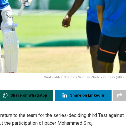
Virat Kohli at the nets Sunday Photo courtesy:@BCCI
Share on WhatsApp
Share on Linkedin
 return to the team for the series-deciding third Test against
 out the participation of pacer Mohammed Siraj.