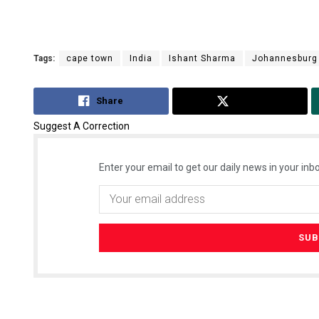
Tags:
cape town
India
Ishant Sharma
Johannesburg
Share
Tweet
Suggest A Correction
Enter your email to get our daily news in your inbo