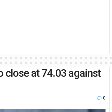
o close at 74.03 against
0