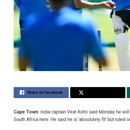
Share on Facebook
Share on Twitter
Cape Town:
India captain Virat Kohli said Monday he will
South Africa here. He said he is ‘absolutely fit’ but ruled