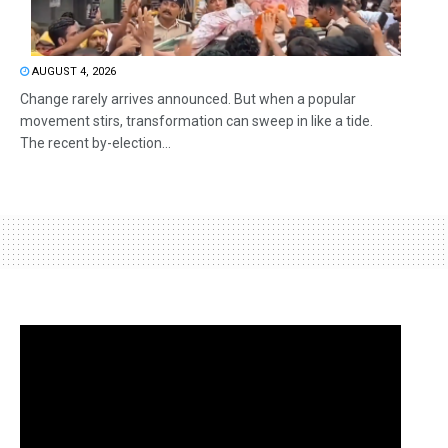
AUGUST 4, 2026
Change rarely arrives announced. But when a popular
movement stirs, transformation can sweep in like a tide.
The recent by-election...