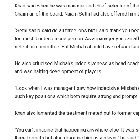
Khan said when he was manager and chief selector of the
Chairman of the board, Najam Sethi had also offered him 
“Sethi sahib said do all three jobs but I said thank you bec
too much burden on one person. As a manager you can affor
selection committee. But Misbah should have refused and I 
He also criticised Misbah’s indecisiveness as head coach 
and was halting development of players.
“Look when I was manager I saw how indecisive Misbah c
such key positions which both require strong and prompt 
Khan also lamented the treatment meted out to former ca
“You can’t imagine that happening anywhere else. It was sa
three formats but also dropping him as a player,” he said