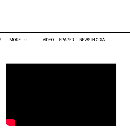
S
MORE..
VIDEO
EPAPER
NEWS IN ODIA