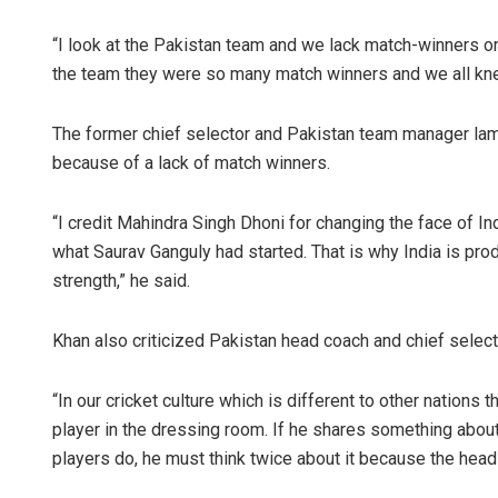
“I look at the Pakistan team and we lack match-winners o
the team they were so many match winners and we all kne
The former chief selector and Pakistan team manager lame
because of a lack of match winners.
“I credit Mahindra Singh Dhoni for changing the face of In
Arya Ay
what Saurav Ganguly had started. That is why India is pr
strength,” he said.
DECEMBER 12,
Khan also criticized Pakistan head coach and chief select
“In our cricket culture which is different to other nations
player in the dressing room. If he shares something about
players do, he must think twice about it because the head 