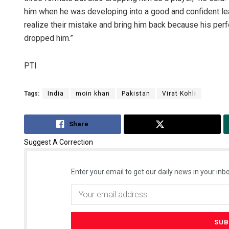
him when he was developing into a good and confident l
realize their mistake and bring him back because his pe
dropped him.”
PTI
Tags:
India
moin khan
Pakistan
Virat Kohli
Share
Tweet
Suggest A Correction
Enter your email to get our daily news in your inbo