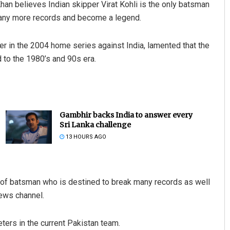
n believes Indian skipper Virat Kohli is the only batsman
many more records and become a legend.
er in the 2004 home series against India, lamented that the
to the 1980’s and 90s era.
Gambhir backs India to answer every
Sri Lanka challenge
13 HOURS AGO
n of batsman who is destined to break many records as well
ews channel.
ters in the current Pakistan team.