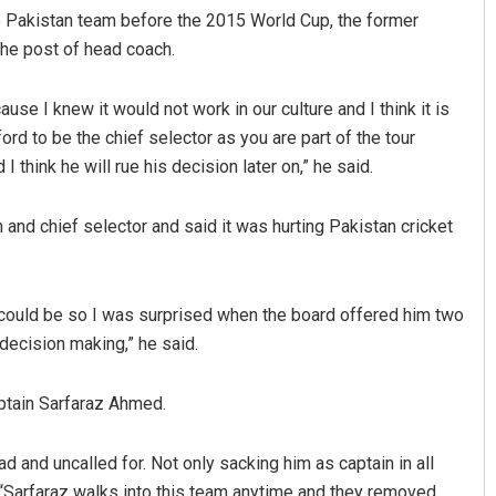
 Pakistan team before the 2015 World Cup, the former
the post of head coach.
ause I knew it would not work in our culture and I think it is
d to be the chief selector as you are part of the tour
think he will rue his decision later on,” he said.
and chief selector and said it was hurting Pakistan cricket
ould be so I was surprised when the board offered him two
decision making,” he said.
ptain Sarfaraz Ahmed.
d and uncalled for. Not only sacking him as captain in all
. “Sarfaraz walks into this team anytime and they removed