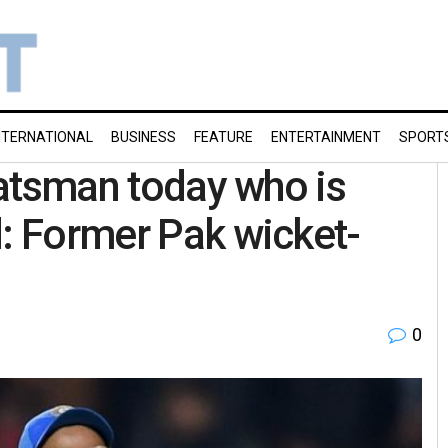
NTERNATIONAL
BUSINESS
FEATURE
ENTERTAINMENT
SPORT
 batsman today who is
d: Former Pak wicket-
0