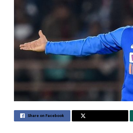
Share on Facebook
Share on Twitter