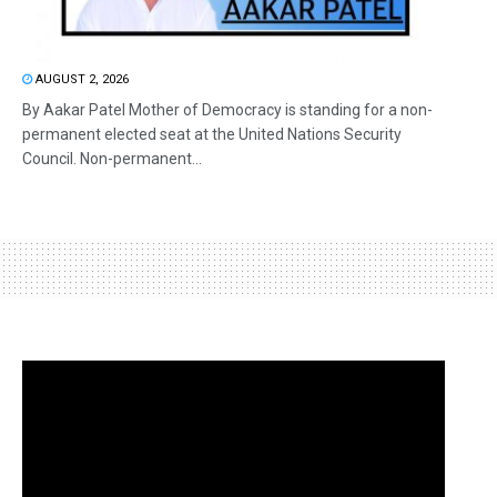
AUGUST 2, 2026
By Aakar Patel Mother of Democracy is standing for a non-
permanent elected seat at the United Nations Security
Council. Non-permanent...