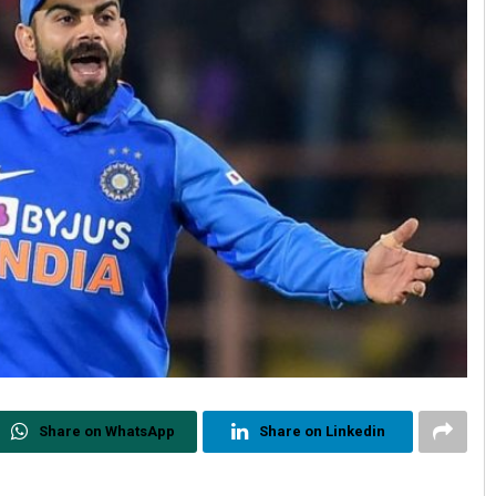
Share on WhatsApp
Share on Linkedin