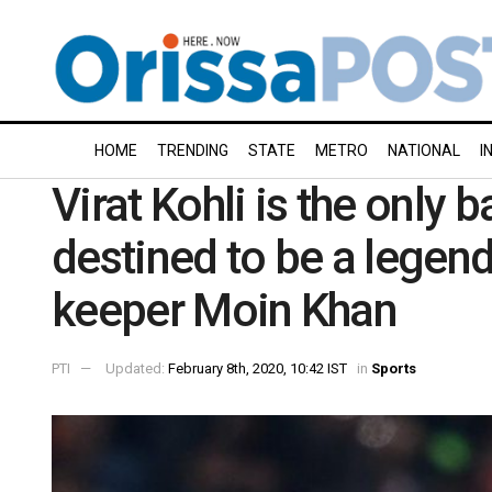
HOME
TRENDING
STATE
METRO
NATIONAL
I
Virat Kohli is the only
destined to be a legen
keeper Moin Khan
PTI
Updated:
February 8th, 2020, 10:42 IST
in
Sports