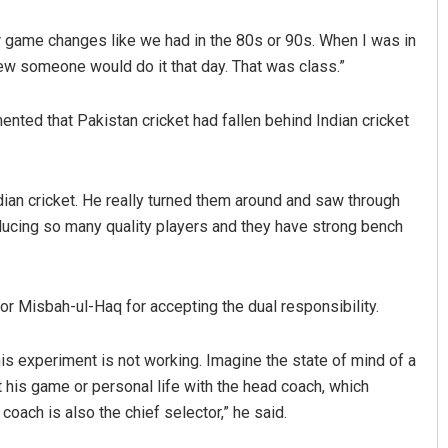
r game changes like we had in the 80s or 90s. When I was in
w someone would do it that day. That was class.”
nted that Pakistan cricket had fallen behind Indian cricket
dian cricket. He really turned them around and saw through
ushman
Subhajyoti Mohanty
oducing so many quality players and they have strong bench
 2019
DECEMBER 12, 2019
or Misbah-ul-Haq for accepting the dual responsibility.
 this experiment is not working. Imagine the state of mind of a
 his game or personal life with the head coach, which
coach is also the chief selector,” he said.