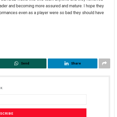
eader and becoming more assured and mature. I hope they
rformances even as a player were so bad they should have
Send
Share
x.