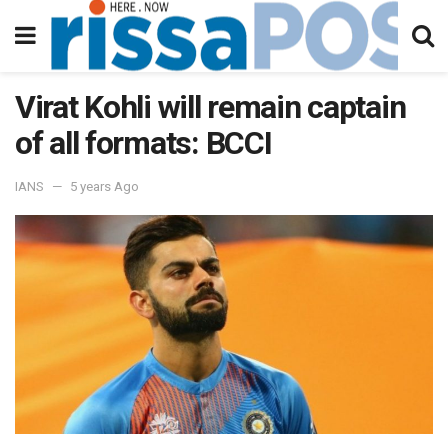
Virat Kohli will remain captain
of all formats: BCCI
IANS
5 years Ago