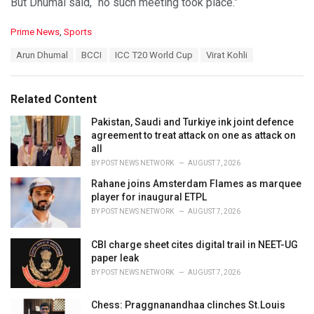
But Dhumal said, “no such meeting took place.”
C
Prime News
,
Sports
a
T
Arun Dhumal
BCCI
ICC T20 World Cup
Virat Kohli
t
a
e
g
g
s
o
Related Content
:
r
i
Pakistan, Saudi and Turkiye ink joint defence
e
agreement to treat attack on one as attack on
s
all
:
BY
POST NEWS NETWORK
AUGUST 7, 2026
Rahane joins Amsterdam Flames as marquee
player for inaugural ETPL
BY
POST NEWS NETWORK
AUGUST 7, 2026
CBI charge sheet cites digital trail in NEET-UG
paper leak
BY
POST NEWS NETWORK
AUGUST 7, 2026
Chess: Praggnanandhaa clinches St.Louis