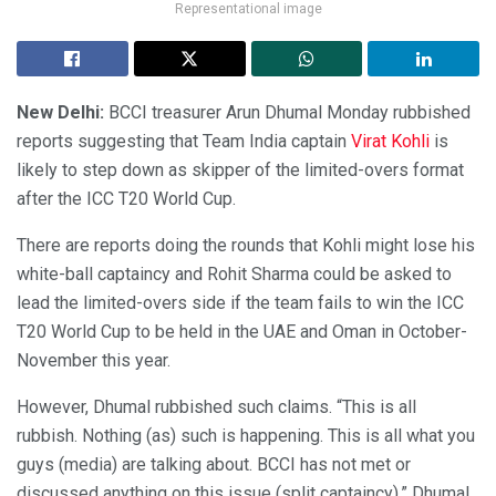
Representational image
New Delhi:
BCCI treasurer Arun Dhumal Monday rubbished
reports suggesting that Team India captain
Virat Kohli
is
likely to step down as skipper of the limited-overs format
after the ICC T20 World Cup.
There are reports doing the rounds that Kohli might lose his
white-ball captaincy and Rohit Sharma could be asked to
lead the limited-overs side if the team fails to win the ICC
T20 World Cup to be held in the UAE and Oman in October-
November this year.
However, Dhumal rubbished such claims. “This is all
rubbish. Nothing (as) such is happening. This is all what you
guys (media) are talking about. BCCI has not met or
discussed anything on this issue (split captaincy),” Dhumal