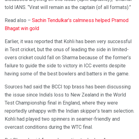
told IANS. “Virat will remain as the captain (of all formats).”
Read also –
Sachin Tendulkar’s calmness helped Pramod
Bhagat win gold
Earlier, it was reported that Kohli has been very successful
in Test cricket, but the onus of leading the side in limited-
overs cricket could fall on Sharma because of the former’s
failure to guide the side to victory in ICC events despite
having some of the best bowlers and batters in the game.
Sources had said the BCCI top brass has been discussing
the issue since India’s loss to New Zealand in the World
Test Championship final in England, where they were
reportedly unhappy with the Indian skipper’s team selection.
Kohli had played two spinners in seamer-friendly and
overcast conditions during the WTC final.