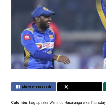
Share on Facebook
Share on Twitter
Colombo
: Leg spinner Wanindu Hasaranga was Thursday 