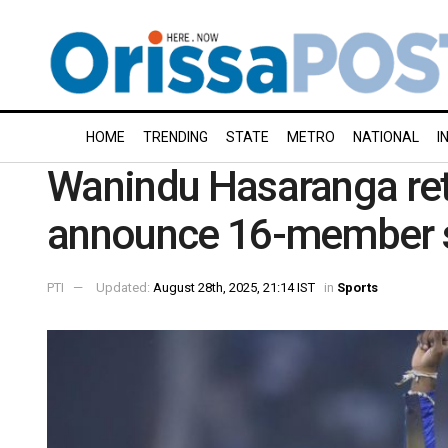
HOME
TRENDING
STATE
METRO
NATIONAL
I
Wanindu Hasaranga ret
announce 16-member s
PTI
Updated:
August 28th, 2025, 21:14 IST
in
Sports