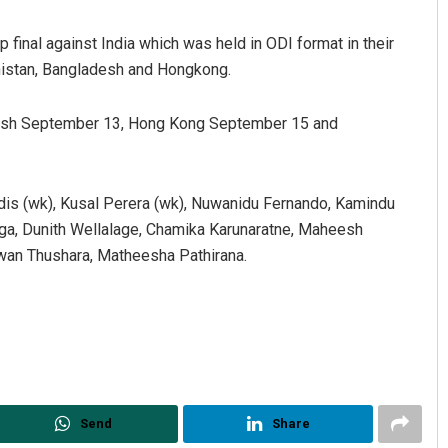
 final against India which was held in ODI format in their
anistan, Bangladesh and Hongkong.
adesh September 13, Hong Kong September 15 and
dis (wk), Kusal Perera (wk), Nuwanidu Fernando, Kamindu
Mandakini Dakua
a, Dunith Wellalage, Chamika Karunaratne, Maheesh
an Thushara, Matheesha Pathirana.
DECEMBER 12, 2019
Send
Share