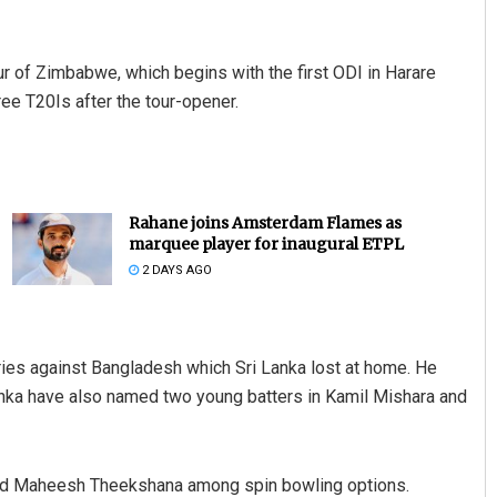
our of Zimbabwe, which begins with the first ODI in Harare
ree T20Is after the tour-opener.
Rahane joins Amsterdam Flames as
marquee player for inaugural ETPL
2 DAYS AGO
eries against Bangladesh which Sri Lanka lost at home. He
Lanka have also named two young batters in Kamil Mishara and
and Maheesh Theekshana among spin bowling options.