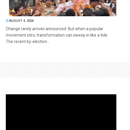
AUGUST 4, 2026
Change rarely arrives announced. But when a popular
movement stirs, transformation can sweep in like a tide.
The recent by-election...