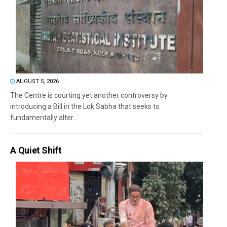
AUGUST 5, 2026
The Centre is courting yet another controversy by
introducing a Bill in the Lok Sabha that seeks to
fundamentally alter...
A Quiet Shift