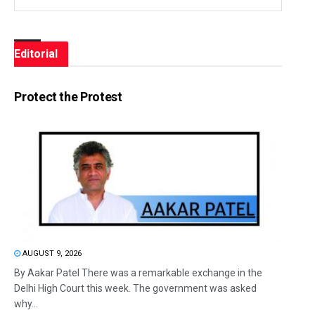
Editorial
Protect the Protest
AUGUST 9, 2026
By Aakar Patel There was a remarkable exchange in the
Delhi High Court this week. The government was asked
why...