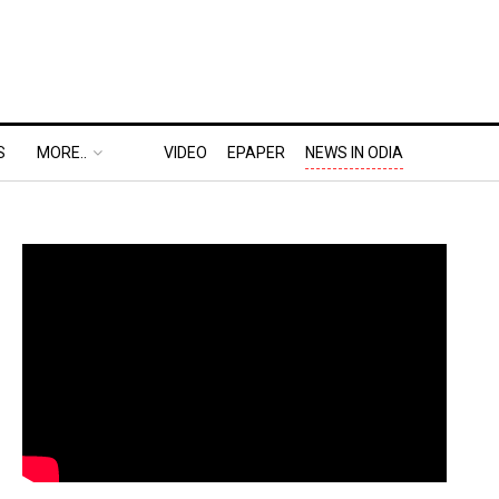
S
MORE..
VIDEO
EPAPER
NEWS IN ODIA