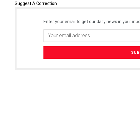
Suggest A Correction
Enter your email to get our daily news in your inbo