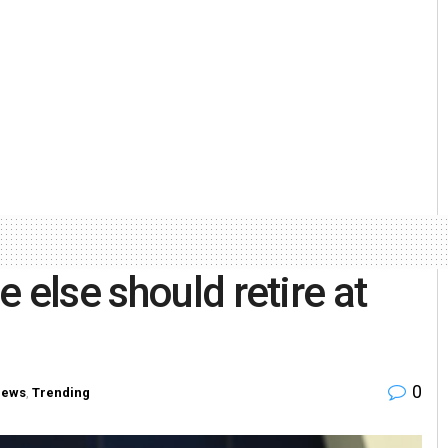
 else should retire at
0
News
,
Trending