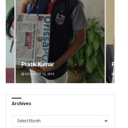
Pratik Kumar
Priya
DECEMBER 12, 2019
DECEMBE
Archives
Archives