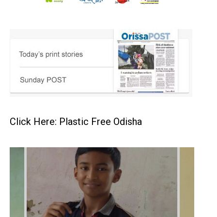
Click Here: Plastic Free Odisha