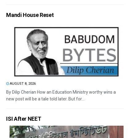
Mandi House Reset
AUGUST 8, 2026
By Dilip Cherian How an Education Ministry worthy wins a
new post will be a tale told later. But for...
ISI After NEET