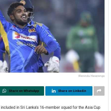
Wanindu Hasaranga
Share on WhatsApp
Share on Linkedin
included in Sri Lanka’s 16-member squad for the Asia Cup