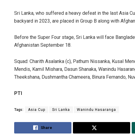
Sri Lanka, who suffered a heavy defeat in the last Asia Cup
backyard in 2023, are placed in Group B along with Afgh
Before the Super Four stage, Sri Lanka will face Bangl
Afghanistan September 18.
Squad: Charith Asalanka (c), Pathum Nissanka, Kusal Men
Mendis, Kamil Mishara, Dasun Shanaka, Wanindu Hasarang
Theekshana, Dushmantha Chameera, Binura Fernando, Nuw
PTI
Tags:
Asia Cup
Sri Lanka
Wanindu Hasaranga
Share
Tweet