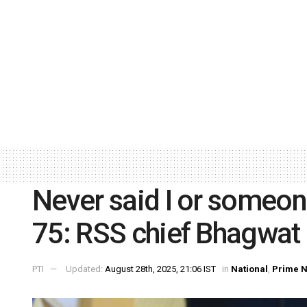
Never said I or someone
75: RSS chief Bhagwat
PTI
Updated:
August 28th, 2025, 21:06 IST
in
National
,
Prime 