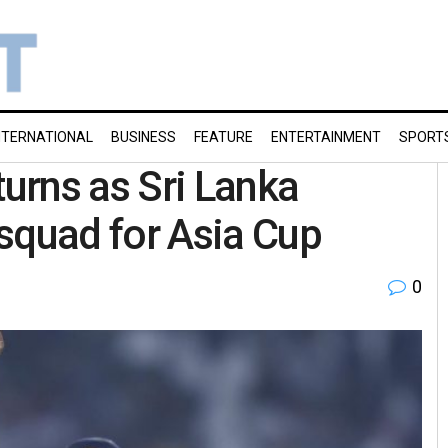
NTERNATIONAL
BUSINESS
FEATURE
ENTERTAINMENT
SPORT
urns as Sri Lanka
quad for Asia Cup
0