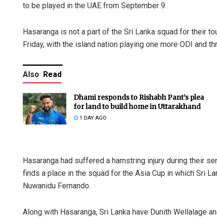
to be played in the UAE from September 9.
Hasaranga is not a part of the Sri Lanka squad for their t
Friday, with the island nation playing one more ODI and th
Also
Read
Dhami responds to Rishabh Pant’s plea
for land to build home in Uttarakhand
1 DAY AGO
Hasaranga had suffered a hamstring injury during their s
finds a place in the squad for the Asia Cup in which Sri 
Nuwanidu Fernando.
Along with Hasaranga, Sri Lanka have Dunith Wellalage 