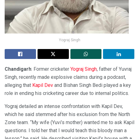
Yograj Singh
Chandigarh
: Former cricketer
Yograj Singh
, father of Yuvraj
Singh, recently made explosive claims during a podcast,
alleging that
Kapil Dev
and Bishan Singh Bedi played a key
role in ending his cricketing career due to internal politics.
Yograj detailed an intense confrontation with Kapil Dev,
which he said stemmed after his exclusion from the North
Zone team. “My wife (Yuvi’s mother) wanted me to ask Kapil
questions. I told her that I would teach this bloody man a
lesson,” he said. He described visiting Kapil’s house with a