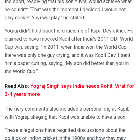
the sport, resolving that his son Yuvraj would achieve what
he couldn’t. “That was the moment I decided I would not
play cricket. Yuvi will play,” he stated.
Yograj didn’t hold back his criticisms of Kapil Dev either. He
claimed to have mocked Kapil after India’s 2011 ODI World
Cup win, saying, “In 2011, when India won the World Cup,
there was only one guy crying, and it was Kapil Dev. I sent
him a paper cutting, saying, ‘My son did better than you in
the World Cup.’”
Read Also:
Yograj Singh says India needs Rohit, Virat for
3-4 years more
The fiery comments also included a personal dig at Kapil,
with Yograj, alleging that Kapil was unable to have a son.
These allegations have reignited discussions about the
politics of Indian cricket in the 1980s and how they may