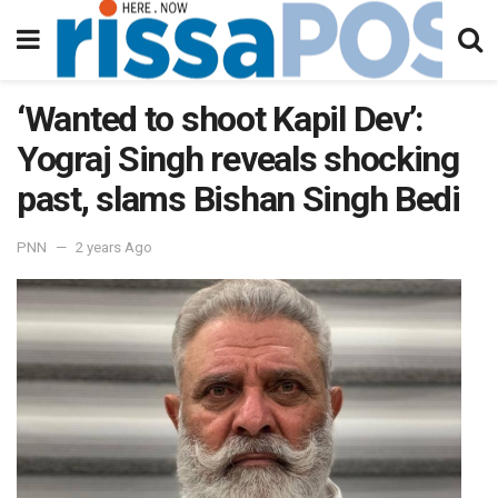
‘Wanted to shoot Kapil Dev’:
Yograj Singh reveals shocking
past, slams Bishan Singh Bedi
PNN
2 years Ago