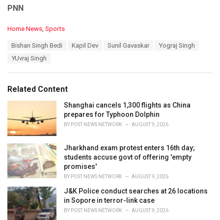
PNN
C
Home News
,
Sports
a
T
Bishan Singh Bedi
Kapil Dev
Sunil Gavaskar
Yograj Singh
t
a
e
YUvraj Singh
g
g
s
o
:
r
Related Content
i
e
Shanghai cancels 1,300 flights as China
s
prepares for Typhoon Dolphin
:
BY
POST NEWS NETWORK
AUGUST 9, 2026
Jharkhand exam protest enters 16th day;
students accuse govt of offering 'empty
promises'
BY
POST NEWS NETWORK
AUGUST 9, 2026
J&K Police conduct searches at 26 locations
in Sopore in terror-link case
BY
POST NEWS NETWORK
AUGUST 9, 2026