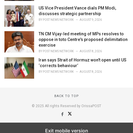
US Vice President Vance dials PM Modi,
discusses strategic partnership
BY
POST NEWS NETWORK
AUGUST 9, 2026
TN CM Vijay-led meeting of MPs resolves to
oppose in toto Centre's proposed delimitation
exercise
BY
POST NEWS NETWORK
AUGUST 8, 2026
Iran says Strait of Hormuz won't open until US
‘corrects behaviour’
BY
POST NEWS NETWORK
AUGUST 8, 2026
BACK TO TOP
© 2025 All rights Reserved by OrissaPOST
Exit mobile version