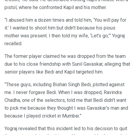
pistol, where he confronted Kapil and his mother.
“I abused him a dozen times and told him, ‘You will pay for
it.’ I wanted to shoot him but didn’t because his pious
mother was present. I then told my wife, ‘Let’s go,’” Yograj
recalled.
The former player claimed he was dropped from the team
due to his close friendship with Sunil Gavaskar, alleging that
senior players like Bedi and Kapil targeted him.
“These guys, including Bishan Singh Bedi, plotted against
me. I never forgave Bedi. When I was dropped, Ravindra
Chadha, one of the selectors, told me that Bedi didn’t want
to pick me because they thought I was Gavaskar’s man and
because I played cricket in Mumbai.”
Yograj revealed that this incident led to his decision to quit