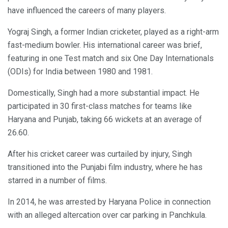
have influenced the careers of many players.
Yograj Singh, a former Indian cricketer, played as a right-arm
fast-medium bowler. His international career was brief,
featuring in one Test match and six One Day Internationals
(ODIs) for India between 1980 and 1981.
Domestically, Singh had a more substantial impact. He
participated in 30 first-class matches for teams like
Haryana and Punjab, taking 66 wickets at an average of
26.60.
After his cricket career was curtailed by injury, Singh
transitioned into the Punjabi film industry, where he has
starred in a number of films.
In 2014, he was arrested by Haryana Police in connection
with an alleged altercation over car parking in Panchkula.