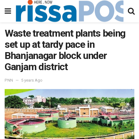
Waste treatment plants being
set up at tardy pace in
Bhanjanagar block under
Ganjam district
PNN
5 years Ago