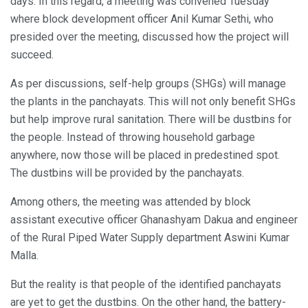
days. In this regard, a meeting was convened Tuesday
where block development officer Anil Kumar Sethi, who
presided over the meeting, discussed how the project will
succeed.
As per discussions, self-help groups (SHGs) will manage
the plants in the panchayats. This will not only benefit SHGs
but help improve rural sanitation. There will be dustbins for
the people. Instead of throwing household garbage
anywhere, now those will be placed in predestined spot.
The dustbins will be provided by the panchayats.
Among others, the meeting was attended by block
assistant executive officer Ghanashyam Dakua and engineer
of the Rural Piped Water Supply department Aswini Kumar
Malla.
But the reality is that people of the identified panchayats
are yet to get the dustbins. On the other hand, the battery-