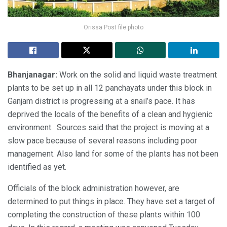
Orissa Post file photo
Bhanjanagar:
Work on the solid and liquid waste treatment
plants to be set up in all 12 panchayats under this block in
Ganjam district is progressing at a snail’s pace. It has
deprived the locals of the benefits of a clean and hygienic
environment. Sources said that the project is moving at a
slow pace because of several reasons including poor
management. Also land for some of the plants has not been
identified as yet.
Officials of the block administration however, are
determined to put things in place. They have set a target of
completing the construction of these plants within 100