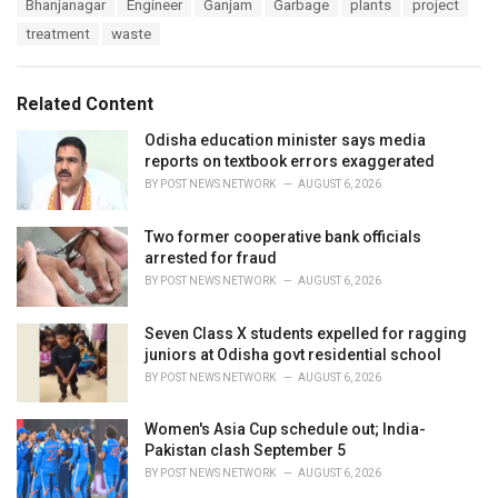
T
Bhanjanagar
Engineer
Ganjam
Garbage
plants
project
t
a
e
treatment
waste
g
g
s
o
:
r
Related Content
i
e
Odisha education minister says media
s
reports on textbook errors exaggerated
:
BY
POST NEWS NETWORK
AUGUST 6, 2026
Two former cooperative bank officials
arrested for fraud
BY
POST NEWS NETWORK
AUGUST 6, 2026
Seven Class X students expelled for ragging
juniors at Odisha govt residential school
BY
POST NEWS NETWORK
AUGUST 6, 2026
Women's Asia Cup schedule out; India-
Pakistan clash September 5
BY
POST NEWS NETWORK
AUGUST 6, 2026