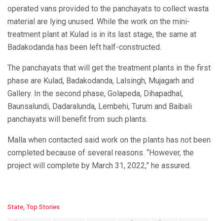
operated vans provided to the panchayats to collect wasta
material are lying unused. While the work on the mini-
treatment plant at Kulad is in its last stage, the same at
Badakodanda has been left half-constructed.
The panchayats that will get the treatment plants in the first
phase are Kulad, Badakodanda, Lalsingh, Mujagarh and
Gallery. In the second phase, Golapeda, Dihapadhal,
Baunsalundi, Dadaralunda, Lembehi, Turum and Baibali
panchayats will benefit from such plants.
Malla when contacted said work on the plants has not been
completed because of several reasons. “However, the
project will complete by March 31, 2022,” he assured.
C
State
,
Top Stories
a