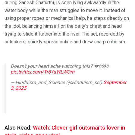
during Ganesh Chaturthi, is seen lying awkwardly in the
water body while the man struggles to move it. Instead of
using proper ropes or mechanical help, he steps directly on
the idol, balancing himself on the deity’s chest and head,
trying to slide it further into the river. The act, recorded by
onlookers, quickly spread online and drew sharp criticism.
Doesn’t your heart ache watching this? 💔😢😭
pic.twitter.com/Tr6YaWLWOm
— Hinduism_and_Science (@Hinduism_sci)
September
3, 2025
Also Read:
Watch: Clever girl outsmarts lover in