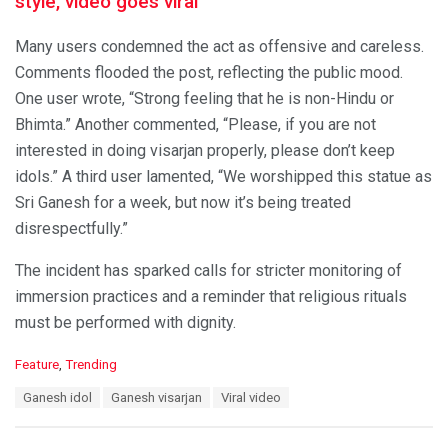
style, video goes viral
Many users condemned the act as offensive and careless.
Comments flooded the post, reflecting the public mood.
One user wrote, “Strong feeling that he is non-Hindu or
Bhimta.” Another commented, “Please, if you are not
interested in doing visarjan properly, please don’t keep
idols.” A third user lamented, “We worshipped this statue as
Sri Ganesh for a week, but now it’s being treated
disrespectfully.”
The incident has sparked calls for stricter monitoring of
immersion practices and a reminder that religious rituals
must be performed with dignity.
C
Feature
,
Trending
a
T
Ganesh idol
Ganesh visarjan
Viral video
t
a
e
g
g