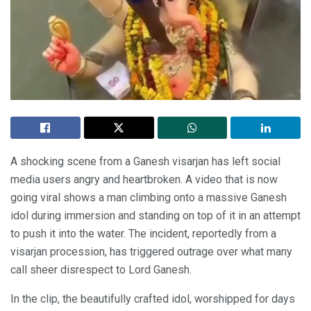
A shocking scene from a Ganesh visarjan has left social
media users angry and heartbroken. A video that is now
going viral shows a man climbing onto a massive Ganesh
idol during immersion and standing on top of it in an attempt
to push it into the water. The incident, reportedly from a
visarjan procession, has triggered outrage over what many
call sheer disrespect to Lord Ganesh.
In the clip, the beautifully crafted idol, worshipped for days