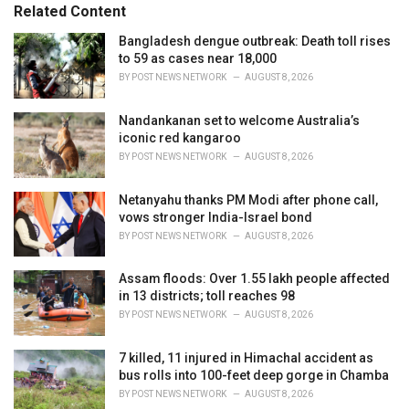
s
o
Related Content
:
r
i
Bangladesh dengue outbreak: Death toll rises
e
to 59 as cases near 18,000
s
BY
POST NEWS NETWORK
AUGUST 8, 2026
:
Nandankanan set to welcome Australia’s
iconic red kangaroo
BY
POST NEWS NETWORK
AUGUST 8, 2026
Netanyahu thanks PM Modi after phone call,
vows stronger India-Israel bond
BY
POST NEWS NETWORK
AUGUST 8, 2026
Assam floods: Over 1.55 lakh people affected
in 13 districts; toll reaches 98
BY
POST NEWS NETWORK
AUGUST 8, 2026
7 killed, 11 injured in Himachal accident as
bus rolls into 100-feet deep gorge in Chamba
BY
POST NEWS NETWORK
AUGUST 8, 2026