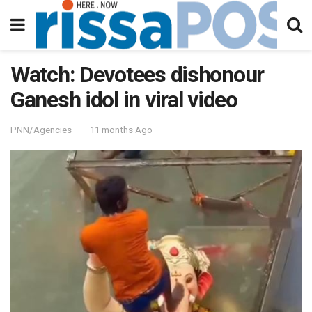
Watch: Devotees dishonour
Ganesh idol in viral video
PNN/Agencies
11 months Ago