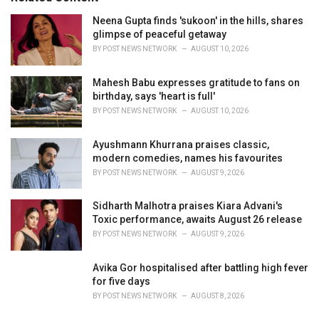
e
Neena Gupta finds 'sukoon' in the hills, shares
s
glimpse of peaceful getaway
:
BY
POST NEWS NETWORK
AUGUST 10, 2026
Mahesh Babu expresses gratitude to fans on
birthday, says 'heart is full'
BY
POST NEWS NETWORK
AUGUST 10, 2026
Ayushmann Khurrana praises classic,
modern comedies, names his favourites
BY
POST NEWS NETWORK
AUGUST 9, 2026
Sidharth Malhotra praises Kiara Advani's
Toxic performance, awaits August 26 release
BY
POST NEWS NETWORK
AUGUST 9, 2026
Avika Gor hospitalised after battling high fever
for five days
BY
POST NEWS NETWORK
AUGUST 8, 2026