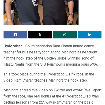
Hyderabad:
South sensation Ram Charan turned dance
teacher for business tycoon Anand Mahindra as he taught
him the hook step of the Golden Globe-winning song of
‘Naatu Naatu’ from the S S Rajamouli’s magnum opus
RRR
.
This took place during the Hyderabad E-Prix race. In the
video, Ram Charan teaches Mahindra the hook step.
Mahindra shared this video on Twitter and wrote: “Well apart
from the race, one real bonus at the #HyderabadEPrix was
getting lessons from @AlwaysRamCharan on the basic