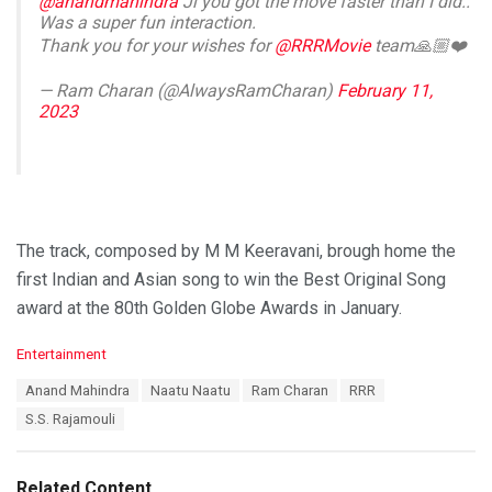
@anandmahindra
Ji you got the move faster than I did..
Was a super fun interaction.
Thank you for your wishes for
@RRRMovie
team🙏🏼❤️
— Ram Charan (@AlwaysRamCharan)
February 11,
2023
The track, composed by M M Keeravani, brough home the
first Indian and Asian song to win the Best Original Song
award at the 80th Golden Globe Awards in January.
C
Entertainment
a
T
Anand Mahindra
Naatu Naatu
Ram Charan
RRR
t
a
e
S.S. Rajamouli
g
g
s
o
:
r
Related Content
i