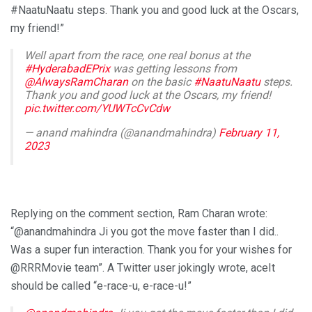
#NaatuNaatu steps. Thank you and good luck at the Oscars,
my friend!”
Well apart from the race, one real bonus at the
#HyderabadEPrix
was getting lessons from
@AlwaysRamCharan
on the basic
#NaatuNaatu
steps.
Thank you and good luck at the Oscars, my friend!
pic.twitter.com/YUWTcCvCdw
— anand mahindra (@anandmahindra)
February 11,
2023
Replying on the comment section, Ram Charan wrote:
“@anandmahindra Ji you got the move faster than I did..
Was a super fun interaction. Thank you for your wishes for
@RRRMovie team”. A Twitter user jokingly wrote, aceIt
should be called “e-race-u, e-race-u!”