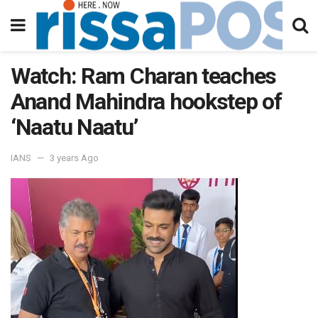
Watch: Ram Charan teaches
Anand Mahindra hookstep of
‘Naatu Naatu’
IANS
3 years Ago