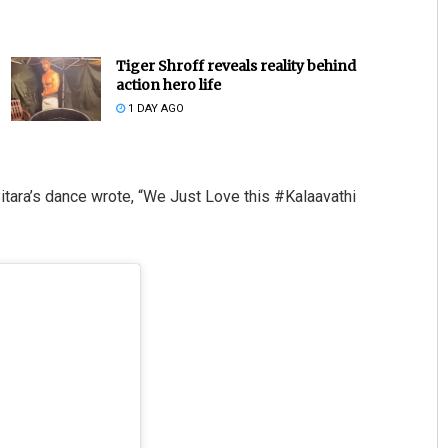
Tiger Shroff reveals reality behind
action hero life
1 DAY AGO
tara’s dance wrote, “We Just Love this #Kalaavathi