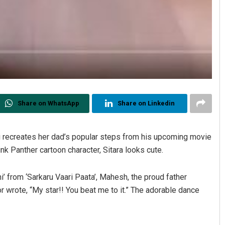
Share on WhatsApp
Share on Linkedin
Sisirkumar Maharana
DECEMBER 12, 2019
 recreates her dad’s popular steps from his upcoming movie
ink Panther cartoon character, Sitara looks cute.
i’ from ‘Sarkaru Vaari Paata’, Mahesh, the proud father
or wrote, “My star!! You beat me to it.” The adorable dance