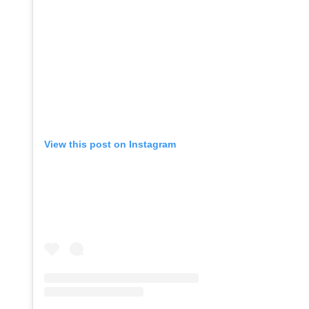
View this post on Instagram