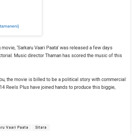
ttamaneni)
g movie, ‘Sarkaru Vaari Paata’ was released a few days
ctorial. Music director Thaman has scored the music of this
, the movie is billed to be a political story with commercial
4 Reels Plus have joined hands to produce this biggie,
aru Vaari Paata
Sitara