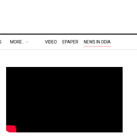
S
MORE..
VIDEO
EPAPER
NEWS IN ODIA