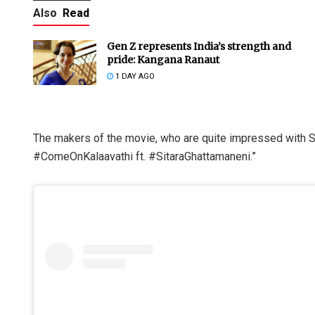
Also
Read
Gen Z represents India’s strength and
pride: Kangana Ranaut
1 DAY AGO
The makers of the movie, who are quite impressed with Si
#ComeOnKalaavathi ft. #SitaraGhattamaneni.”