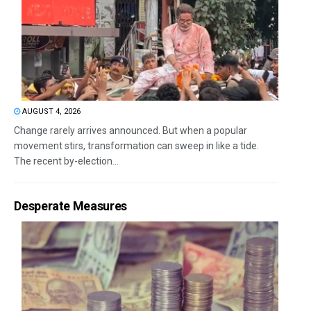
AUGUST 4, 2026
Change rarely arrives announced. But when a popular
movement stirs, transformation can sweep in like a tide.
The recent by-election...
Desperate Measures