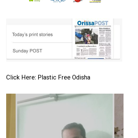
Click Here: Plastic Free Odisha