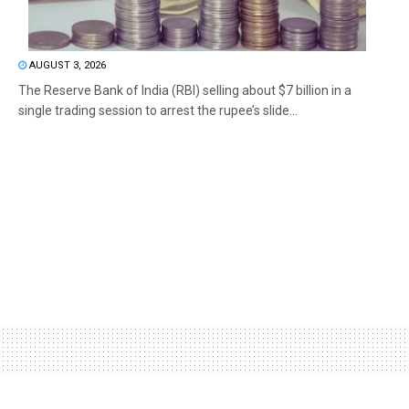
AUGUST 3, 2026
The Reserve Bank of India (RBI) selling about $7 billion in a
single trading session to arrest the rupee’s slide...