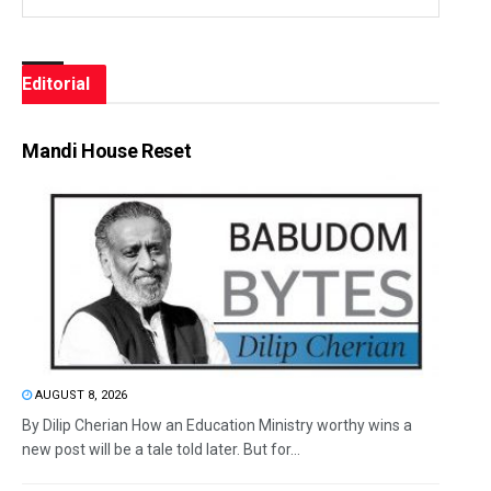
Editorial
Mandi House Reset
AUGUST 8, 2026
By Dilip Cherian How an Education Ministry worthy wins a
new post will be a tale told later. But for...