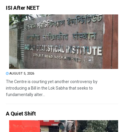
ISI After NEET
AUGUST 5, 2026
The Centre is courting yet another controversy by
introducing a Bill in the Lok Sabha that seeks to
fundamentally alter...
A Quiet Shift