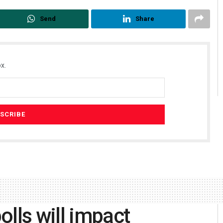
Send
Share
x.
lls will impact