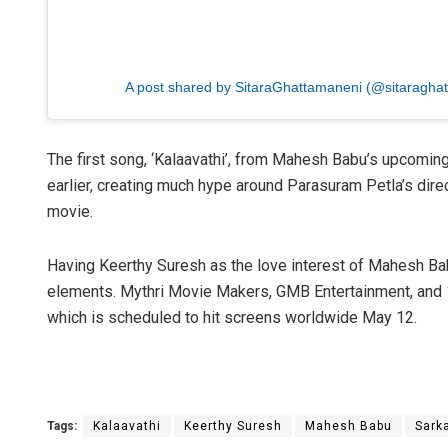
A post shared by SitaraGhattamaneni (@sitaragha
The first song, ‘Kalaavathi’, from Mahesh Babu’s upcomin
earlier, creating much hype around Parasuram Petla’s dire
movie.
Having Keerthy Suresh as the love interest of Mahesh Babu
elements. Mythri Movie Makers, GMB Entertainment, and 1
which is scheduled to hit screens worldwide May 12.
Tags:
Kalaavathi
Keerthy Suresh
Mahesh Babu
Sark