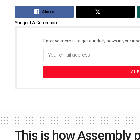
Share
Tweet
Suggest A Correction
Enter your email to get our daily news in your inbo
This is how Assembly po