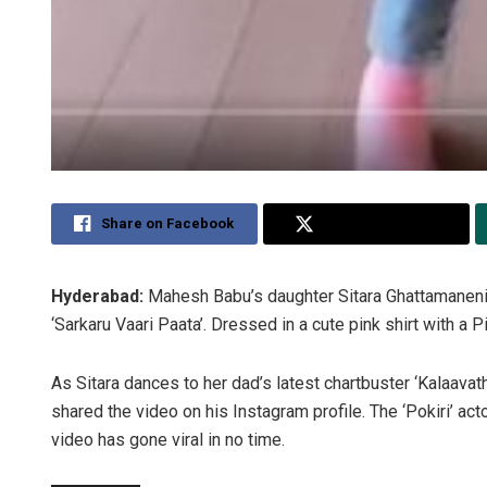
Share on Facebook
Share on Twitter
Hyderabad:
Mahesh Babu’s daughter Sitara Ghattamaneni
‘Sarkaru Vaari Paata’. Dressed in a cute pink shirt with a P
As Sitara dances to her dad’s latest chartbuster ‘Kalaavath
shared the video on his Instagram profile. The ‘Pokiri’ act
video has gone viral in no time.