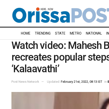
HOME
TRENDING
STATE
METRO
NATIONAL
I
Watch video: Mahesh Ba
recreates popular steps
‘Kalaavathi’
Post News Network
Updated:
February 21st, 2022, 08:13 IST
in