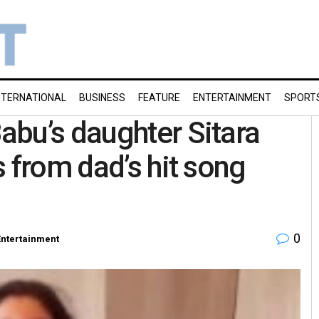
NTERNATIONAL
BUSINESS
FEATURE
ENTERTAINMENT
SPORT
bu’s daughter Sitara
 from dad’s hit song
0
Entertainment