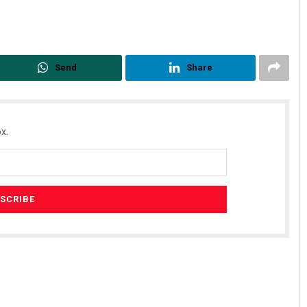
Send
Share
x.