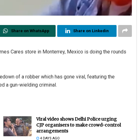
Share on WhatsApp
Share on Linkedin
nes Cares store in Monterrey, Mexico is doing the rounds
edown of a robber which has gone viral, featuring the
d a gun-wielding criminal.
Viral video shows Delhi Police urging
CJP organisers to make crowd-control
arrangements
4 DAYS AGO