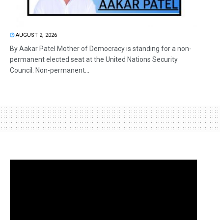
AUGUST 2, 2026
By Aakar Patel Mother of Democracy is standing for a non-
permanent elected seat at the United Nations Security
Council. Non-permanent...