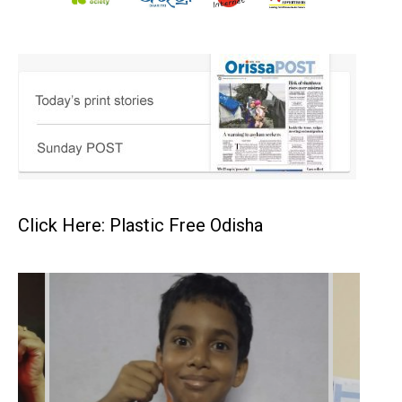
Click Here: Plastic Free Odisha