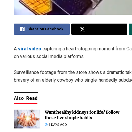
Share on Facebook
Share on Twitter
A
viral video
capturing a heart-stopping moment from Car
on various social media platforms.
Surveillance footage from the store shows a dramatic tak
bravery of an elderly cowboy who single-handedly subdue
Also
Read
Want healthy kidneys for life? Follow
these five simple habits
4 DAYS AGO