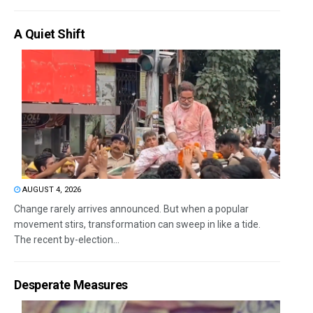
A Quiet Shift
AUGUST 4, 2026
Change rarely arrives announced. But when a popular
movement stirs, transformation can sweep in like a tide.
The recent by-election...
Desperate Measures