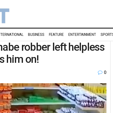
NTERNATIONAL
BUSINESS
FEATURE
ENTERTAINMENT
SPORT
abe robber left helpless
es him on!
0