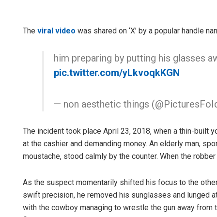
The
viral video
was shared on ‘X’ by a popular handle nam
him preparing by putting his glasses a
pic.twitter.com/yLkvoqkKGN
— non aesthetic things (@PicturesFoI
The incident took place April 23, 2018, when a thin-built 
at the cashier and demanding money. An elderly man, spor
moustache, stood calmly by the counter. When the robber 
As the suspect momentarily shifted his focus to the othe
swift precision, he removed his sunglasses and lunged at 
with the cowboy managing to wrestle the gun away from t