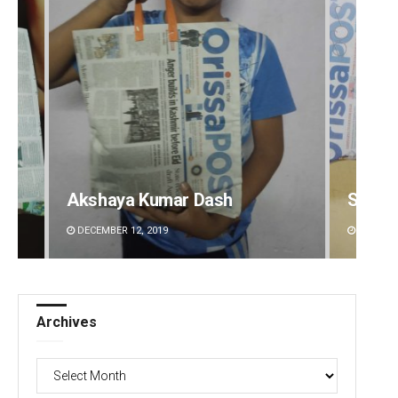
Spinoj Pattnaik
Pitaba
DECEMBER 12, 2019
DECEMBE
Archives
Archives