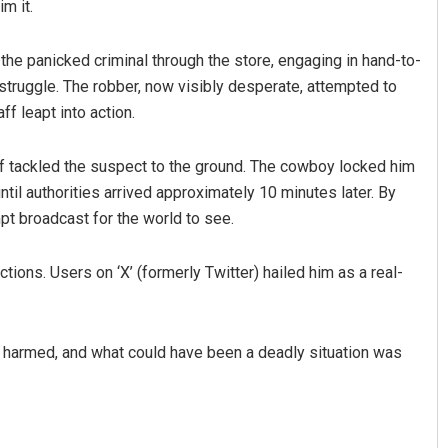
m it.
 the panicked criminal through the store, engaging in hand-to-
truggle. The robber, now visibly desperate, attempted to
ff leapt into action.
f tackled the suspect to the ground. The cowboy locked him
il authorities arrived approximately 10 minutes later. By
mpt broadcast for the world to see.
tions. Users on ‘X’ (formerly Twitter) hailed him as a real-
s harmed, and what could have been a deadly situation was