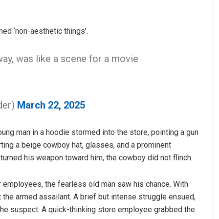
ed ‘non-aesthetic things’.
way, was like a scene for a movie
der)
March 22, 2025
Akshaya Kumar Dash
DECEMBER 12, 2019
young man in a hoodie stormed into the store, pointing a gun
ting a beige cowboy hat, glasses, and a prominent
turned his weapon toward him, the cowboy did not flinch.
r employees, the fearless old man saw his chance. With
the armed assailant. A brief but intense struggle ensued,
he suspect. A quick-thinking store employee grabbed the