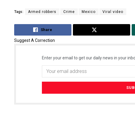
Tags:
Armed robbers
Crime
Mexico
Viral video
Share
Tweet
Suggest A Correction
Enter your email to get our daily news in your inbo