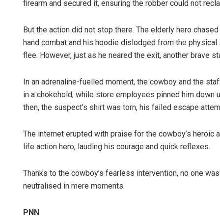
firearm and secured it, ensuring the robber could not reclai
But the action did not stop there. The elderly hero chased
hand combat and his hoodie dislodged from the physical s
flee. However, just as he neared the exit, another brave sta
In an adrenaline-fuelled moment, the cowboy and the staf
in a chokehold, while store employees pinned him down unt
then, the suspect’s shirt was torn, his failed escape atte
The internet erupted with praise for the cowboy’s heroic ac
life action hero, lauding his courage and quick reflexes.
Thanks to the cowboy’s fearless intervention, no one wa
neutralised in mere moments.
PNN