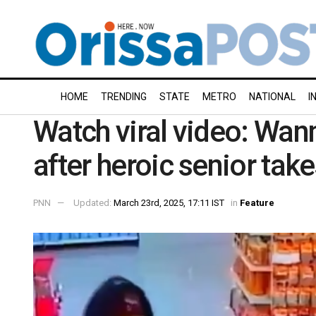
HOME
TRENDING
STATE
METRO
NATIONAL
I
Watch viral video: Wann
after heroic senior tak
PNN
Updated:
March 23rd, 2025, 17:11 IST
in
Feature