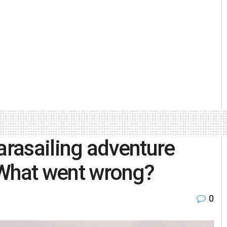
arasailing adventure
! What went wrong?
0