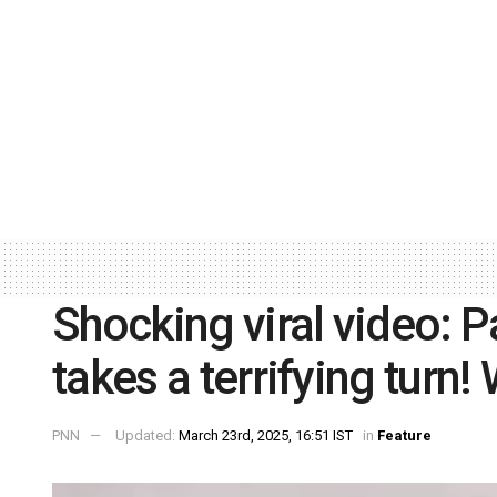
Shocking viral video: P
takes a terrifying turn
PNN
Updated:
March 23rd, 2025, 16:51 IST
in
Feature