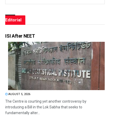
Editorial
ISI After NEET
AUGUST 5, 2026
The Centre is courting yet another controversy by
introducing a Bill in the Lok Sabha that seeks to
fundamentally alter...