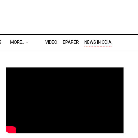
S
MORE..
VIDEO
EPAPER
NEWS IN ODIA