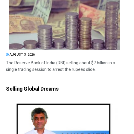
AUGUST 3, 2026
The Reserve Bank of India (RBI) selling about $7 billion in a
single trading session to arrest the rupee’s slide...
Selling Global Dreams