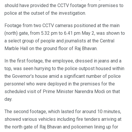
should have provided the CCTV footage from premises to
police at the outset of the investigation.
Footage from two CCTV cameras positioned at the main
(north) gate, from 5.32 pm to 6.41 pm May 2, was shown to
a select group of people and journalists at the Central
Marble Hall on the ground floor of Raj Bhavan.
In the first footage, the employee, dressed in jeans and a
top, was seen hurrying to the police outpost housed within
the Governor’s house amid a significant number of police
personnel who were deployed in the premises for the
scheduled visit of Prime Minister Narendra Modi on that
day.
The second footage, which lasted for around 10 minutes,
showed various vehicles including fire tenders arriving at
the north gate of Raj Bhavan and policemen lining up for