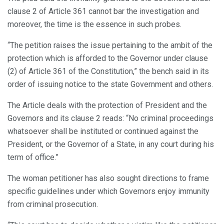
clause 2 of Article 361 cannot bar the investigation and
moreover, the time is the essence in such probes.
“The petition raises the issue pertaining to the ambit of the
protection which is afforded to the Governor under clause
(2) of Article 361 of the Constitution,” the bench said in its
order of issuing notice to the state Government and others.
The Article deals with the protection of President and the
Governors and its clause 2 reads: “No criminal proceedings
whatsoever shall be instituted or continued against the
President, or the Governor of a State, in any court during his
term of office.”
The woman petitioner has also sought directions to frame
specific guidelines under which Governors enjoy immunity
from criminal prosecution.