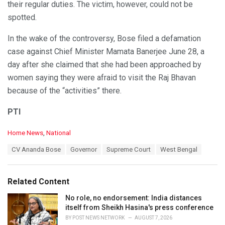
their regular duties. The victim, however, could not be
spotted.
In the wake of the controversy, Bose filed a defamation
case against Chief Minister Mamata Banerjee June 28, a
day after she claimed that she had been approached by
women saying they were afraid to visit the Raj Bhavan
because of the “activities” there.
PTI
C
Home News
,
National
a
T
CV Ananda Bose
Governor
Supreme Court
West Bengal
t
a
e
g
g
s
o
Related Content
:
r
i
No role, no endorsement: India distances
e
itself from Sheikh Hasina's press conference
s
BY
POST NEWS NETWORK
AUGUST 7, 2026
: