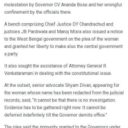
molestation by Governor CV Ananda Bose and her wrongful
confinement by the officials there.
A bench comprising Chief Justice DY Chandrachud and
justices JB Pardiwala and Manoj Misra also issued a notice
to the West Bengal government on the plea of the woman
and granted her liberty to make also the central government
a party.
It also sought the assistance of Attorney General R
Venkataramani in dealing with the constitutional issue.
At the outset, senior advocate Shyam Divan, appearing for
the woman whose name has been redacted from the judicial
records, said, “It cannot be that there is no investigation.
Evidence has to be gathered right now. It cannot be
deferred indefinitely till the Governor demits office.”
The plea said the immunity granted to the Governors under