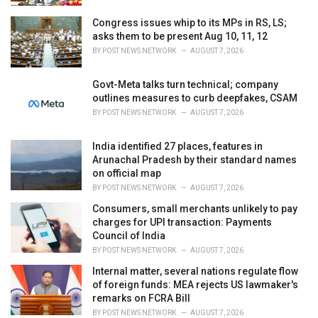
Congress issues whip to its MPs in RS, LS;
asks them to be present Aug 10, 11, 12
BY
POST NEWS NETWORK
AUGUST 7, 2026
Govt-Meta talks turn technical; company
outlines measures to curb deepfakes, CSAM
BY
POST NEWS NETWORK
AUGUST 7, 2026
India identified 27 places, features in
Arunachal Pradesh by their standard names
on official map
BY
POST NEWS NETWORK
AUGUST 7, 2026
Consumers, small merchants unlikely to pay
charges for UPI transaction: Payments
Council of India
BY
POST NEWS NETWORK
AUGUST 7, 2026
Internal matter, several nations regulate flow
of foreign funds: MEA rejects US lawmaker's
remarks on FCRA Bill
BY
POST NEWS NETWORK
AUGUST 7, 2026