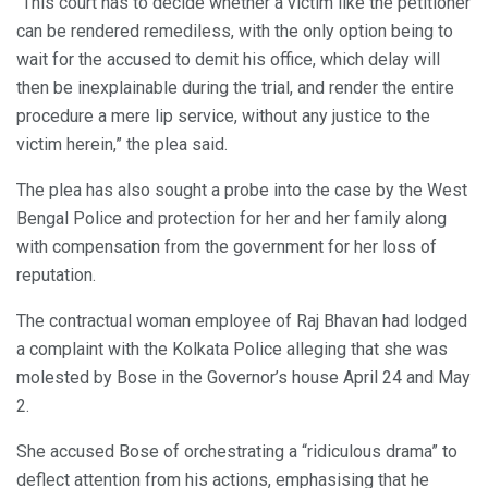
“This court has to decide whether a victim like the petitioner
can be rendered remediless, with the only option being to
wait for the accused to demit his office, which delay will
then be inexplainable during the trial, and render the entire
procedure a mere lip service, without any justice to the
victim herein,” the plea said.
The plea has also sought a probe into the case by the West
Bengal Police and protection for her and her family along
with compensation from the government for her loss of
reputation.
The contractual woman employee of Raj Bhavan had lodged
a complaint with the Kolkata Police alleging that she was
molested by Bose in the Governor’s house April 24 and May
2.
She accused Bose of orchestrating a “ridiculous drama” to
deflect attention from his actions, emphasising that he