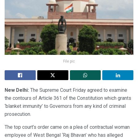
File pic
New Delhi:
The Supreme Court Friday agreed to examine
the contours of Article 361 of the Constitution which grants
‘blanket immunity’ to Governors from any kind of criminal
prosecution.
The top court’s order came on a plea of contractual woman
employee of West Bengal ‘Raj Bhavan’ who has alleged