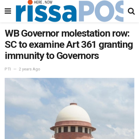
WB Governor molestation row:
SC to examine Art 361 granting
immunity to Governors
PTI
2 years Ago