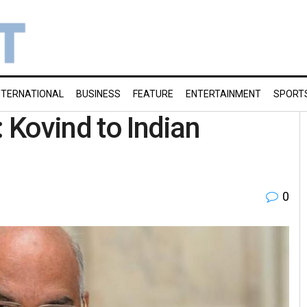
NTERNATIONAL
BUSINESS
FEATURE
ENTERTAINMENT
SPORT
: Kovind to Indian
0