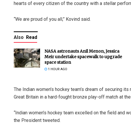
hearts of every citizen of the country with a stellar perfo
“We are proud of you all,” Kovind said.
Also
Read
NASA astronauts Anil Menon, Jessica
Meir undertake spacewalk to upgrade
space station
1 HOUR AGO
The Indian women’s hockey team’s dream of securing its m
Great Britain in a hard-fought bronze play-off match at t
“Indian women’s hockey team excelled on the field and won
the President tweeted.