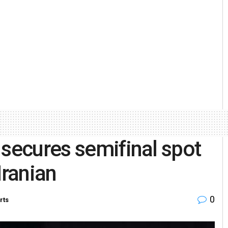
 secures semifinal spot
Iranian
0
rts