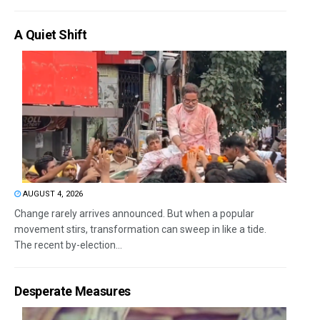
A Quiet Shift
AUGUST 4, 2026
Change rarely arrives announced. But when a popular
movement stirs, transformation can sweep in like a tide.
The recent by-election...
Desperate Measures