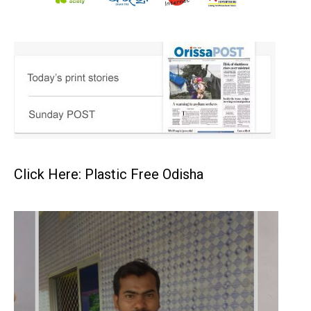
Click Here: Plastic Free Odisha