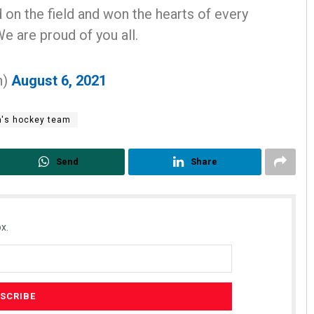
n the field and won the hearts of every
We are proud of you all.
n)
August 6, 2021
's hockey team
us
Ramakanta Sahoo
Send
Share
19
DECEMBER 12, 2019
x.