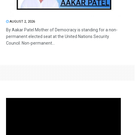
AUGUST 2, 2026
By Aakar Patel Mother of Democracy is standing for a non-
permanent elected seat at the United Nations Security
Council. Non-permanent...