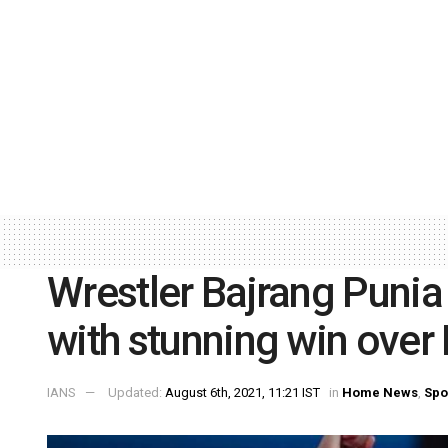
Wrestler Bajrang Punia
with stunning win over 
IANS
Updated:
August 6th, 2021, 11:21 IST
in
Home News
,
Spo