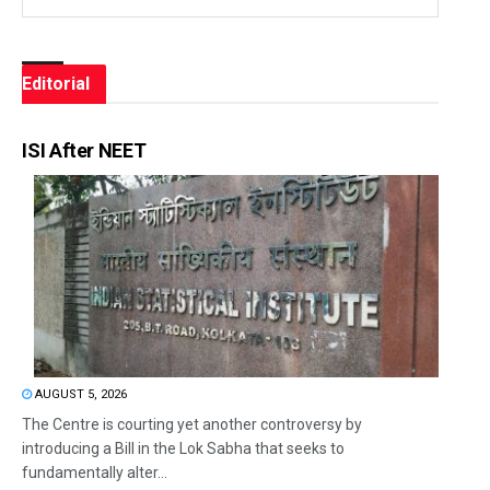
Editorial
ISI After NEET
AUGUST 5, 2026
The Centre is courting yet another controversy by
introducing a Bill in the Lok Sabha that seeks to
fundamentally alter...