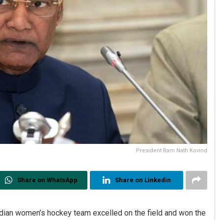
President Ram Nath Kovind
Share on WhatsApp
Share on Linkedin
dian women’s hockey team excelled on the field and won the