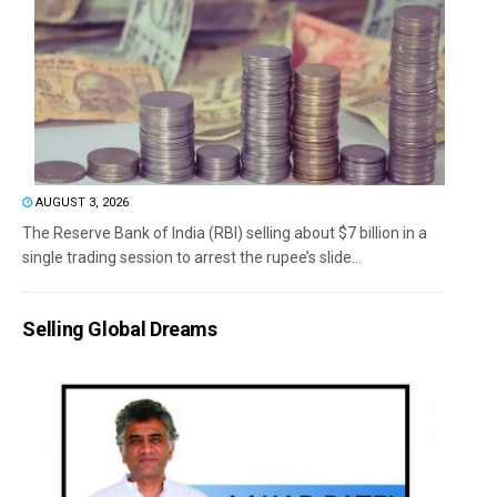
AUGUST 3, 2026
The Reserve Bank of India (RBI) selling about $7 billion in a
single trading session to arrest the rupee’s slide...
Selling Global Dreams