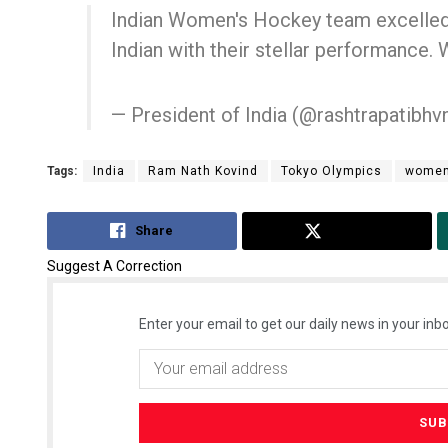
Indian Women's Hockey team excelled o
Indian with their stellar performance. 
— President of India (@rashtrapatibhv
Tags:
India
Ram Nath Kovind
Tokyo Olympics
women
Faiza Firdo
Share
Tweet
DECEMBER 12, 20
Suggest A Correction
Enter your email to get our daily news in your inbo