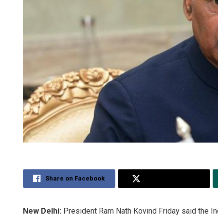
Share on Facebook
Share on Twitter
New Delhi:
President Ram Nath Kovind Friday said the In