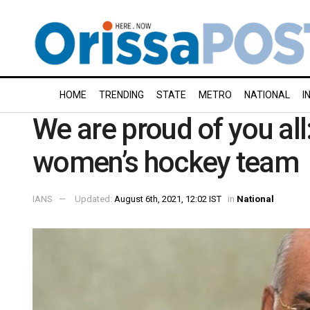
HOME
TRENDING
STATE
METRO
NATIONAL
I
We are proud of you all
women’s hockey team
IANS
Updated:
August 6th, 2021, 12:02 IST
in
National