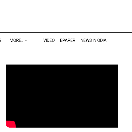
S
MORE..
VIDEO
EPAPER
NEWS IN ODIA