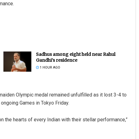
rmance.
Sadhus among eight held near Rahul
Gandhi’s residence
1 HOUR AGO
aiden Olympic medal remained unfulfilled as it lost 3-4 to
he ongoing Games in Tokyo Friday.
 the hearts of every Indian with their stellar performance,”