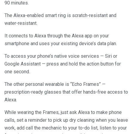
90 minutes.
The Alexa-enabled smart ring is scratch-resistant and
water-resistant.
It connects to Alexa through the Alexa app on your
smartphone and uses your existing device’s data plan.
To access your phone’s native voice services — Siri or
Google Assistant — press and hold the action button for
one second.
The other personal wearable is “Echo Frames” —
prescription-ready glasses that offer hands-free access to
Alexa.
While wearing the Frames, just ask Alexa to make phone
calls, set a reminder to pick up dry cleaning when you leave
work, add call the mechanic to your to-do list, listen to your