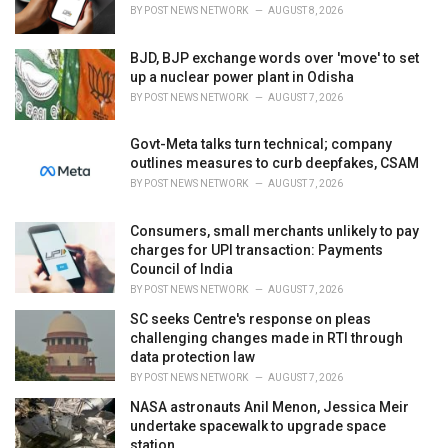
s
BY
POST NEWS NETWORK
AUGUST 8, 2026
:
BJD, BJP exchange words over 'move' to set
up a nuclear power plant in Odisha
BY
POST NEWS NETWORK
AUGUST 7, 2026
Govt-Meta talks turn technical; company
outlines measures to curb deepfakes, CSAM
BY
POST NEWS NETWORK
AUGUST 7, 2026
Consumers, small merchants unlikely to pay
charges for UPI transaction: Payments
Council of India
BY
POST NEWS NETWORK
AUGUST 7, 2026
SC seeks Centre's response on pleas
challenging changes made in RTI through
data protection law
BY
POST NEWS NETWORK
AUGUST 7, 2026
NASA astronauts Anil Menon, Jessica Meir
undertake spacewalk to upgrade space
station