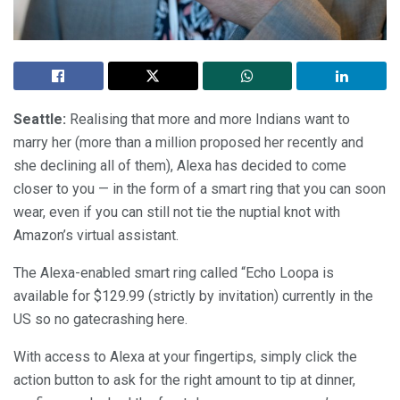
Seattle:
Realising that more and more Indians want to
marry her (more than a million proposed her recently and
she declining all of them), Alexa has decided to come
closer to you — in the form of a smart ring that you can soon
wear, even if you can still not tie the nuptial knot with
Amazon’s virtual assistant.
The Alexa-enabled smart ring called “Echo Loopa is
available for $129.99 (strictly by invitation) currently in the
US so no gatecrashing here.
With access to Alexa at your fingertips, simply click the
action button to ask for the right amount to tip at dinner,