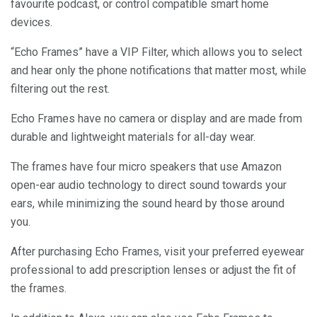
favourite podcast, or control compatible smart home
devices.
“Echo Frames” have a VIP Filter, which allows you to select
and hear only the phone notifications that matter most, while
filtering out the rest.
Echo Frames have no camera or display and are made from
durable and lightweight materials for all-day wear.
The frames have four micro speakers that use Amazon
open-ear audio technology to direct sound towards your
ears, while minimizing the sound heard by those around
you.
After purchasing Echo Frames, visit your preferred eyewear
professional to add prescription lenses or adjust the fit of
the frames.