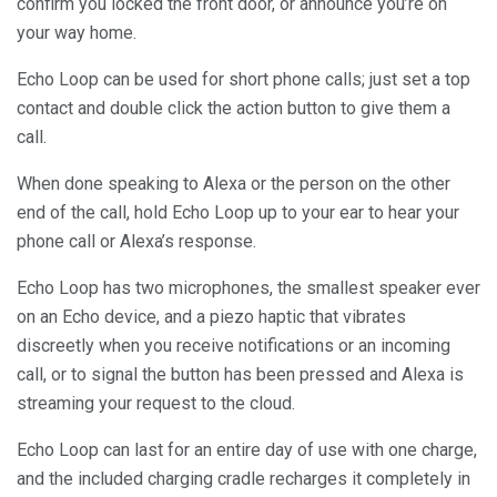
confirm you locked the front door, or announce you’re on
your way home.
Echo Loop can be used for short phone calls; just set a top
contact and double click the action button to give them a
call.
When done speaking to Alexa or the person on the other
end of the call, hold Echo Loop up to your ear to hear your
phone call or Alexa’s response.
Echo Loop has two microphones, the smallest speaker ever
on an Echo device, and a piezo haptic that vibrates
discreetly when you receive notifications or an incoming
call, or to signal the button has been pressed and Alexa is
streaming your request to the cloud.
Echo Loop can last for an entire day of use with one charge,
and the included charging cradle recharges it completely in