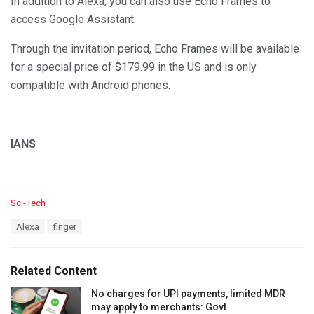
In addition to Alexa, you can also use Echo Frames to
access Google Assistant.
Through the invitation period, Echo Frames will be available
for a special price of $179.99 in the US and is only
compatible with Android phones.
IANS
C
Sci-Tech
a
T
Alexa
finger
t
a
e
g
g
s
o
Related Content
:
r
i
No charges for UPI payments, limited MDR
e
may apply to merchants: Govt