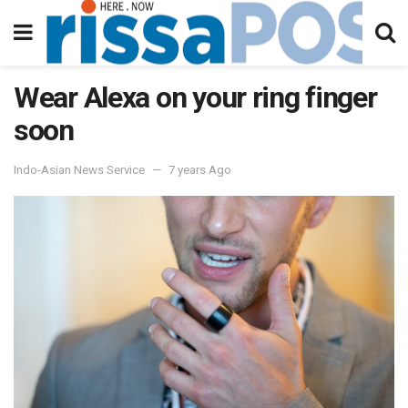
Wear Alexa on your ring finger
soon
Indo-Asian News Service
7 years Ago