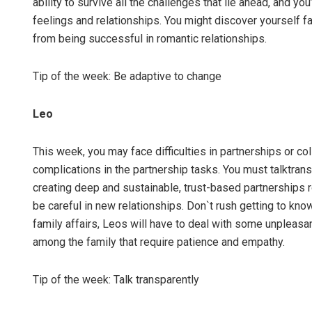
ability to survive all the challenges that lie ahead, and yo
feelings and relationships. You might discover yourself f
from being successful in romantic relationships.
Tip of the week: Be adaptive to change
Leo
This week, you may face difficulties in partnerships or co
complications in the partnership tasks. You must talktran
creating deep and sustainable, trust-based partnerships 
be careful in new relationships. Don`t rush getting to k
family affairs, Leos will have to deal with some unpleasa
among the family that require patience and empathy.
Tip of the week: Talk transparently