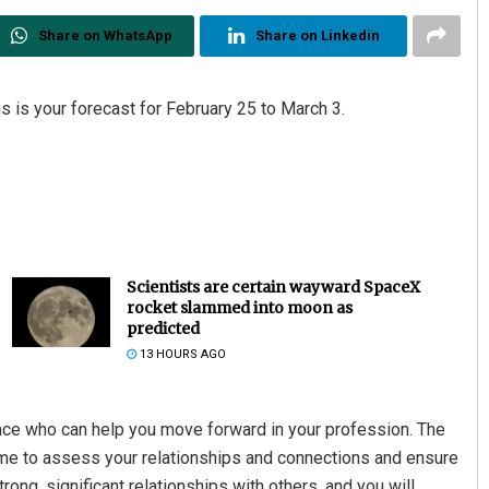
Share on WhatsApp
Share on Linkedin
s is your forecast for February 25 to March 3.
Scientists are certain wayward SpaceX
rocket slammed into moon as
predicted
13 HOURS AGO
ence who can help you move forward in your profession. The
time to assess your relationships and connections and ensure
rong, significant relationships with others, and you will