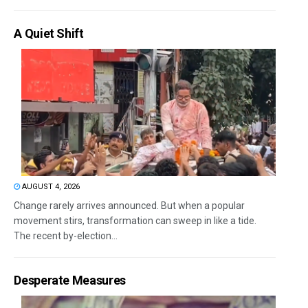
A Quiet Shift
AUGUST 4, 2026
Change rarely arrives announced. But when a popular
movement stirs, transformation can sweep in like a tide.
The recent by-election...
Desperate Measures