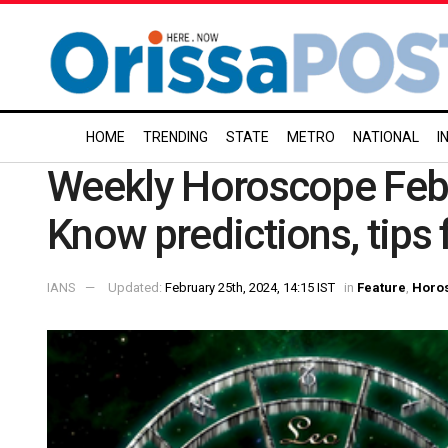
HOME
TRENDING
STATE
METRO
NATIONAL
I
Weekly Horoscope Febr
Know predictions, tips 
IANS
Updated:
February 25th, 2024, 14:15 IST
in
Feature
,
Horo