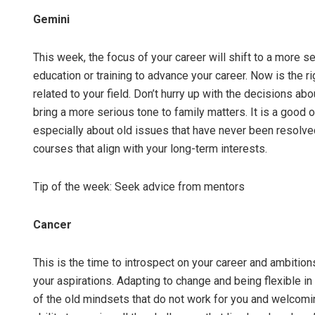
Gemini
This week, the focus of your career will shift to a more s
education or training to advance your career. Now is the r
related to your field. Don’t hurry up with the decisions a
bring a more serious tone to family matters. It is a good 
especially about old issues that have never been resolved
courses that align with your long-term interests.
Tip of the week: Seek advice from mentors
Cancer
This is the time to introspect on your career and ambitio
your aspirations. Adapting to change and being flexible in 
of the old mindsets that do not work for you and welcomi