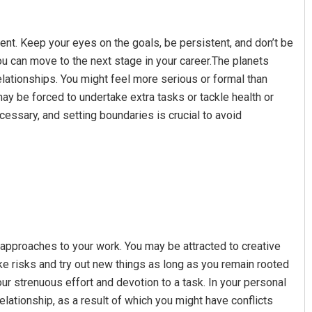
nt. Keep your eyes on the goals, be persistent, and don’t be
you can move to the next stage in your career.The planets
elationships. You might feel more serious or formal than
ay be forced to undertake extra tasks or tackle health or
cessary, and setting boundaries is crucial to avoid
 approaches to your work. You may be attracted to creative
ake risks and try out new things as long as you remain rooted
ur strenuous effort and devotion to a task. In your personal
 relationship, as a result of which you might have conflicts