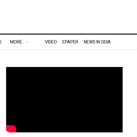
S
MORE..
VIDEO
EPAPER
NEWS IN ODIA