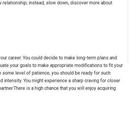
ew relationship; instead, slow down, discover more about
your career. You could decide to make long-term plans and
uate your goals to make appropriate modifications to fit your
e some level of patience, you should be ready for such
d intensity. You might experience a sharp craving for closer
partner.There is a high chance that you will enjoy acquiring