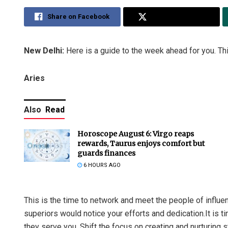
Share on Facebook
Share on Twitter
New Delhi:
Here is a guide to the week ahead for you. Thi
Aries
Also
Read
Horoscope August 6: Virgo reaps
rewards, Taurus enjoys comfort but
guards finances
6 HOURS AGO
This is the time to network and meet the people of influ
superiors would notice your efforts and dedication.It is 
they serve you. Shift the focus on creating and nurturing st