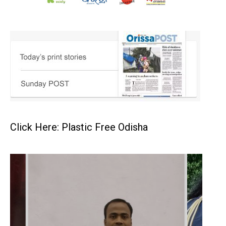
Click Here: Plastic Free Odisha