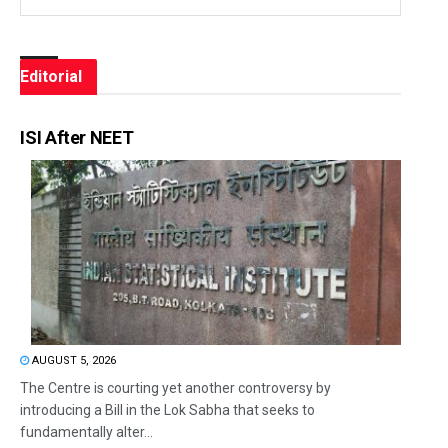
Editorial
ISI After NEET
AUGUST 5, 2026
The Centre is courting yet another controversy by
introducing a Bill in the Lok Sabha that seeks to
fundamentally alter...