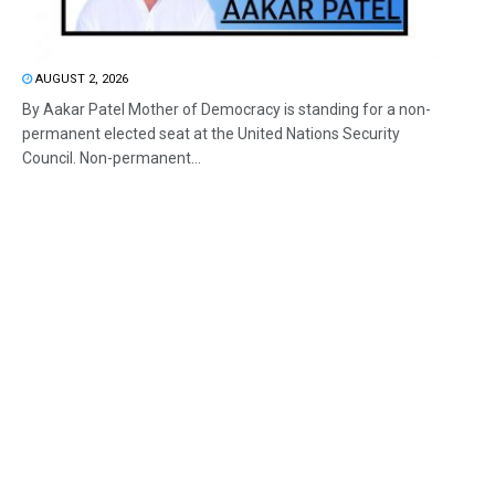
AUGUST 2, 2026
By Aakar Patel Mother of Democracy is standing for a non-
permanent elected seat at the United Nations Security
Council. Non-permanent...