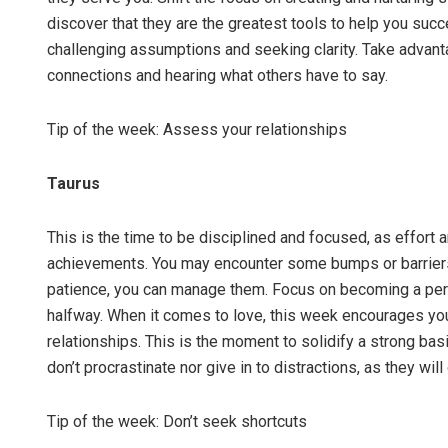
discover that they are the greatest tools to help you succ
challenging assumptions and seeking clarity. Take advanta
connections and hearing what others have to say.
Tip of the week: Assess your relationships
Taurus
This is the time to be disciplined and focused, as effort 
achievements. You may encounter some bumps or barriers 
patience, you can manage them. Focus on becoming a perso
halfway. When it comes to love, this week encourages you
relationships. This is the moment to solidify a strong basis
don’t procrastinate nor give in to distractions, as they wil
Tip of the week: Don’t seek shortcuts