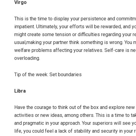
Virgo
This is the time to display your persistence and commitme
impatient. Ultimately, your efforts will be rewarded, and 
might create some tension or difficulties regarding your r
usual,making your partner think something is wrong. You m
welfare problems affecting your relatives. Self-care is ne
overloading.
Tip of the week: Set boundaries
Libra
Have the courage to think out of the box and explore new
activities or new ideas, among others. This is a time to t
and pragmatic in your approach. Your superiors will see yo
life, you could feel a lack of stability and security in your