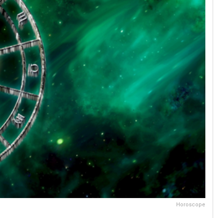
Horoscope