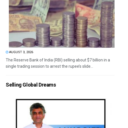
AUGUST 3, 2026
The Reserve Bank of India (RBI) selling about $7 billion in a
single trading session to arrest the rupee’s slide...
Selling Global Dreams