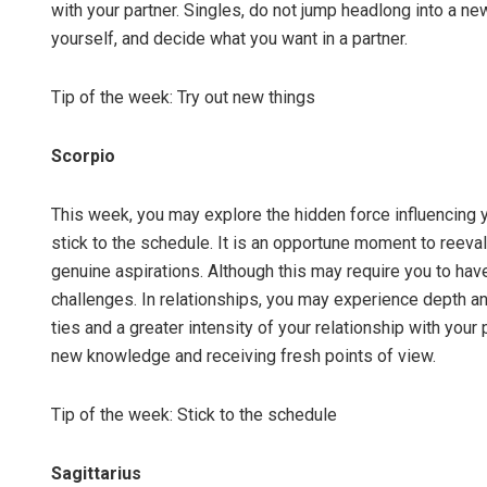
with your partner. Singles, do not jump headlong into a n
yourself, and decide what you want in a partner.
Tip of the week: Try out new things
Scorpio
This week, you may explore the hidden force influencing 
stick to the schedule. It is an opportune moment to reeval
genuine aspirations. Although this may require you to hav
challenges. In relationships, you may experience depth an
ties and a greater intensity of your relationship with your 
new knowledge and receiving fresh points of view.
Tip of the week: Stick to the schedule
Sagittarius