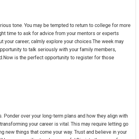
erious tone. You may be tempted to return to college for more
ight time to ask for advice from your mentors or experts
bout your career; calmly explore your choices.The week may
opportunity to talk seriously with your family members,
.Now is the perfect opportunity to register for those
ns. Ponder over your long-term plans and how they align with
transforming your career is vital. This may require letting go
ng new things that come your way. Trust and believe in your