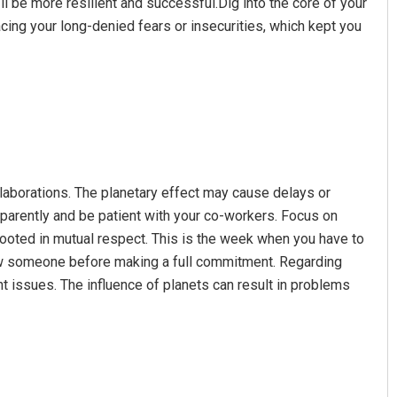
u’ll be more resilient and successful.Dig into the core of your
acing your long-denied fears or insecurities, which kept you
llaborations. The planetary effect may cause delays or
sparently and be patient with your co-workers. Focus on
rooted in mutual respect. This is the week when you have to
now someone before making a full commitment. Regarding
nt issues. The influence of planets can result in problems