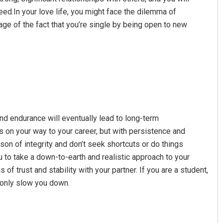
eed.In your love life, you might face the dilemma of
ge of the fact that you’re single by being open to new
Amritansh Mishra
Sibarama Khote
and endurance will eventually lead to long-term
DECEMBER 12, 2019
DECEMBER 12, 2019
on your way to your career, but with persistence and
n of integrity and don’t seek shortcuts or do things
 to take a down-to-earth and realistic approach to your
 of trust and stability with your partner. If you are a student,
l only slow you down.