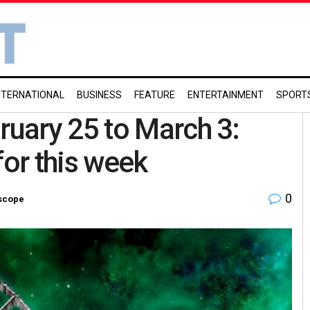
NTERNATIONAL
BUSINESS
FEATURE
ENTERTAINMENT
SPORT
uary 25 to March 3:
for this week
0
scope