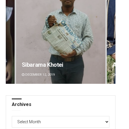
i
Archana Parida
DECEMBER 12, 2019
Archives
Archives