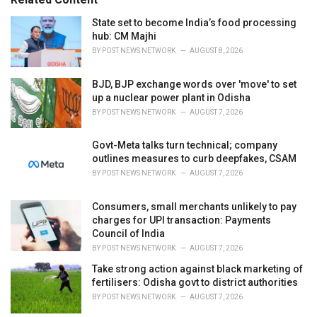
:
r
i
State set to become India’s food processing
e
hub: CM Majhi
s
BY
POST NEWS NETWORK
AUGUST 8, 2026
:
BJD, BJP exchange words over 'move' to set
up a nuclear power plant in Odisha
BY
POST NEWS NETWORK
AUGUST 7, 2026
Govt-Meta talks turn technical; company
outlines measures to curb deepfakes, CSAM
BY
POST NEWS NETWORK
AUGUST 7, 2026
Consumers, small merchants unlikely to pay
charges for UPI transaction: Payments
Council of India
BY
POST NEWS NETWORK
AUGUST 7, 2026
Take strong action against black marketing of
fertilisers: Odisha govt to district authorities
BY
POST NEWS NETWORK
AUGUST 7, 2026