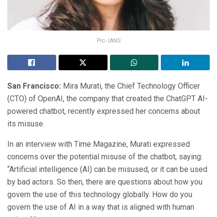
Pic- IANS
San Francisco:
Mira Murati, the Chief Technology Officer
(CTO) of OpenAI, the company that created the ChatGPT AI-
powered chatbot, recently expressed her concerns about
its misuse.
In an interview with Time Magazine, Murati expressed
concerns over the potential misuse of the chatbot, saying:
“Artificial intelligence (AI) can be misused, or it can be used
by bad actors. So then, there are questions about how you
govern the use of this technology globally. How do you
govern the use of AI in a way that is aligned with human