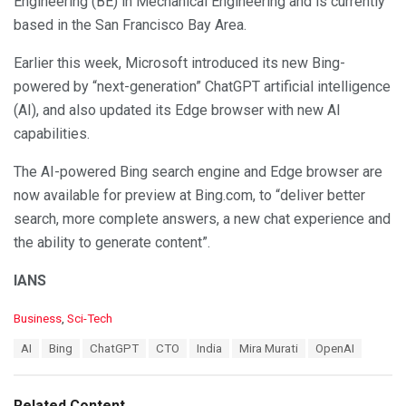
Engineering (BE) in Mechanical Engineering and is currently
based in the San Francisco Bay Area.
Earlier this week, Microsoft introduced its new Bing-
powered by “next-generation” ChatGPT artificial intelligence
(AI), and also updated its Edge browser with new AI
capabilities.
The AI-powered Bing search engine and Edge browser are
now available for preview at Bing.com, to “deliver better
search, more complete answers, a new chat experience and
the ability to generate content”.
IANS
C
Business
,
Sci-Tech
a
T
AI
Bing
ChatGPT
CTO
India
Mira Murati
OpenAI
t
a
e
g
g
s
o
Related Content