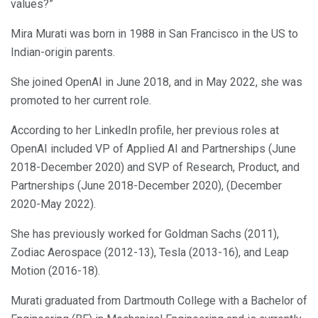
values?”
Mira Murati was born in 1988 in San Francisco in the US to
Indian-origin parents.
She joined OpenAI in June 2018, and in May 2022, she was
promoted to her current role.
According to her LinkedIn profile, her previous roles at
OpenAI included VP of Applied AI and Partnerships (June
2018-December 2020) and SVP of Research, Product, and
Partnerships (June 2018-December 2020), (December
2020-May 2022).
She has previously worked for Goldman Sachs (2011),
Zodiac Aerospace (2012-13), Tesla (2013-16), and Leap
Motion (2016-18).
Murati graduated from Dartmouth College with a Bachelor of