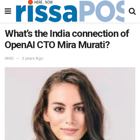
What’s the India connection of
OpenAI CTO Mira Murati?
IANS
3 years Ago