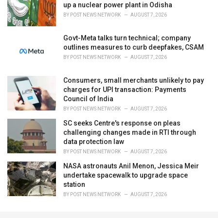
up a nuclear power plant in Odisha
BY
POST NEWS NETWORK
AUGUST 7, 2026
Govt-Meta talks turn technical; company
outlines measures to curb deepfakes, CSAM
BY
POST NEWS NETWORK
AUGUST 7, 2026
Consumers, small merchants unlikely to pay
charges for UPI transaction: Payments
Council of India
BY
POST NEWS NETWORK
AUGUST 7, 2026
SC seeks Centre's response on pleas
challenging changes made in RTI through
data protection law
BY
POST NEWS NETWORK
AUGUST 7, 2026
NASA astronauts Anil Menon, Jessica Meir
undertake spacewalk to upgrade space
station
BY
POST NEWS NETWORK
AUGUST 7, 2026