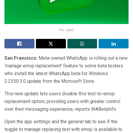
Pic- IANS
San Francisco:
Meta-owned WhatsApp is rolling out a new
‘manage emoji replacement’ feature to some beta testers
who install the latest WhatsApp beta for Windows
2.2350.3.0 update from the Microsoft Store.
This new update lets users disable this text-to-emoji
replacement option, providing users with greater control
over their messaging experience, reports WABetaInfo.
Open the app settings and the general tab to see if the
toggle to manage replacing text with emoji is available to