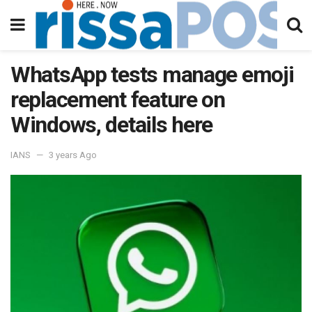
WhatsApp tests manage emoji
replacement feature on
Windows, details here
IANS
3 years Ago