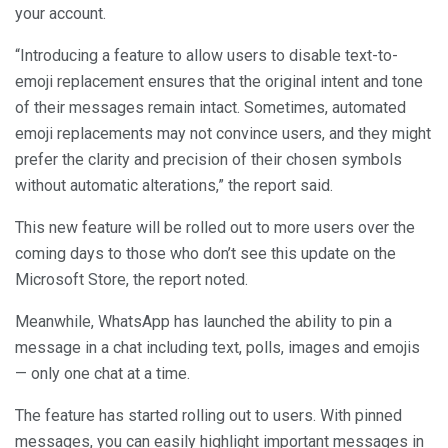
your account.
“Introducing a feature to allow users to disable text-to-
emoji replacement ensures that the original intent and tone
of their messages remain intact. Sometimes, automated
emoji replacements may not convince users, and they might
prefer the clarity and precision of their chosen symbols
without automatic alterations,” the report said.
This new feature will be rolled out to more users over the
coming days to those who don’t see this update on the
Microsoft Store, the report noted.
Meanwhile, WhatsApp has launched the ability to pin a
message in a chat including text, polls, images and emojis
— only one chat at a time.
The feature has started rolling out to users. With pinned
messages, you can easily highlight important messages in