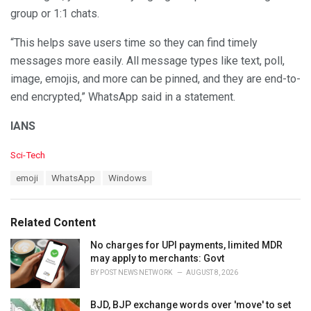
group or 1:1 chats.
“This helps save users time so they can find timely
messages more easily. All message types like text, poll,
image, emojis, and more can be pinned, and they are end-to-
end encrypted,” WhatsApp said in a statement.
IANS
C
Sci-Tech
a
T
emoji
WhatsApp
Windows
t
a
e
g
g
s
o
Related Content
:
r
i
No charges for UPI payments, limited MDR
e
may apply to merchants: Govt
s
BY
POST NEWS NETWORK
AUGUST 8, 2026
:
BJD, BJP exchange words over 'move' to set