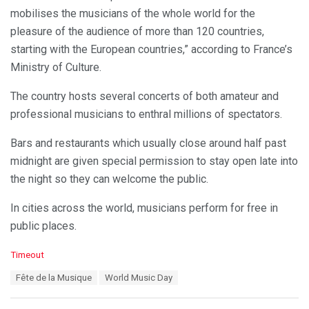
mobilises the musicians of the whole world for the
pleasure of the audience of more than 120 countries,
starting with the European countries,” according to France’s
Ministry of Culture.
The country hosts several concerts of both amateur and
professional musicians to enthral millions of spectators.
Bars and restaurants which usually close around half past
midnight are given special permission to stay open late into
the night so they can welcome the public.
In cities across the world, musicians perform for free in
public places.
C
Timeout
a
T
Fête de la Musique
World Music Day
t
a
e
g
g