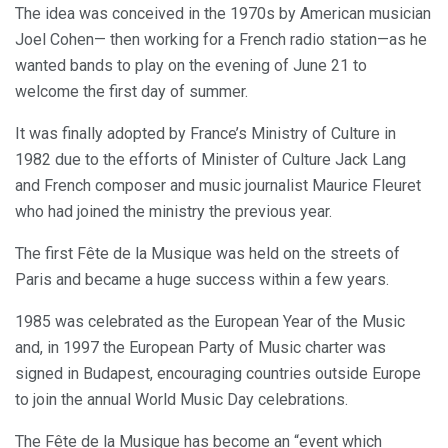
The idea was conceived in the 1970s by American musician
Joel Cohen— then working for a French radio station—as he
wanted bands to play on the evening of June 21 to
welcome the first day of summer.
It was finally adopted by France’s Ministry of Culture in
1982 due to the efforts of Minister of Culture Jack Lang
and French composer and music journalist Maurice Fleuret
who had joined the ministry the previous year.
The first Fête de la Musique was held on the streets of
Paris and became a huge success within a few years.
1985 was celebrated as the European Year of the Music
and, in 1997 the European Party of Music charter was
signed in Budapest, encouraging countries outside Europe
to join the annual World Music Day celebrations.
The Fête de la Musique has become an “event which