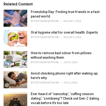
s
o
Related Content
:
r
i
Friendship Day: Finding true friends in a fast-
e
paced world
s
BY
POST NEWS NETWORK
AUGUST 2, 2026
:
Oral hygiene vital for overall health: Experts
BY
POST NEWS NETWORK
AUGUST 3, 2026
How to remove bad odour from pillows
without washing them
BY
POST NEWS NETWORK
JULY 9, 2026
Avoid checking phone right after waking up;
here's why
BY
POST NEWS NETWORK
JULY 6, 2026
Ever heard of ‘nanoship’, ‘cuffing season
dating’, ‘zombieng’? Check out Gen-Z dating
vocab before it's too late