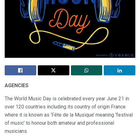
AGENCIES
The World Music Day is celebrated every year June 21 in
over 120 countries including its country of origin France
where it is known as ‘Fête de la Musique’ meaning ‘festival
of music’ to honour both amateur and professional
musicians.