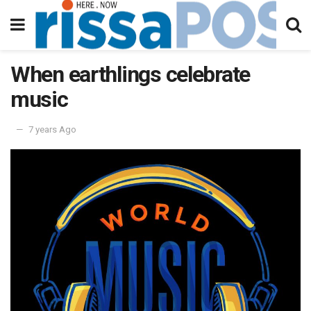
When earthlings celebrate
music
7 years Ago