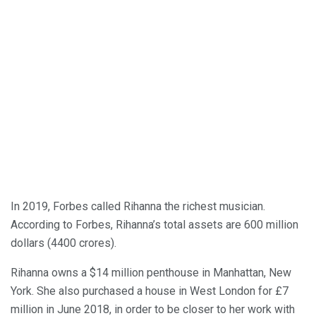
In 2019, Forbes called Rihanna the richest musician.
According to Forbes, Rihanna’s total assets are 600 million
dollars (4400 crores).
Rihanna owns a $14 million penthouse in Manhattan, New
York. She also purchased a house in West London for £7
million in June 2018, in order to be closer to her work with