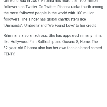
Girl Gone Bad in 2007. Rihanna has more than 100 million
followers on Twitter. On Twitter, Rihanna ranks fourth among
the most followed people in the world with 100 million
followers. The singer has global chartbusters like
‘Diamonds’, ‘Umbrella’ and ‘We Found Love’ to her credit.
Rihanna is also an actress. She has appeared in many films
like Hollywood Film Battleship and Ocean’s 8, Home. The
32-year-old Rihanna also has her own fashion brand named
FENTY.