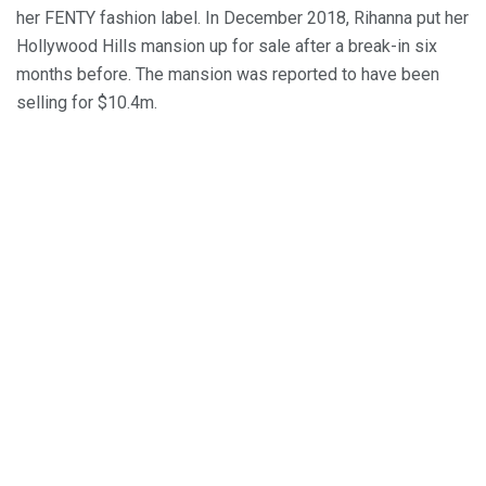
her FENTY fashion label. In December 2018, Rihanna put her
Hollywood Hills mansion up for sale after a break-in six
months before. The mansion was reported to have been
selling for $10.4m.