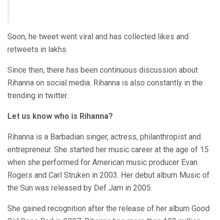
Soon, he tweet went viral and has collected likes and
retweets in lakhs.
Since then, there has been continuous discussion about
Rihanna on social media. Rihanna is also constantly in the
trending in twitter.
Let us know who is Rihanna?
Rihanna is a Barbadian singer, actress, philanthropist and
entrepreneur. She started her music career at the age of 15
when she performed for American music producer Evan
Rogers and Carl Struken in 2003. Her debut album Music of
the Sun was released by Def Jam in 2005.
She gained recognition after the release of her album Good