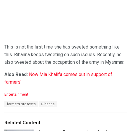
This is not the first time she has tweeted something like
this. Rihanna keeps tweeting on such issues. Recently, he
also tweeted about the occupation of the army in Myanmar.
Also Read:
Now Mia Khalifa comes out in support of
farmers’
C
Entertainment
a
T
farmers protests
Rihanna
t
a
e
g
g
s
o
Related Content
:
r
i