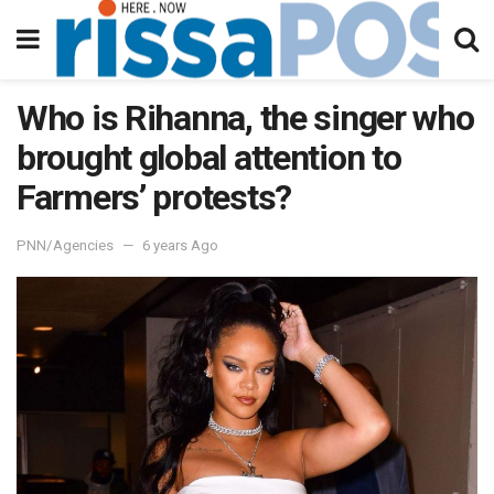
Who is Rihanna, the singer who
brought global attention to
Farmers’ protests?
PNN/Agencies
6 years Ago