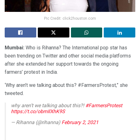
Pic Credit: click2houston.com
Mumbai:
Who is Rihanna? The International pop star has
been trending on Twitter and other social media platforms
after she extended her support towards the ongoing
farmers’ protest in India.
‘Why aren’t we talking about this? #FarmersProtest,” she
tweeted.
why aren’t we talking about this?!
#FarmersProtest
https://t.co/obmIlXhK9S
— Rihanna (@rihanna)
February 2, 2021