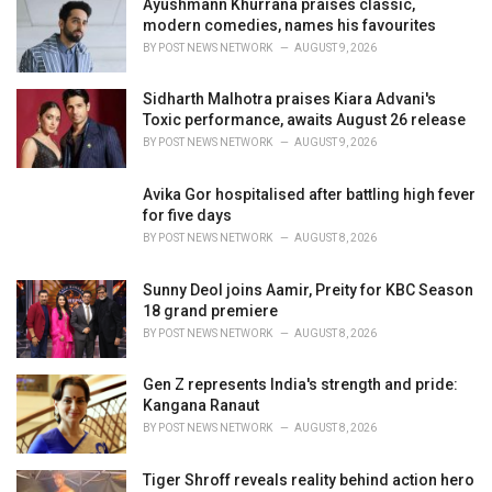
Ayushmann Khurrana praises classic,
e
modern comedies, names his favourites
s
BY
POST NEWS NETWORK
AUGUST 9, 2026
:
Sidharth Malhotra praises Kiara Advani's
Toxic performance, awaits August 26 release
BY
POST NEWS NETWORK
AUGUST 9, 2026
Avika Gor hospitalised after battling high fever
for five days
BY
POST NEWS NETWORK
AUGUST 8, 2026
Sunny Deol joins Aamir, Preity for KBC Season
18 grand premiere
BY
POST NEWS NETWORK
AUGUST 8, 2026
Gen Z represents India's strength and pride:
Kangana Ranaut
BY
POST NEWS NETWORK
AUGUST 8, 2026
Tiger Shroff reveals reality behind action hero