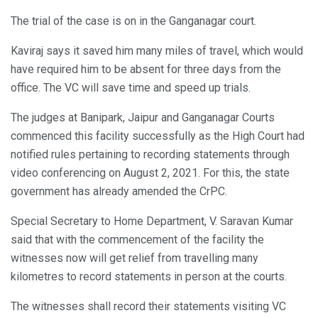
The trial of the case is on in the Ganganagar court.
Kaviraj says it saved him many miles of travel, which would
have required him to be absent for three days from the
office. The VC will save time and speed up trials.
The judges at Banipark, Jaipur and Ganganagar Courts
commenced this facility successfully as the High Court had
notified rules pertaining to recording statements through
video conferencing on August 2, 2021. For this, the state
government has already amended the CrPC.
Special Secretary to Home Department, V. Saravan Kumar
said that with the commencement of the facility the
witnesses now will get relief from travelling many
kilometres to record statements in person at the courts.
The witnesses shall record their statements visiting VC