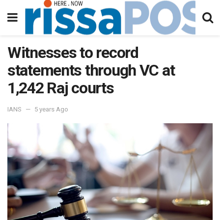
Witnesses to record
statements through VC at
1,242 Raj courts
IANS
5 years Ago