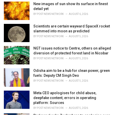
:
New images of sun show its surface in finest
detail yet
BY
POST NEWS NETWORK
AUGUST 6, 2026
Scientists are certain wayward SpaceX rocket
slammed into moon as predicted
BY
POST NEWS NETWORK
AUGUST 5, 2026
NGT issues notice to Centre, others on alleged
diversion of protected forest land in Nicobar
BY
POST NEWS NETWORK
AUGUST 5, 2026
Odisha aim to be a hub for clean power, green
fuels: Deputy CM Singh Deo
BY
POST NEWS NETWORK
AUGUST 5, 2026
Meta CEO apologises for child abuse,
deepfake content; errors in operating
platform: Sources
BY
POST NEWS NETWORK
AUGUST 5, 2026