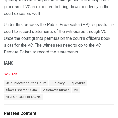
process of VC is expected to bring down pendency in the
court cases as well.
Under this process the Public Prosecutor (PP) requests the
court to record statements of the witnesses through VC.
Once the court grants permission the court’s officers book
slots for the VC. The witnesses need to go to the VC
Remote Points to record the statements.
IANS
C
Sci-Tech
a
T
Jaipur Metropolitan Court
Judiciary
Raj courts
t
a
e
Sharat Sharat Kaviraj
V. Saravan Kumar
VC
g
g
s
VIDEO CONFERENCING
o
:
r
i
e
Related Content
s