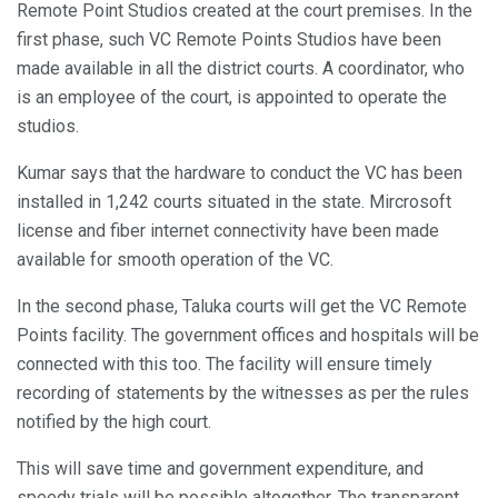
Remote Point Studios created at the court premises. In the
first phase, such VC Remote Points Studios have been
made available in all the district courts. A coordinator, who
is an employee of the court, is appointed to operate the
studios.
Kumar says that the hardware to conduct the VC has been
installed in 1,242 courts situated in the state. Mircrosoft
license and fiber internet connectivity have been made
available for smooth operation of the VC.
In the second phase, Taluka courts will get the VC Remote
Points facility. The government offices and hospitals will be
connected with this too. The facility will ensure timely
recording of statements by the witnesses as per the rules
notified by the high court.
This will save time and government expenditure, and
speedy trials will be possible altogether. The transparent