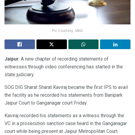
Pic Courtesy: IANS
Jaipur
: A new chapter of recording statements of
witnesses through video conferencing has started in the
state judiciary.
SOG DIG Sharat Sharat Kaviraj became the first IPS to avail
the facility as he recorded his statements from Banipark
Jaipur Court to Ganganagar court Friday.
Kaviraj recorded his statements as a witness through the
VC in a prosecution sanction case heard in the Ganganagar
court while being present at Jaipur Metropolitan Court.