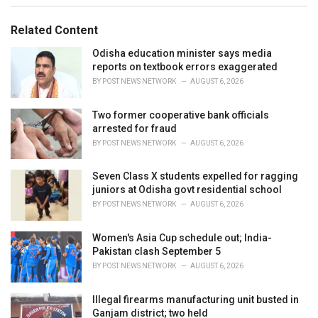
g
g
s
o
Related Content
:
r
i
Odisha education minister says media
e
reports on textbook errors exaggerated
s
BY
POST NEWS NETWORK
AUGUST 6, 2026
:
Two former cooperative bank officials
arrested for fraud
BY
POST NEWS NETWORK
AUGUST 6, 2026
Seven Class X students expelled for ragging
juniors at Odisha govt residential school
BY
POST NEWS NETWORK
AUGUST 6, 2026
Women's Asia Cup schedule out; India-
Pakistan clash September 5
BY
POST NEWS NETWORK
AUGUST 6, 2026
Illegal firearms manufacturing unit busted in
Ganjam district; two held