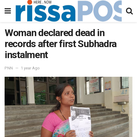
Woman declared dead in
records after first Subhadra
instalment
PNN
1 year Ago