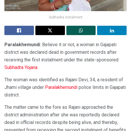
Subhadra instalment
Paralakhemundi
: Believe it or not, a woman in Gajapati
district was declared dead in government records after
receiving the first instalment under the state-sponsored
Subhadra Yojana
.
The woman was identified as Rajani Devi, 34, a resident of
Jhami village under
Paralakhemundi
police limits in Gajapati
district.
The matter came to the fore as Rajani approached the
district administration after she was reportedly declared
dead in official records despite being alive, and thereby,
prevented from receiving the second instalment of benefits