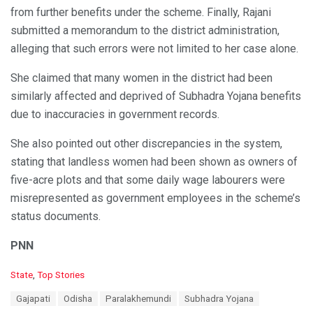
from further benefits under the scheme. Finally, Rajani
submitted a memorandum to the district administration,
alleging that such errors were not limited to her case alone.
She claimed that many women in the district had been
similarly affected and deprived of Subhadra Yojana benefits
due to inaccuracies in government records.
She also pointed out other discrepancies in the system,
stating that landless women had been shown as owners of
five-acre plots and that some daily wage labourers were
misrepresented as government employees in the scheme’s
status documents.
PNN
C
State
,
Top Stories
a
T
Gajapati
Odisha
Paralakhemundi
Subhadra Yojana
t
a
e