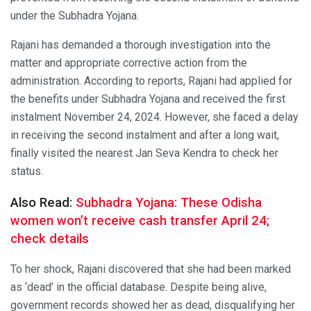
under the Subhadra Yojana.
Rajani has demanded a thorough investigation into the
matter and appropriate corrective action from the
administration. According to reports, Rajani had applied for
the benefits under Subhadra Yojana and received the first
instalment November 24, 2024. However, she faced a delay
in receiving the second instalment and after a long wait,
finally visited the nearest Jan Seva Kendra to check her
status.
Also Read:
Subhadra Yojana: These Odisha
women won’t receive cash transfer April 24;
check details
To her shock, Rajani discovered that she had been marked
as ‘dead’ in the official database. Despite being alive,
government records showed her as dead, disqualifying her