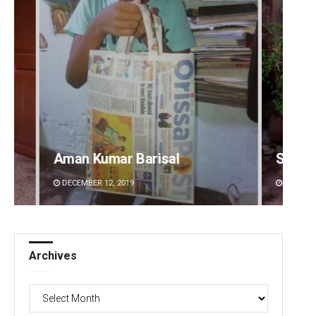
Subhajyoti Mohanty
Ramak
DECEMBER 12, 2019
DECEMBE
Archives
Archives