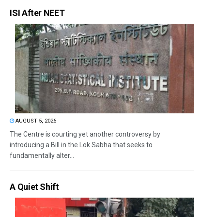
ISI After NEET
AUGUST 5, 2026
The Centre is courting yet another controversy by
introducing a Bill in the Lok Sabha that seeks to
fundamentally alter...
A Quiet Shift