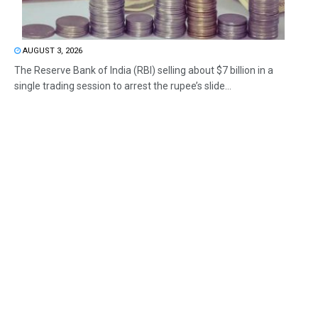
AUGUST 3, 2026
The Reserve Bank of India (RBI) selling about $7 billion in a
single trading session to arrest the rupee’s slide...