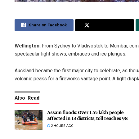
Share on Facebook
Share on Twitter
Wellington:
From Sydney to Vladivostok to Mumbai, com
spectacular light shows, embraces and ice plunges.
Auckland became the first major city to celebrate, as tho
volcanic peaks for a fireworks vantage point. A light dis
Also
Read
Assam floods: Over 1.55 lakh people
affected in 13 districts; toll reaches 98
2 HOURS AGO