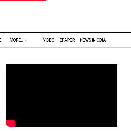
S
MORE..
VIDEO
EPAPER
NEWS IN ODIA