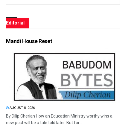
Editorial
Mandi House Reset
AUGUST 8, 2026
By Dilip Cherian How an Education Ministry worthy wins a
new post will be a tale told later. But for...