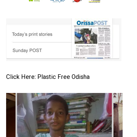
Click Here: Plastic Free Odisha