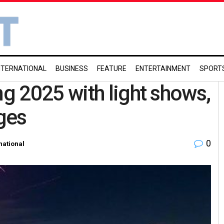
NTERNATIONAL
BUSINESS
FEATURE
ENTERTAINMENT
SPORT
g 2025 with light shows,
ges
0
national