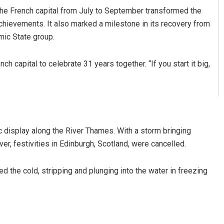
e French capital from July to September transformed the
g achievements. It also marked a milestone in its recovery from
mic State group.
 capital to celebrate 31 years together. “If you start it big,
c display along the River Thames. With a storm bringing
er, festivities in Edinburgh, Scotland, were cancelled.
the cold, stripping and plunging into the water in freezing