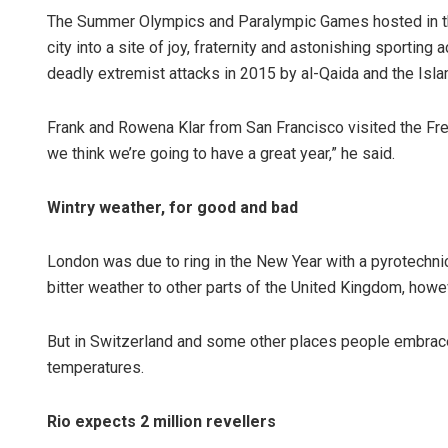
The Summer Olympics and Paralympic Games hosted in th
city into a site of joy, fraternity and astonishing sportin
deadly extremist attacks in 2015 by al-Qaida and the Isla
Frank and Rowena Klar from San Francisco visited the French
we think we’re going to have a great year,” he said.
Wintry weather, for good and bad
London was due to ring in the New Year with a pyrotechni
bitter weather to other parts of the United Kingdom, howev
But in Switzerland and some other places people embraced 
temperatures.
Rio expects 2 million revellers