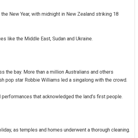
in the New Year, with midnight in New Zealand striking 18
es like the Middle East, Sudan and Ukraine.
Aman Kumar Barisal
s the bay. More than a million Australians and others
ish pop star Robbie Williams led a singalong with the crowd.
DECEMBER 12, 2019
 performances that acknowledged the land’s first people.
oliday, as temples and homes underwent a thorough cleaning.