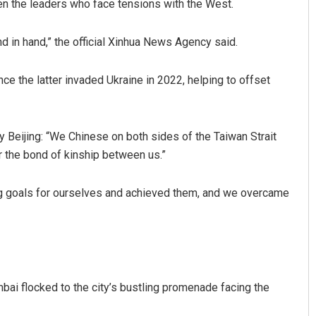
en the leaders who face tensions with the West.
nd in hand,” the official Xinhua News Agency said.
ce the latter invaded Ukraine in 2022, helping to offset
y Beijing: “We Chinese on both sides of the Taiwan Strait
 the bond of kinship between us.”
 big goals for ourselves and achieved them, and we overcame
umbai flocked to the city’s bustling promenade facing the