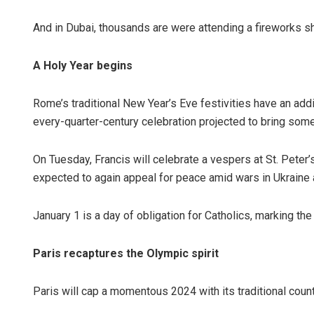
And in Dubai, thousands are were attending a fireworks sho
A Holy Year begins
Rome’s traditional New Year’s Eve festivities have an addi
every-quarter-century celebration projected to bring some 
On Tuesday, Francis will celebrate a vespers at St. Pete
expected to again appeal for peace amid wars in Ukraine 
January 1 is a day of obligation for Catholics, marking th
Paris recaptures the Olympic spirit
Paris will cap a momentous 2024 with its traditional co