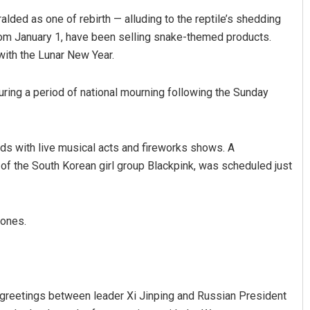
lded as one of rebirth — alluding to the reptile’s shedding
rom January 1, have been selling snake-themed products.
 with the Lunar New Year.
uring a period of national mourning following the Sunday
ds with live musical acts and fireworks shows. A
of the South Korean girl group Blackpink, was scheduled just
rones.
greetings between leader Xi Jinping and Russian President