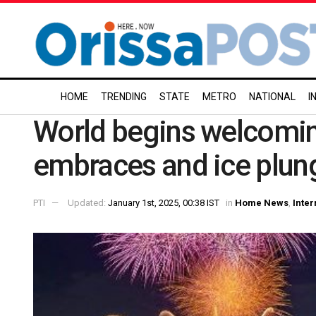
HOME
TRENDING
STATE
METRO
NATIONAL
I
World begins welcomin
embraces and ice plun
PTI
Updated:
January 1st, 2025, 00:38 IST
in
Home News
,
Inter