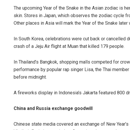
The upcoming Year of the Snake in the Asian zodiac is hera
skin. Stores in Japan, which observes the zodiac cycle f
Other places in Asia will mark the Year of the Snake later
In South Korea, celebrations were cut back or cancelled d
crash of a Jeju Air flight at Muan that killed 179 people.
In Thailand’s Bangkok, shopping malls competed for crow
performance by popular rap singer Lisa, the Thai member 
before midnight.
A fireworks display in Indonesia’s Jakarta featured 800 d
China and Russia exchange goodwill
Chinese state media covered an exchange of New Year’s 