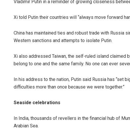
Vladimir Putin in a reminder of growing closeness betwe
Xi told Putin their countries will “always move forward ha
China has maintained ties and robust trade with Russia sin
Western sanctions and attempts to isolate Putin.
Xi also addressed Taiwan, the self-ruled island claimed b
belong to one and the same family. No one can ever sever
In his address to the nation, Putin said Russia has “set
difficulties more than once because we were together.”
Seaside celebrations
In India, thousands of revellers in the financial hub of M
Arabian Sea.