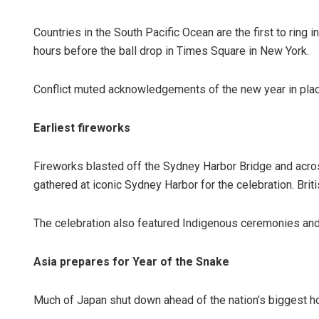
Countries in the South Pacific Ocean are the first to ring 
hours before the ball drop in Times Square in New York.
Conflict muted acknowledgements of the new year in plac
Earliest fireworks
Fireworks blasted off the Sydney Harbor Bridge and acros
gathered at iconic Sydney Harbor for the celebration. Brit
The celebration also featured Indigenous ceremonies and
Asia prepares for Year of the Snake
Much of Japan shut down ahead of the nation’s biggest h