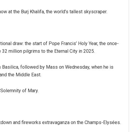
w at the Burj Khalifa, the world’s tallest skyscraper.
tional draw: the start of Pope Francis’ Holy Year, the once-
32 million pilgrims to the Eternal City in 2025.
r’s Basilica, followed by Mass on Wednesday, when he is
and the Middle East.
e Solemnity of Mary.
untdown and fireworks extravaganza on the Champs-Elysées.