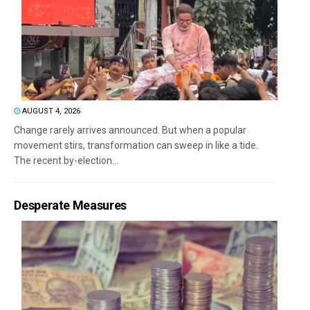
AUGUST 4, 2026
Change rarely arrives announced. But when a popular
movement stirs, transformation can sweep in like a tide.
The recent by-election...
Desperate Measures