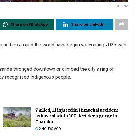
AP Pic
Share on WhatsApp
Share on Linkedin
munities around the world have begun welcoming 2025 with
usands thronged downtown or climbed the city’s ring of
play recognised Indigenous people.
7 killed, 11 injured in Himachal accident
as bus rolls into 100-feet deep gorge in
Chamba
2 HOURS AGO