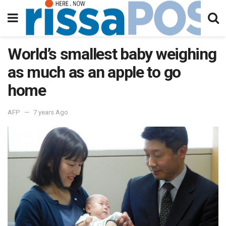
World’s smallest baby weighing
as much as an apple to go
home
AFP
7 years Ago