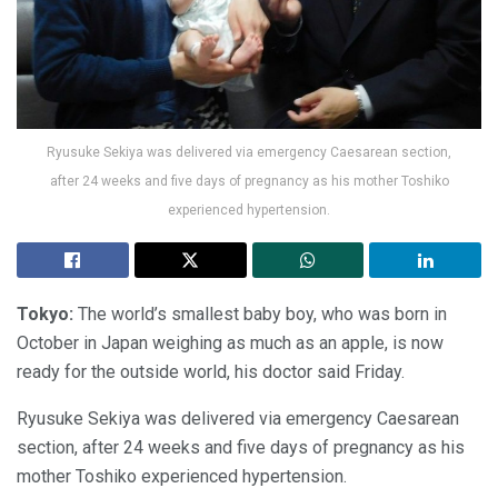
Ryusuke Sekiya was delivered via emergency Caesarean section,
after 24 weeks and five days of pregnancy as his mother Toshiko
experienced hypertension.
Tokyo:
The world’s smallest baby boy, who was born in
October in Japan weighing as much as an apple, is now
ready for the outside world, his doctor said Friday.
Ryusuke Sekiya was delivered via emergency Caesarean
section, after 24 weeks and five days of pregnancy as his
mother Toshiko experienced hypertension.