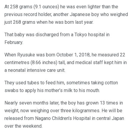
At 258 grams (9.1 ounces) he was even lighter than the
previous record holder, another Japanese boy who weighed
just 268 grams when he was born last year.
That baby was discharged from a Tokyo hospital in
February.
When Ryusuke was born October 1, 2018, he measured 22
centimetres (8.66 inches) tall, and medical staff kept him in
a neonatal intensive care unit.
They used tubes to feed him, sometimes taking cotton
swabs to apply his mother’s milk to his mouth.
Nearly seven months later, the boy has grown 13 times in
weight, now weighing over three kilogrammes. He will be
released from Nagano Children’s Hospital in central Japan
over the weekend.