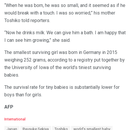
“When he was born, he was so small, and it seemed as if he
would break with a touch. I was so worried,” his mother
Toshiko told reporters.
“Now he drinks milk. We can give him a bath. I am happy that
I can see him growing,” she said.
The smallest surviving girl was born in Germany in 2015
weighing 252 grams, according to a registry put together by
the University of Iowa of the world’s tiniest surviving
babies.
The survival rate for tiny babies is substantially lower for
boys than for girls.
AFP
C
International
a
T
Japan
Ryusuke Sekiya
Toshiko
world’s smallest baby
t