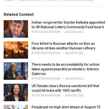
a
e
g
g
s
o
Related Content
:
r
i
Indian-origin writer Sunder Katwala appointed
e
to UK National Lottery Community Fund board
s
BY
POST NEWS NETWORK
AUGUST 8, 2026
:
Four killed in Russian attacks on Kyiv as
Ukraine strikes another Russian refinery
BY
POST NEWS NETWORK
AUGUST 8, 2026
There needs to be accountability for action
taken against peaceful protesters: Antonio
Guterres
BY
POST NEWS NETWORK
AUGUST 8, 2026
US Senate clears Russia sanctions bill that
could hit India with 100% tariffs
BY
POST NEWS NETWORK
AUGUST 8, 2026
Punjab put on high alert ahead of August 15