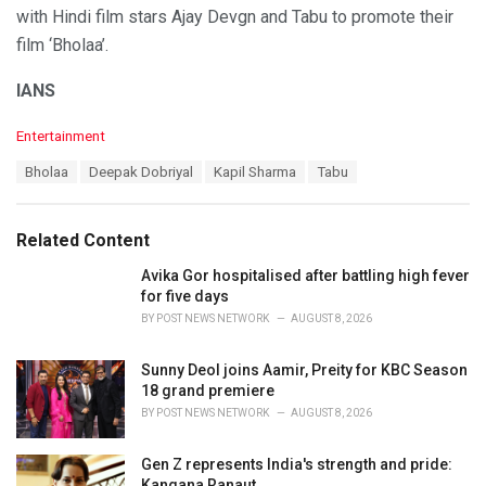
with Hindi film stars Ajay Devgn and Tabu to promote their
film ‘Bholaa’.
IANS
C
Entertainment
a
T
Bholaa
Deepak Dobriyal
Kapil Sharma
Tabu
t
a
e
g
g
s
o
Related Content
:
r
i
Avika Gor hospitalised after battling high fever
e
for five days
s
BY
POST NEWS NETWORK
AUGUST 8, 2026
:
Sunny Deol joins Aamir, Preity for KBC Season
18 grand premiere
BY
POST NEWS NETWORK
AUGUST 8, 2026
Gen Z represents India's strength and pride:
Kangana Ranaut