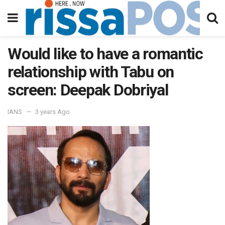
Would like to have a romantic
relationship with Tabu on
screen: Deepak Dobriyal
IANS
3 years Ago