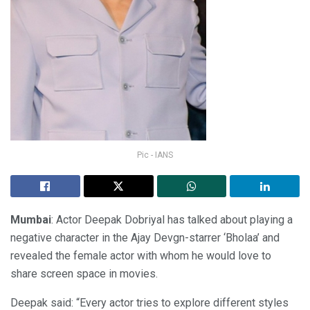
Pic - IANS
Mumbai
: Actor Deepak Dobriyal has talked about playing a
negative character in the Ajay Devgn-starrer ‘Bholaa’ and
revealed the female actor with whom he would love to
share screen space in movies.
Deepak said: “Every actor tries to explore different styles