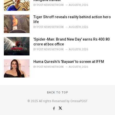
BY
POST NEWS NETWORK
AUGUST 8, 2026
Tiger Shroff reveals reality behind action hero
life
BY
POST NEWS NETWORK
AUGUST 8, 2026
'Spider-Man: Brand New Day' earns Rs 400.80
crore at box office
BY
POST NEWS NETWORK
AUGUST 8, 2026
Huma Qureshi's 'Bayaan' to screen at IFFM
BY
POST NEWS NETWORK
AUGUST 8, 2026
BACK TO TOP
© 2025 All rights Reserved by OrissaPOST