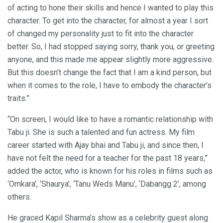
of acting to hone their skills and hence I wanted to play this
character. To get into the character, for almost a year I sort
of changed my personality just to fit into the character
better. So, I had stopped saying sorry, thank you, or greeting
anyone, and this made me appear slightly more aggressive.
But this doesn’t change the fact that I am a kind person, but
when it comes to the role, I have to embody the character’s
traits.”
“On screen, I would like to have a romantic relationship with
Tabu ji. She is such a talented and fun actress. My film
career started with Ajay bhai and Tabu ji, and since then, I
have not felt the need for a teacher for the past 18 years,”
added the actor, who is known for his roles in films such as
‘Omkara’, ‘Shaurya’, ‘Tanu Weds Manu’, ‘Dabangg 2’, among
others.
He graced Kapil Sharma’s show as a celebrity guest along