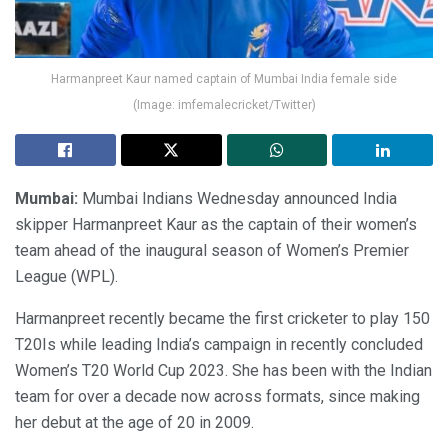
Harmanpreet Kaur named captain of Mumbai India female side
(Image: imfemalecricket/Twitter)
Mumbai:
Mumbai Indians Wednesday announced India
skipper Harmanpreet Kaur as the captain of their women’s
team ahead of the inaugural season of Women’s Premier
League (WPL).
Harmanpreet recently became the first cricketer to play 150
T20Is while leading India’s campaign in recently concluded
Women’s T20 World Cup 2023. She has been with the Indian
team for over a decade now across formats, since making
her debut at the age of 20 in 2009.