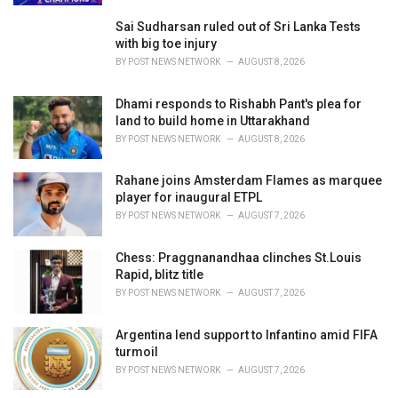
Sai Sudharsan ruled out of Sri Lanka Tests
with big toe injury
BY
POST NEWS NETWORK
AUGUST 8, 2026
Dhami responds to Rishabh Pant's plea for
land to build home in Uttarakhand
BY
POST NEWS NETWORK
AUGUST 8, 2026
Rahane joins Amsterdam Flames as marquee
player for inaugural ETPL
BY
POST NEWS NETWORK
AUGUST 7, 2026
Chess: Praggnanandhaa clinches St.Louis
Rapid, blitz title
BY
POST NEWS NETWORK
AUGUST 7, 2026
Argentina lend support to Infantino amid FIFA
turmoil
BY
POST NEWS NETWORK
AUGUST 7, 2026