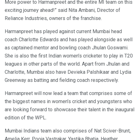
More power to Harmanpreet and the entire MI team on this
exciting journey ahead!” said Nita Ambani, Director of
Reliance Industries, owners of the franchise.
Harmanpreet has played against current Mumbai head
coach Charlotte Edwards and has played alongside as well
as captained mentor and bowling coach Jhulan Goswami.
She is also the first Indian women’s cricketer to play in T20
leagues in other parts of the world. Apart from Jhulan and
Charlotte, Mumbai also have Devieka Palshikaar and Lydia
Greenway as batting and fielding coach respectively.
Harmanpreet will now lead a team that comprises some of
the biggest names in women’s cricket and youngsters who
are looking forward to showcase their talent in the inaugural
edition of the WPL.
Mumbai Indians team also comprises of Nat Sciver-Brunt,
Amelia Kerr, Pooja Vastrakar, Yastika Bhatia, Heather