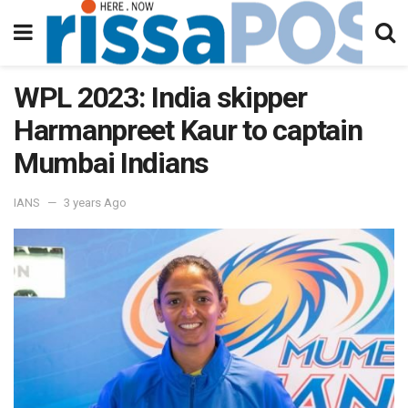
WPL 2023: India skipper
Harmanpreet Kaur to captain
Mumbai Indians
IANS
3 years Ago