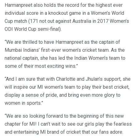
Harmanpreet also holds the record for the highest ever
individual score in a knockout game in a Women’s World
Cup match (171 not out against Australia in 2017 Women’s
ODI World Cup semi-final).
“We are thrilled to have Harmanpreet as the captain of
Mumbai Indians’ first-ever women’s cricket team. As the
national captain, she has led the Indian Women’s team to
some of their most exciting wins.”
“And I am sure that with Charlotte and Jhulan’s support, she
will inspire our MI women’s team to play their best cricket,
display a sense of pride, and bring even more glory to
women in sports.”
“We are so looking forward to the beginning of this new
chapter for MI! I can’t wait to see our girls play the fearless
and entertaining MI brand of cricket that our fans adore.