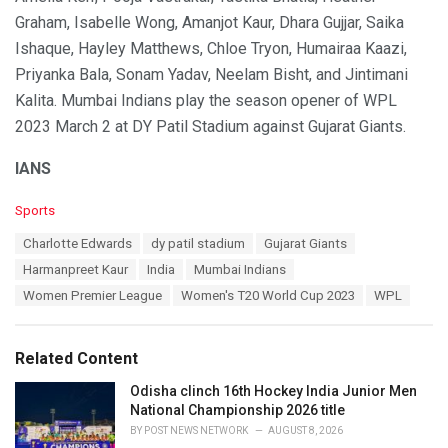
Graham, Isabelle Wong, Amanjot Kaur, Dhara Gujjar, Saika
Ishaque, Hayley Matthews, Chloe Tryon, Humairaa Kaazi,
Priyanka Bala, Sonam Yadav, Neelam Bisht, and Jintimani
Kalita. Mumbai Indians play the season opener of WPL
2023 March 2 at DY Patil Stadium against Gujarat Giants.
IANS
C
Sports
a
T
Charlotte Edwards
dy patil stadium
Gujarat Giants
t
a
e
Harmanpreet Kaur
India
Mumbai Indians
g
g
s
Women Premier League
Women's T20 World Cup 2023
WPL
o
:
r
i
e
Related Content
s
:
Odisha clinch 16th Hockey India Junior Men
National Championship 2026 title
BY
POST NEWS NETWORK
AUGUST 8, 2026