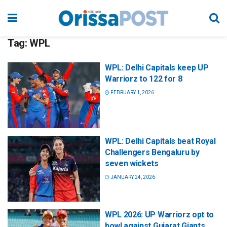
Tag:
WPL
WPL: Delhi Capitals keep UP
Warriorz to 122 for 8
FEBRUARY 1, 2026
WPL: Delhi Capitals beat Royal
Challengers Bengaluru by
seven wickets
JANUARY 24, 2026
WPL 2026: UP Warriorz opt to
bowl against Gujarat Giants