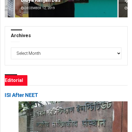
DECEMBER 12, 2019
DE
Archives
Archives
Editorial
ISI After NEET