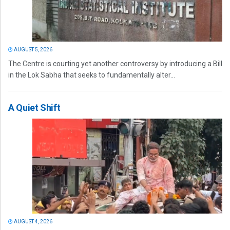
AUGUST 5, 2026
The Centre is courting yet another controversy by introducing a Bill
in the Lok Sabha that seeks to fundamentally alter...
A Quiet Shift
AUGUST 4, 2026