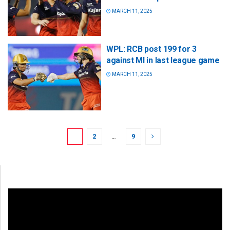
MARCH 11, 2025
WPL: RCB post 199 for 3
against MI in last league game
MARCH 11, 2025
1
2
…
9