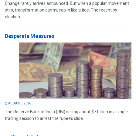
Change rarely arrives announced. But when a popular movement
stirs, transformation can sweep in like a tide. The recent by-
election...
Desperate Measures
AUGUST 3, 2026
The Reserve Bank of India (RBI) selling about $7 billion in a single
trading session to arrest the rupee’s slide...