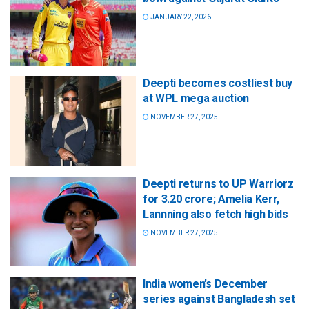
JANUARY 22, 2026
Deepti becomes costliest buy
at WPL mega auction
NOVEMBER 27, 2025
Deepti returns to UP Warriorz
for 3.20 crore; Amelia Kerr,
Lannning also fetch high bids
NOVEMBER 27, 2025
India women’s December
series against Bangladesh set