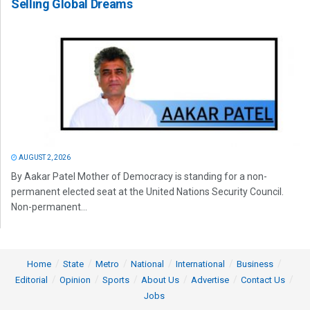
Selling Global Dreams
AUGUST 2, 2026
By Aakar Patel Mother of Democracy is standing for a non-
permanent elected seat at the United Nations Security Council.
Non-permanent...
Home
State
Metro
National
International
Business
Editorial
Opinion
Sports
About Us
Advertise
Contact Us
Jobs