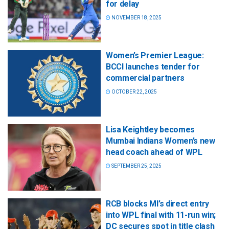
for delay
NOVEMBER 18, 2025
Women’s Premier League:
BCCI launches tender for
commercial partners
OCTOBER 22, 2025
Lisa Keightley becomes
Mumbai Indians Women’s new
head coach ahead of WPL
SEPTEMBER 25, 2025
RCB blocks MI’s direct entry
into WPL final with 11-run win;
DC secures spot in title clash