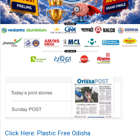
Click Here: Plastic Free Odisha