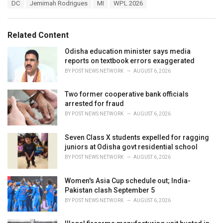
T
DC
Jemimah Rodrigues
MI
WPL 2026
t
a
e
g
g
s
o
Related Content
:
r
i
Odisha education minister says media
e
reports on textbook errors exaggerated
s
BY
POST NEWS NETWORK
AUGUST 6, 2026
:
Two former cooperative bank officials
arrested for fraud
BY
POST NEWS NETWORK
AUGUST 6, 2026
Seven Class X students expelled for ragging
juniors at Odisha govt residential school
BY
POST NEWS NETWORK
AUGUST 6, 2026
Women's Asia Cup schedule out; India-
Pakistan clash September 5
BY
POST NEWS NETWORK
AUGUST 6, 2026