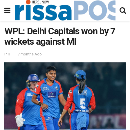
WPL: Delhi Capitals won by 7
wickets against MI
PTI
7 months Ago