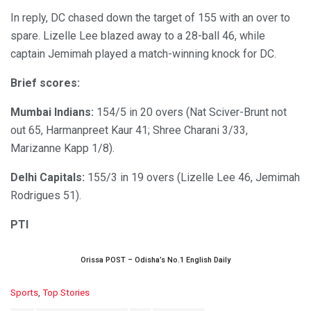
In reply, DC chased down the target of 155 with an over to
spare. Lizelle Lee blazed away to a 28-ball 46, while
captain Jemimah played a match-winning knock for DC.
Brief scores:
Mumbai Indians:
154/5 in 20 overs (Nat Sciver-Brunt not
out 65, Harmanpreet Kaur 41; Shree Charani 3/33,
Marizanne Kapp 1/8).
Delhi Capitals:
155/3 in 19 overs (Lizelle Lee 46, Jemimah
Rodrigues 51).
PTI
Orissa POST – Odisha’s No.1 English Daily
C
Sports
,
Top Stories
a