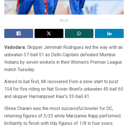
Pic-X
Vadodara:
Skipper Jemimah Rodrigues led the way with an
unbeaten 37-ball 51 as Delhi Capitals defeated Mumbai
Indians by seven wickets in their Women’s Premier League
match Tuesday.
Asked to bat first, MI recovered from a slow start to post
154 for five riding on Nat Sciver-Brunt’s unbeaten 45-ball 65
and skipper Harmanpreet Kaur’s 33-ball 41.
Shree Charani was the most successful bowler for DC,
returning figures of 3/33 while Marizanne Kapp performed
brilliantly to finish with tidy figures of 1/8 in four overs.