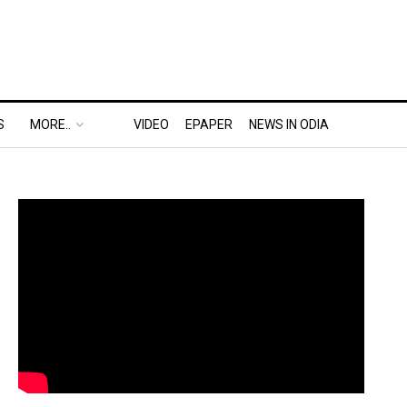
S
MORE..
VIDEO
EPAPER
NEWS IN ODIA