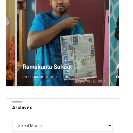
Ramakanta Sahoo
Aishw
DECEMBER 12, 2019
DECEMBE
Archives
Archives