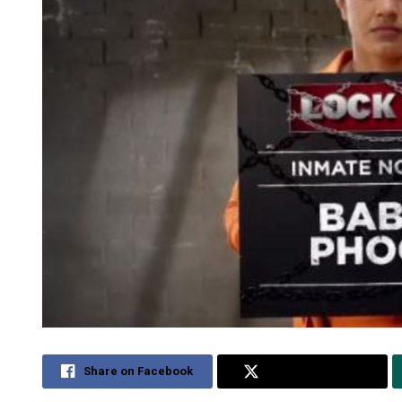
Share on Facebook
Share on Twitter