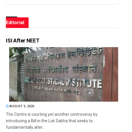
Editorial
ISI After NEET
AUGUST 5, 2026
The Centre is courting yet another controversy by
introducing a Bill in the Lok Sabha that seeks to
fundamentally alter...