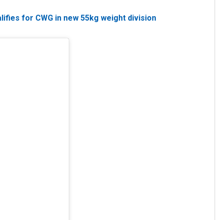
lifies for CWG in new 55kg weight division
Priyasha Pradhan
DECEMBER 12, 2019