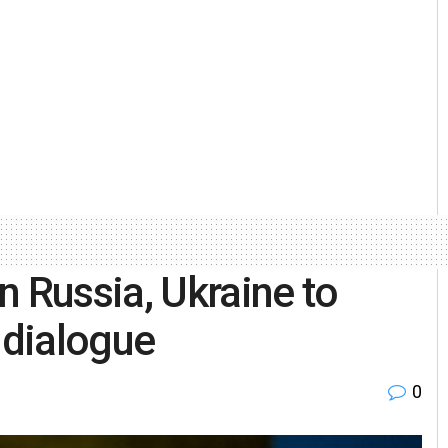
n Russia, Ukraine to
 dialogue
0