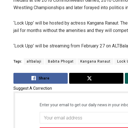
medals at the 2018 Commonwealth Games, 2010 Commonw
Wrestling Championships and later forayed into politics i
‘Lock Upp’ will be hosted by actress Kangana Ranaut. The 
jail for months without the amenities and they will compet
‘Lock Upp’ will be streaming from February 27 on ALTBala
Tags:
altbalaji
Babita Phogat
Kangana Ranaut
Lock 
Share
Tweet
Suggest A Correction
Enter your email to get our daily news in your inbo