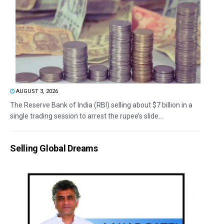
AUGUST 3, 2026
The Reserve Bank of India (RBI) selling about $7 billion in a
single trading session to arrest the rupee’s slide...
Selling Global Dreams