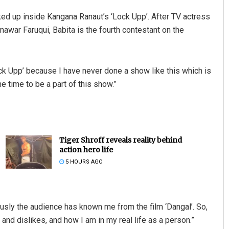
cked up inside Kangana Ranaut’s ‘Lock Upp’. After TV actress
ar Faruqui, Babita is the fourth contestant on the
ock Upp’ because I have never done a show like this which is
e time to be a part of this show.”
Tiger Shroff reveals reality behind
action hero life
5 HOURS AGO
ously the audience has known me from the film ‘Dangal’. So,
and dislikes, and how I am in my real life as a person.”