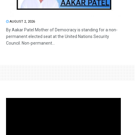
AUGUST 2, 2026
By Aakar Patel Mother of Democracy is standing for a non-
permanent elected seat at the United Nations Security
Council. Non-permanent...