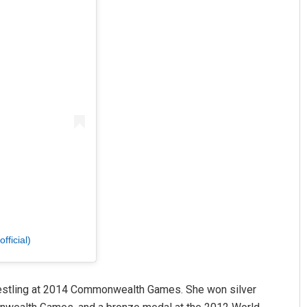
ficial)
wrestling at 2014 Commonwealth Games. She won silver