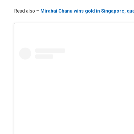
Read also –
Mirabai Chanu wins gold in Singapore, qua