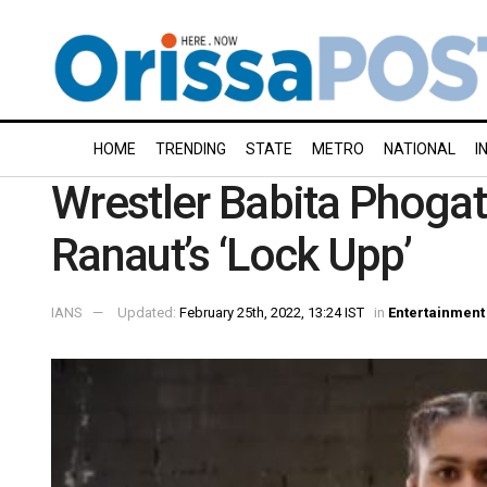
HOME
TRENDING
STATE
METRO
NATIONAL
I
Wrestler Babita Phogat 
Ranaut’s ‘Lock Upp’
IANS
Updated:
February 25th, 2022, 13:24 IST
in
Entertainment