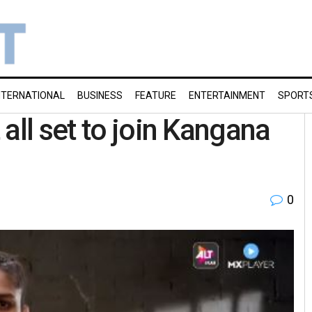
NTERNATIONAL
BUSINESS
FEATURE
ENTERTAINMENT
SPORT
all set to join Kangana
0