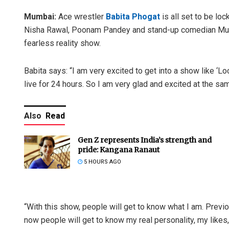
Mumbai:
Ace wrestler
Babita Phogat
is all set to be lo
Nisha Rawal, Poonam Pandey and stand-up comedian Munaw
fearless reality show.
Babita says: “I am very excited to get into a show like ‘L
live for 24 hours. So I am very glad and excited at the sam
Also
Read
Gen Z represents India’s strength and
pride: Kangana Ranaut
5 HOURS AGO
“With this show, people will get to know what I am. Previ
now people will get to know my real personality, my likes, 