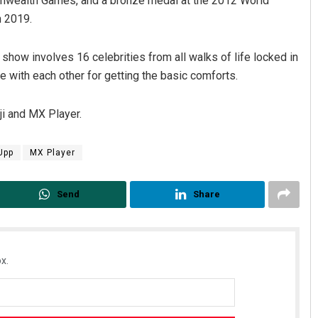
ealth Games, and a bronze medal at the 2012 World
n 2019.
show involves 16 celebrities from all walks of life locked in
e with each other for getting the basic comforts.
ji and MX Player.
Upp
MX Player
Send
Share
x.