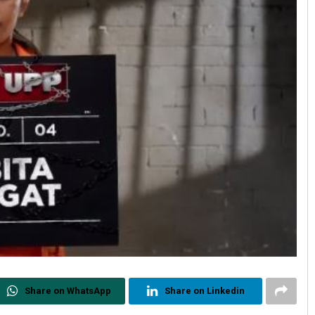
Share on WhatsApp
Share on Linkedin