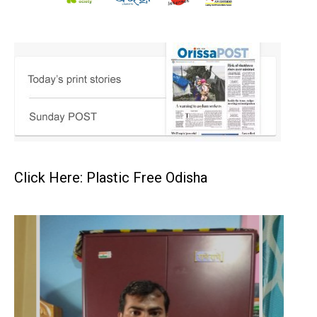
Click Here: Plastic Free Odisha