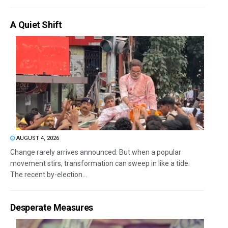
A Quiet Shift
AUGUST 4, 2026
Change rarely arrives announced. But when a popular
movement stirs, transformation can sweep in like a tide.
The recent by-election...
Desperate Measures