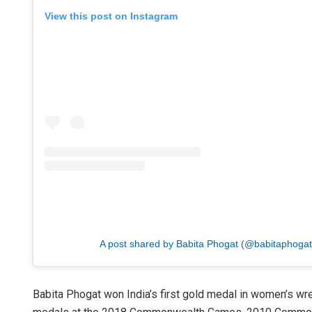
View this post on Instagram
A post shared by Babita Phogat (@babitaphogatof
Babita Phogat won India’s first gold medal in women’s 