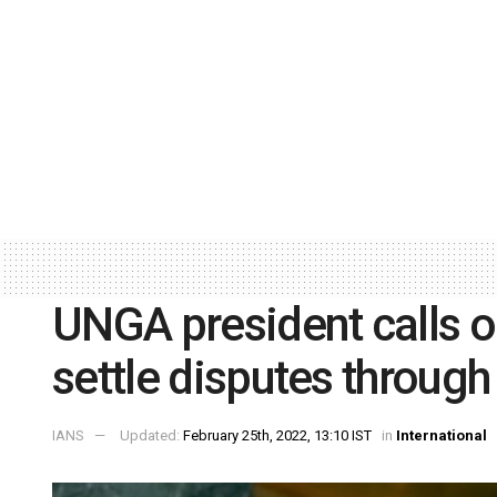
UNGA president calls o
settle disputes through
IANS
Updated:
February 25th, 2022, 13:10 IST
in
International