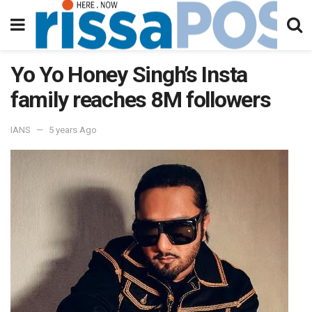
Yo Yo Honey Singh’s Insta
family reaches 8M followers
IANS
5 years Ago