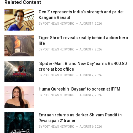
o
Related Content
:
r
i
Gen Z represents India's strength and pride:
e
Kangana Ranaut
s
BY
POST NEWS NETWORK
AUGUST 7, 2026
:
Tiger Shroff reveals reality behind action hero
life
BY
POST NEWS NETWORK
AUGUST 7, 2026
'Spider-Man: Brand New Day' earns Rs 400.80
crore at box office
BY
POST NEWS NETWORK
AUGUST 7, 2026
Huma Qureshi's 'Bayaan' to screen at IFFM
BY
POST NEWS NETWORK
AUGUST 7, 2026
Emraan returns as darker Shivam Pandit in
‘Awarapan 2’ trailer
BY
POST NEWS NETWORK
AUGUST 6, 2026