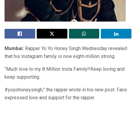
Mumbai:
Rapper Yo Yo Honey Singh Wednesday revealed
that his Instagram family is now eight-million strong.
“Much love to my 8 Million Insta Family!!Keep loving and
keep supporting.
#yoyohoneysingh,” the rapper wrote in his new post. Fans
expressed love and support for the rapper.