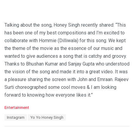
Talking about the song, Honey Singh recently shared: “This
has been one of my best compositions and I’m excited to
collaborate with Hommie (Dilliwala) for this song. We kept
the theme of the movie as the essence of our music and
wanted to give audiences a song that is catchy and groovy.
Thanks to Bhushan Kumar and Sanjay Gupta who understood
the vision of the song and made it into a great video. It was
a pleasure sharing the screen with John and Emraan. Rajeev
Surti choreographed some cool moves & I am looking
forward to knowing how everyone likes it.”
C
Entertainment
a
T
Instagram
Yo Yo Honey Singh
t
a
e
g
g
s