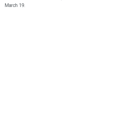
March 19.