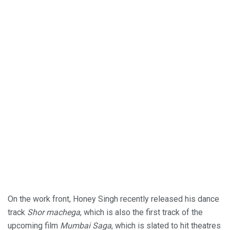
On the work front, Honey Singh recently released his dance
track
Shor machega
, which is also the first track of the
upcoming film
Mumbai Saga
, which is slated to hit theatres