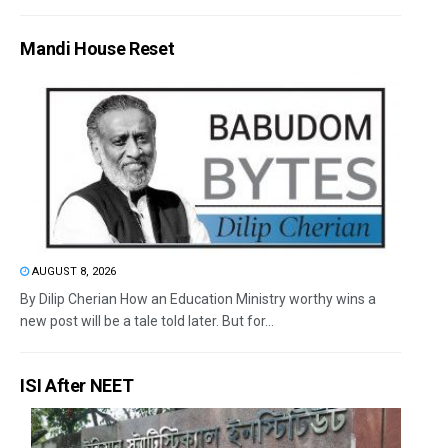
Mandi House Reset
AUGUST 8, 2026
By Dilip Cherian How an Education Ministry worthy wins a
new post will be a tale told later. But for...
ISI After NEET