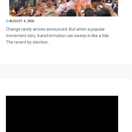
AUGUST 4, 2026
Change rarely arrives announced. But when a popular
movement stirs, transformation can sweep in like a tide.
The recent by-election...