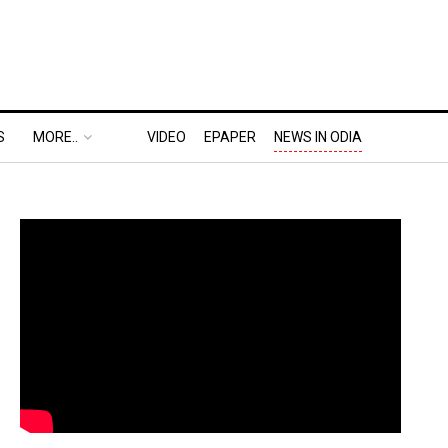
S
MORE..
VIDEO
EPAPER
NEWS IN ODIA