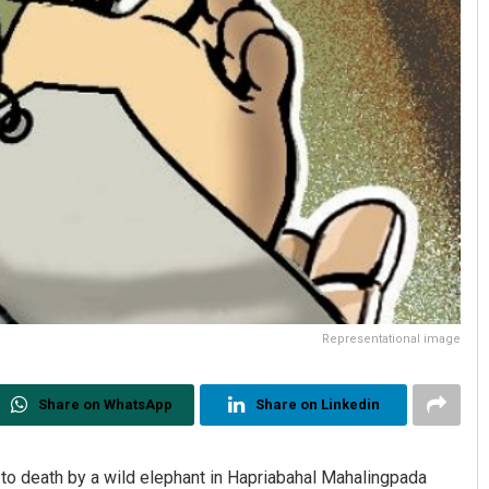
Representational image
Share on WhatsApp
Share on Linkedin
o death by a wild elephant in Hapriabahal Mahalingpada