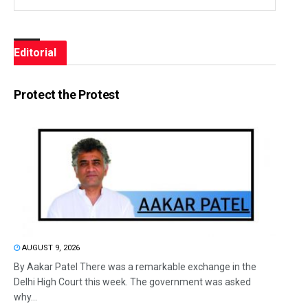
Editorial
Protect the Protest
AUGUST 9, 2026
By Aakar Patel There was a remarkable exchange in the
Delhi High Court this week. The government was asked
why...