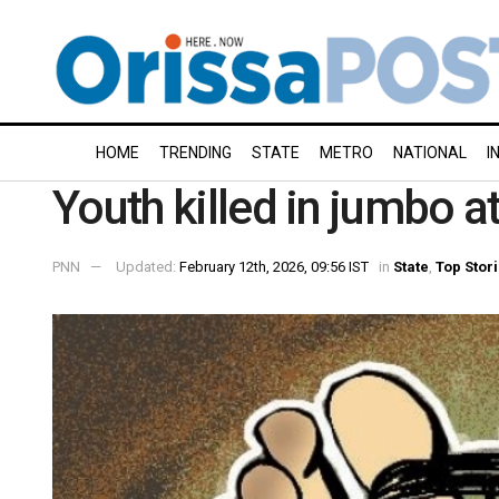
HOME
TRENDING
STATE
METRO
NATIONAL
I
Youth killed in jumbo a
PNN
Updated:
February 12th, 2026, 09:56 IST
in
State
,
Top Stor