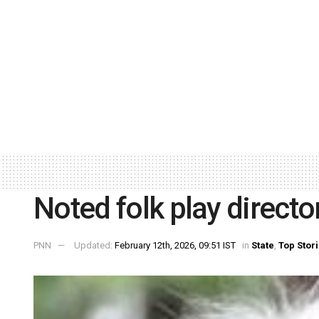
Noted folk play direct
PNN
Updated:
February 12th, 2026, 09:51 IST
in
State
,
Top Stor