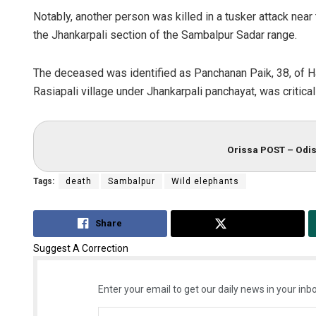
Notably, another person was killed in a tusker attack nea
the Jhankarpali section of the Sambalpur Sadar range.
The deceased was identified as Panchanan Paik, 38, of Hali
Rasiapali village under Jhankarpali panchayat, was criticall
Orissa POST – Odis
Tags:
death
Sambalpur
Wild elephants
Share
Tweet
Suggest A Correction
Enter your email to get our daily news in your inbo