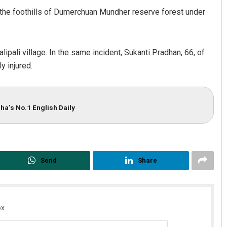
r the foothills of Dumerchuan Mundher reserve forest under
pali village. In the same incident, Sukanti Pradhan, 66, of
y injured.
ha’s No.1 English Daily
Chinmay Kumar Routray
DECEMBER 12, 2019
Send
Share
x.