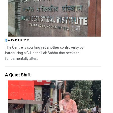
AUGUST 5, 2026
The Centre is courting yet another controversy by
introducing a Bill in the Lok Sabha that seeks to
fundamentally alter...
A Quiet Shift