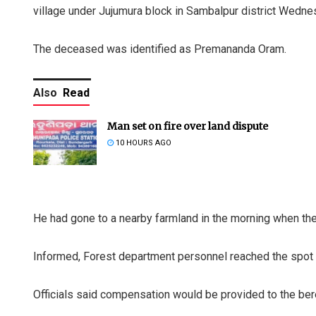
village under Jujumura block in Sambalpur district Wedne
The deceased was identified as Premananda Oram.
Also
Read
Man set on fire over land dispute
10 HOURS AGO
He had gone to a nearby farmland in the morning when the
Informed, Forest department personnel reached the spot
Officials said compensation would be provided to the be