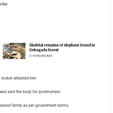
sday.
Skeletal remains of elephant found in
Debagada forest
10 HOURS AGO
 tusker attacked him.
 and sent the body for postmortem.
reaved family as per government norms.