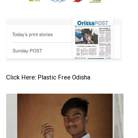
Click Here: Plastic Free Odisha