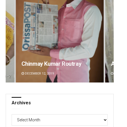
Ankita Balabantray
Mruty
DECEMBER 12, 2019
DECEMBE
Archives
Archives