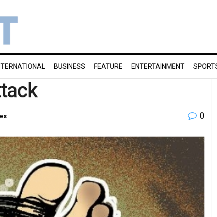
NTERNATIONAL
BUSINESS
FEATURE
ENTERTAINMENT
SPORT
ttack
0
ies