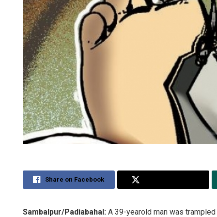
Share on Facebook
Share on Twitter
Sambalpur/Padiabahal:
A 39-yearold man was trampled t