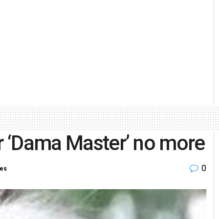
or ‘Dama Master’ no more
0
ies