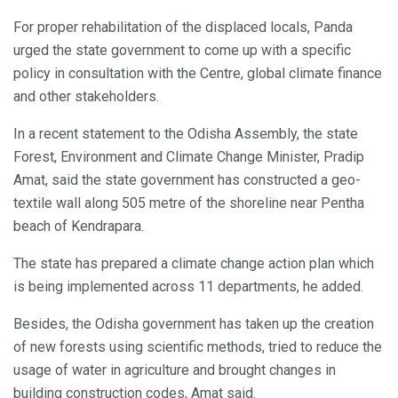
For proper rehabilitation of the displaced locals, Panda
urged the state government to come up with a specific
policy in consultation with the Centre, global climate finance
and other stakeholders.
In a recent statement to the Odisha Assembly, the state
Forest, Environment and Climate Change Minister, Pradip
Amat, said the state government has constructed a geo-
textile wall along 505 metre of the shoreline near Pentha
beach of Kendrapara.
The state has prepared a climate change action plan which
is being implemented across 11 departments, he added.
Besides, the Odisha government has taken up the creation
of new forests using scientific methods, tried to reduce the
usage of water in agriculture and brought changes in
building construction codes, Amat said.