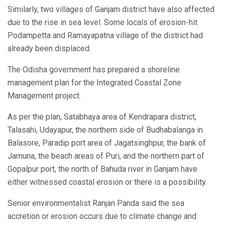
Similarly, two villages of Ganjam district have also affected
due to the rise in sea level. Some locals of erosion-hit
Podampetta and Ramayapatna village of the district had
already been displaced.
The Odisha government has prepared a shoreline
management plan for the Integrated Coastal Zone
Management project.
As per the plan, Satabhaya area of Kendrapara district,
Talasahi, Udayapur, the northern side of Budhabalanga in
Balasore, Paradip port area of Jagatsinghpur, the bank of
Jamuna, the beach areas of Puri, and the northern part of
Gopalpur port, the north of Bahuda river in Ganjam have
either witnessed coastal erosion or there is a possibility.
Senior environmentalist Ranjan Panda said the sea
accretion or erosion occurs due to climate change and