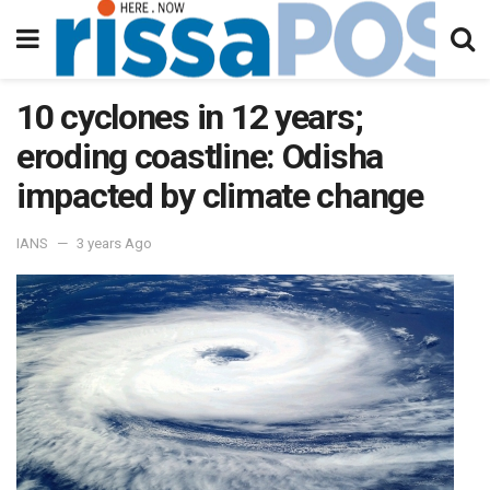
10 cyclones in 12 years;
eroding coastline: Odisha
impacted by climate change
IANS
3 years Ago