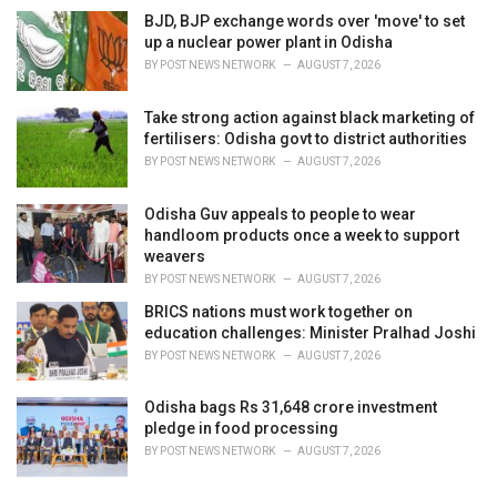
BJD, BJP exchange words over 'move' to set
up a nuclear power plant in Odisha
BY
POST NEWS NETWORK
AUGUST 7, 2026
Take strong action against black marketing of
fertilisers: Odisha govt to district authorities
BY
POST NEWS NETWORK
AUGUST 7, 2026
Odisha Guv appeals to people to wear
handloom products once a week to support
weavers
BY
POST NEWS NETWORK
AUGUST 7, 2026
BRICS nations must work together on
education challenges: Minister Pralhad Joshi
BY
POST NEWS NETWORK
AUGUST 7, 2026
Odisha bags Rs 31,648 crore investment
pledge in food processing
BY
POST NEWS NETWORK
AUGUST 7, 2026