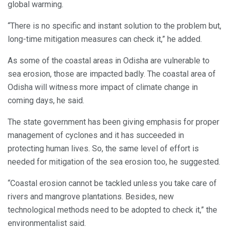
global warming.
“There is no specific and instant solution to the problem but,
long-time mitigation measures can check it,” he added.
As some of the coastal areas in Odisha are vulnerable to
sea erosion, those are impacted badly. The coastal area of
Odisha will witness more impact of climate change in
coming days, he said.
The state government has been giving emphasis for proper
management of cyclones and it has succeeded in
protecting human lives. So, the same level of effort is
needed for mitigation of the sea erosion too, he suggested.
“Coastal erosion cannot be tackled unless you take care of
rivers and mangrove plantations. Besides, new
technological methods need to be adopted to check it,” the
environmentalist said.