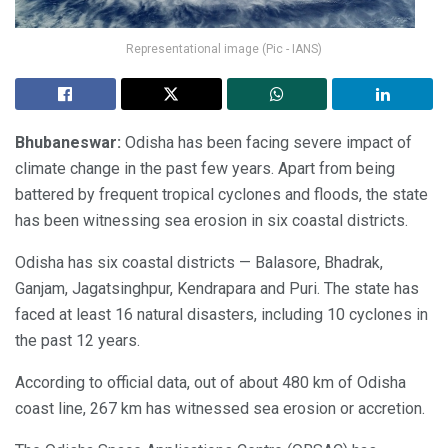
Representational image (Pic - IANS)
Bhubaneswar:
Odisha has been facing severe impact of
climate change in the past few years. Apart from being
battered by frequent tropical cyclones and floods, the state
has been witnessing sea erosion in six coastal districts.
Odisha has six coastal districts — Balasore, Bhadrak,
Ganjam, Jagatsinghpur, Kendrapara and Puri. The state has
faced at least 16 natural disasters, including 10 cyclones in
the past 12 years.
According to official data, out of about 480 km of Odisha
coast line, 267 km has witnessed sea erosion or accretion.