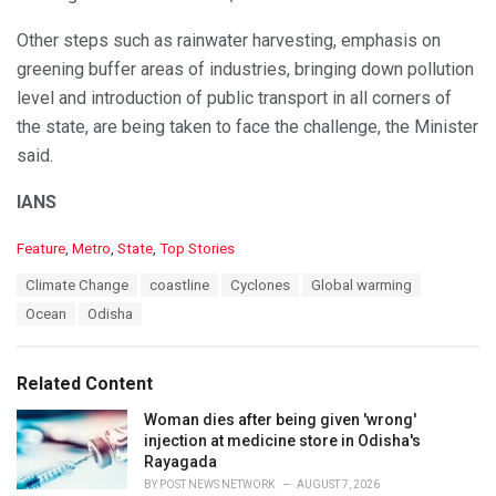
Other steps such as rainwater harvesting, emphasis on
greening buffer areas of industries, bringing down pollution
level and introduction of public transport in all corners of
the state, are being taken to face the challenge, the Minister
said.
IANS
C
Feature
,
Metro
,
State
,
Top Stories
a
T
Climate Change
coastline
Cyclones
Global warming
t
a
e
Ocean
Odisha
g
g
s
o
:
r
Related Content
i
e
Woman dies after being given 'wrong'
s
injection at medicine store in Odisha's
:
Rayagada
BY
POST NEWS NETWORK
AUGUST 7, 2026