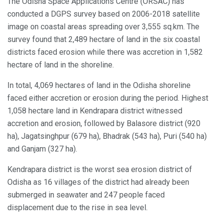
The Odisha Space Applications Centre (ORSAC) has
conducted a DGPS survey based on 2006-2018 satellite
image on coastal areas spreading over 3,555 sq.km. The
survey found that 2,489 hectare of land in the six coastal
districts faced erosion while there was accretion in 1,582
hectare of land in the shoreline.
In total, 4,069 hectares of land in the Odisha shoreline
faced either accretion or erosion during the period. Highest
1,058 hectare land in Kendrapara district witnessed
accretion and erosion, followed by Balasore district (920
ha), Jagatsinghpur (679 ha), Bhadrak (543 ha), Puri (540 ha)
and Ganjam (327 ha).
Kendrapara district is the worst sea erosion district of
Odisha as 16 villages of the district had already been
submerged in seawater and 247 people faced
displacement due to the rise in sea level.