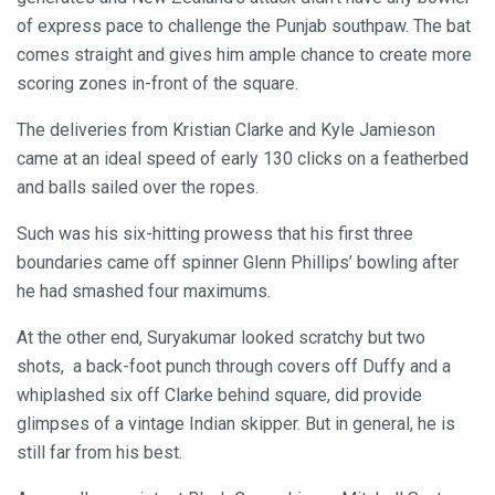
of express pace to challenge the Punjab southpaw. The bat
comes straight and gives him ample chance to create more
scoring zones in-front of the square.
The deliveries from Kristian Clarke and Kyle Jamieson
came at an ideal speed of early 130 clicks on a featherbed
and balls sailed over the ropes.
Such was his six-hitting prowess that his first three
boundaries came off spinner Glenn Phillips’ bowling after
he had smashed four maximums.
At the other end, Suryakumar looked scratchy but two
shots, a back-foot punch through covers off Duffy and a
whiplashed six off Clarke behind square, did provide
glimpses of a vintage Indian skipper. But in general, he is
still far from his best.