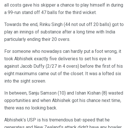
all costs gave his skipper a chance to play himself in during
a 99-run stand off 47 balls for the third wicket.
Towards the end, Rinku Singh (44 not out off 20 balls) got to
play an innings of substance after a long time with India
particularly ending their 20 overs.
For someone who nowadays can hardly put a foot wrong, it
took Abhishek exactly five deliveries to set his eye in
against Jacob Duffy (2/27 in 4 overs) before the first of his
eight maximums came out of the closet. It was a lofted six
into the sight screen.
In between, Sanju Samson (10) and Ishan Kishan (8) wasted
opportunities and when Abhishek got his chance next time,
there was no looking back.
Abhishek’s USP is his tremendous bat-speed that he
generates and New Zealand’s attack didn’t have any bowler