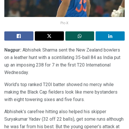
Pic-X
Nagpur:
Abhishek Sharma sent the New Zealand bowlers
on a leather hunt with a scintillating 35-ball 84 as India put
up an imposing 238 for 7 in the first T20 International
Wednesday.
World’s top ranked T20I batter showed no mercy while
making the Black Cap fielders look like mere bystanders
with eight towering sixes and five fours.
Abhishek’s carefree hitting also helped his skipper
Suryakumar Yadav (32 off 22 balls), get some runs although
he was far from his best. But the young opener’s attack at