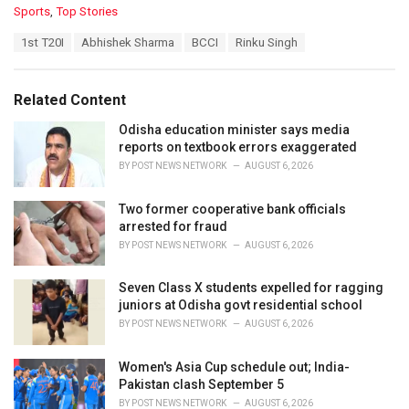
C
Sports
,
Top Stories
a
T
1st T20I
Abhishek Sharma
BCCI
Rinku Singh
t
a
e
g
g
s
o
Related Content
:
r
i
Odisha education minister says media
e
reports on textbook errors exaggerated
s
BY
POST NEWS NETWORK
AUGUST 6, 2026
:
Two former cooperative bank officials
arrested for fraud
BY
POST NEWS NETWORK
AUGUST 6, 2026
Seven Class X students expelled for ragging
juniors at Odisha govt residential school
BY
POST NEWS NETWORK
AUGUST 6, 2026
Women's Asia Cup schedule out; India-
Pakistan clash September 5
BY
POST NEWS NETWORK
AUGUST 6, 2026