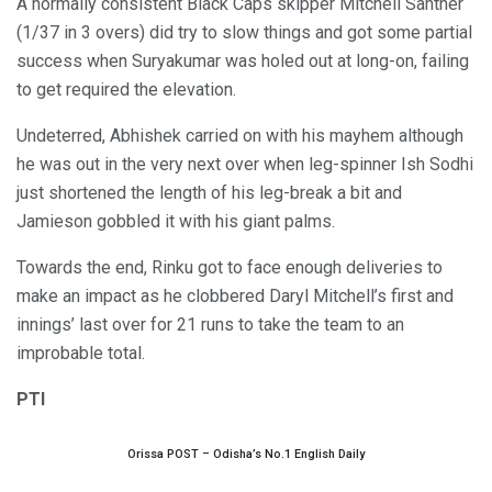
A normally consistent Black Caps skipper Mitchell Santner
(1/37 in 3 overs) did try to slow things and got some partial
success when Suryakumar was holed out at long-on, failing
to get required the elevation.
Undeterred, Abhishek carried on with his mayhem although
he was out in the very next over when leg-spinner Ish Sodhi
just shortened the length of his leg-break a bit and
Jamieson gobbled it with his giant palms.
Towards the end, Rinku got to face enough deliveries to
make an impact as he clobbered Daryl Mitchell’s first and
innings’ last over for 21 runs to take the team to an
improbable total.
PTI
Orissa POST – Odisha’s No.1 English Daily