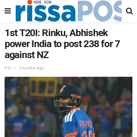
1st T20I: Rinku, Abhishek
power India to post 238 for 7
against NZ
PTI
7 months Ago