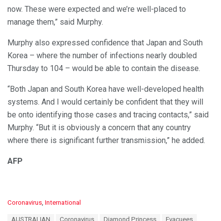
now. These were expected and we’re well-placed to
manage them,” said Murphy.
Murphy also expressed confidence that Japan and South
Korea – where the number of infections nearly doubled
Thursday to 104 – would be able to contain the disease.
“Both Japan and South Korea have well-developed health
systems. And I would certainly be confident that they will
be onto identifying those cases and tracing contacts,” said
Murphy. “But it is obviously a concern that any country
where there is significant further transmission,” he added.
AFP
C
Coronavirus
,
International
a
T
AUSTRALIAN
Coronavirus
Diamond Princess
Evacuees
t