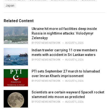
a
e
Japan
g
g
s
o
:
r
Related Content
i
e
Ukraine hit more oil facilities deep inside
s
Russia in nighttime attacks: Volodymyr
:
Zelenskyy
BY
POST NEWS NETWORK
AUGUST 6, 2026
Indian trawler carrying 11 crew members
meets with accident in Sri Lankan waters
BY
POST NEWS NETWORK
AUGUST 6, 2026
PTI sets September 27 march to Islamabad
over Imran Khan's imprisonment
BY
POST NEWS NETWORK
AUGUST 6, 2026
Scientists are certain wayward SpaceX rocket
slammed into moon as predicted
BY
POST NEWS NETWORK
AUGUST 5, 2026