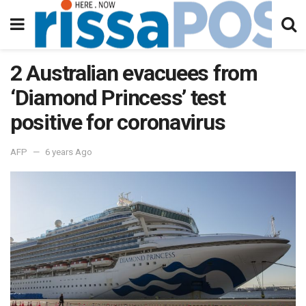
2 Australian evacuees from
‘Diamond Princess’ test
positive for coronavirus
AFP
6 years Ago