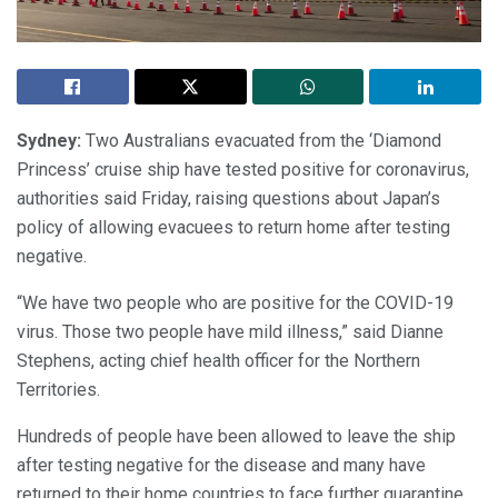
Sydney:
Two Australians evacuated from the ‘Diamond
Princess’ cruise ship have tested positive for coronavirus,
authorities said Friday, raising questions about Japan’s
policy of allowing evacuees to return home after testing
negative.
“We have two people who are positive for the COVID-19
virus. Those two people have mild illness,” said Dianne
Stephens, acting chief health officer for the Northern
Territories.
Hundreds of people have been allowed to leave the ship
after testing negative for the disease and many have
returned to their home countries to face further quarantine.