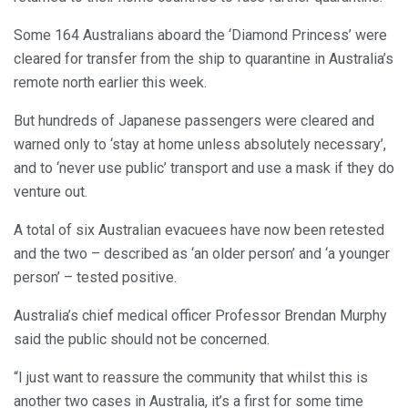
Some 164 Australians aboard the ‘Diamond Princess’ were
cleared for transfer from the ship to quarantine in Australia’s
remote north earlier this week.
But hundreds of Japanese passengers were cleared and
warned only to ‘stay at home unless absolutely necessary’,
and to ‘never use public’ transport and use a mask if they do
venture out.
A total of six Australian evacuees have now been retested
and the two – described as ‘an older person’ and ‘a younger
person’ – tested positive.
Australia’s chief medical officer Professor Brendan Murphy
said the public should not be concerned.
“I just want to reassure the community that whilst this is
another two cases in Australia, it’s a first for some time