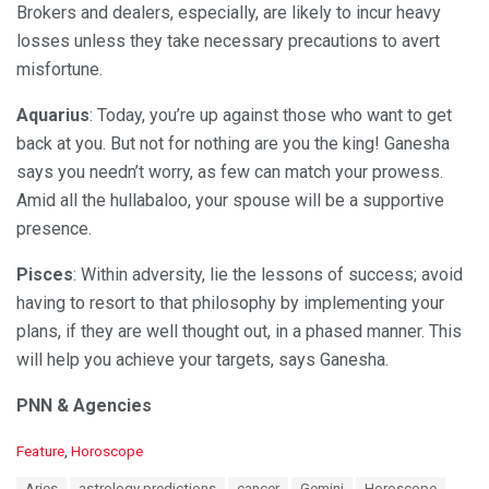
Brokers and dealers, especially, are likely to incur heavy
losses unless they take necessary precautions to avert
misfortune.
Aquarius
: Today, you’re up against those who want to get
back at you. But not for nothing are you the king! Ganesha
says you needn’t worry, as few can match your prowess.
Amid all the hullabaloo, your spouse will be a supportive
presence.
Pisces
: Within adversity, lie the lessons of success; avoid
having to resort to that philosophy by implementing your
plans, if they are well thought out, in a phased manner. This
will help you achieve your targets, says Ganesha.
PNN & Agencies
C
Feature
,
Horoscope
a
T
Aries
astrology predictions
cancer
Gemini
Horoscope