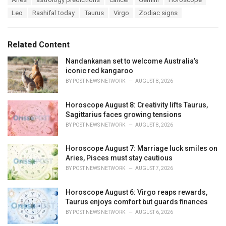
t
a
e
Leo
Rashifal today
Taurus
Virgo
Zodiac signs
g
g
s
o
:
r
Related Content
i
e
Nandankanan set to welcome Australia’s
s
iconic red kangaroo
:
BY
POST NEWS NETWORK
AUGUST 8, 2026
Horoscope August 8: Creativity lifts Taurus,
Sagittarius faces growing tensions
BY
POST NEWS NETWORK
AUGUST 8, 2026
Horoscope August 7: Marriage luck smiles on
Aries, Pisces must stay cautious
BY
POST NEWS NETWORK
AUGUST 7, 2026
Horoscope August 6: Virgo reaps rewards,
Taurus enjoys comfort but guards finances
BY
POST NEWS NETWORK
AUGUST 6, 2026