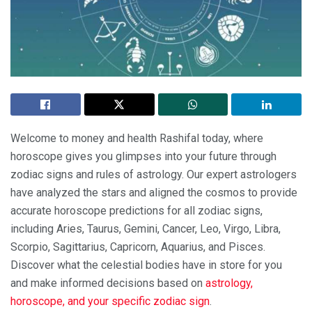
Welcome to money and health Rashifal today, where
horoscope gives you glimpses into your future through
zodiac signs and rules of astrology. Our expert astrologers
have analyzed the stars and aligned the cosmos to provide
accurate horoscope predictions for all zodiac signs,
including Aries, Taurus, Gemini, Cancer, Leo, Virgo, Libra,
Scorpio, Sagittarius, Capricorn, Aquarius, and Pisces.
Discover what the celestial bodies have in store for you
and make informed decisions based on
astrology,
horoscope, and your specific zodiac sign
.