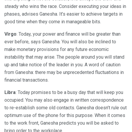
steady who wins the race. Consider executing your ideas in
phases, advises Ganesha. It’s easier to achieve targets in
good time when they come in manageable bits.
Virgo
: Today, your power and finance will be greater than
ever before, says Ganesha. You will also be inclined to
make monetary provisions for any future economic
instability that may arise. The people around you will stand
up and take notice of the leader in you. A word of caution
from Ganesha: there may be unprecedented fluctuations in
financial transactions.
Libra
: Today promises to be a busy day that will keep you
occupied. You may also engage in written correspondence
to re-establish some old contacts. Ganesha doesn’t rule out
optimum use of the phone for this purpose. When it comes
to the work front, Ganesha predicts you will be asked to
bring order to the workplace.