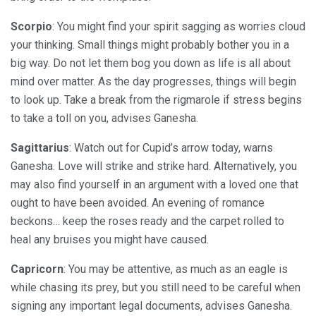
Scorpio
: You might find your spirit sagging as worries cloud
your thinking. Small things might probably bother you in a
big way. Do not let them bog you down as life is all about
mind over matter. As the day progresses, things will begin
to look up. Take a break from the rigmarole if stress begins
to take a toll on you, advises Ganesha.
Sagittarius
: Watch out for Cupid’s arrow today, warns
Ganesha. Love will strike and strike hard. Alternatively, you
may also find yourself in an argument with a loved one that
ought to have been avoided. An evening of romance
beckons… keep the roses ready and the carpet rolled to
heal any bruises you might have caused.
Capricorn
: You may be attentive, as much as an eagle is
while chasing its prey, but you still need to be careful when
signing any important legal documents, advises Ganesha.