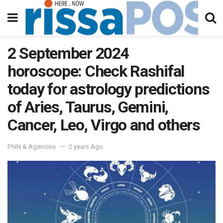
2 September 2024
horoscope: Check Rashifal
today for astrology predictions
of Aries, Taurus, Gemini,
Cancer, Leo, Virgo and others
PNN & Agencies
2 years Ago