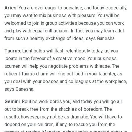
Aries
: You are ever eager to socialise, and today especially,
you may want to mix business with pleasure. You will be
welcomed to join in group activities because you can work
and play with equal enthusiasm. In fact, you may learn a lot
from such a healthy exchange of ideas, says Ganesha.
Taurus
: Light bulbs will flash relentlessly today, as you
ideate in the fervour of a creative mood. Your business
acumen will help you negotiate problems with ease. The
reticent Taurus charm will ring out loud in your laughter, as
you deal with your bosses and colleagues at the workplace,
says Ganesha.
Gemini
: Routine work bores you, and today you will go all
out to break free from the shackles of boredom. The
results, however, may not be as dramatic. You will have to
depend on your children, if any, to rescue you from the