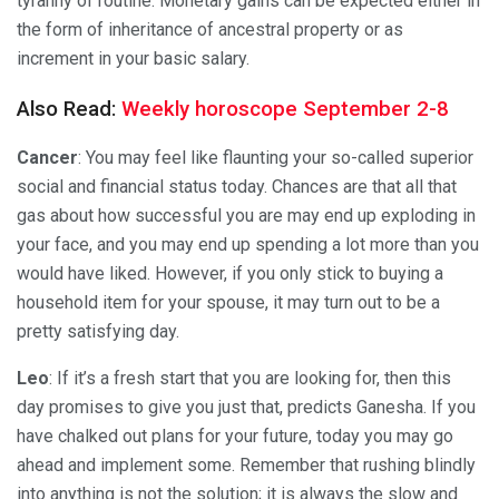
tyranny of routine. Monetary gains can be expected either in
the form of inheritance of ancestral property or as
increment in your basic salary.
Also Read:
Weekly horoscope September 2-8
Cancer
: You may feel like flaunting your so-called superior
social and financial status today. Chances are that all that
gas about how successful you are may end up exploding in
your face, and you may end up spending a lot more than you
would have liked. However, if you only stick to buying a
household item for your spouse, it may turn out to be a
pretty satisfying day.
Leo
: If it’s a fresh start that you are looking for, then this
day promises to give you just that, predicts Ganesha. If you
have chalked out plans for your future, today you may go
ahead and implement some. Remember that rushing blindly
into anything is not the solution; it is always the slow and