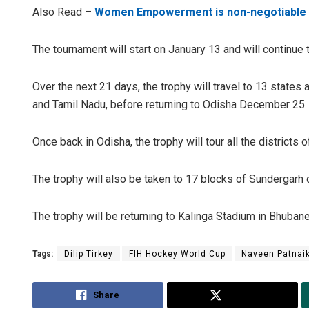
Also Read –
Women Empowerment is non-negotiable 
The tournament will start on January 13 and will continue t
Over the next 21 days, the trophy will travel to 13 states
and Tamil Nadu, before returning to Odisha December 25.
Once back in Odisha, the trophy will tour all the districts o
The trophy will also be taken to 17 blocks of Sundergarh di
The trophy will be returning to Kalinga Stadium in Bhuban
Tags:
Dilip Tirkey
FIH Hockey World Cup
Naveen Patnai
Share
Tweet