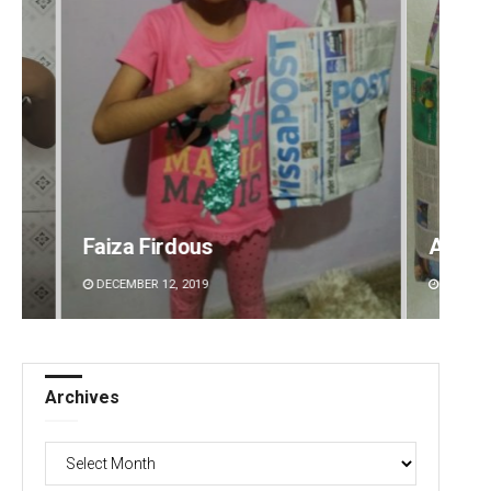
Arya Ayushman
Aman 
DECEMBER 12, 2019
DECEMBE
Archives
Archives