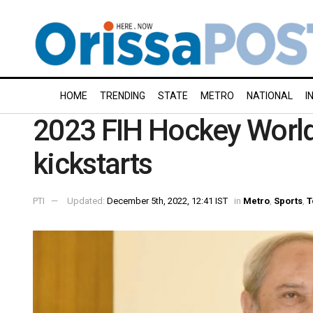
HOME
TRENDING
STATE
METRO
NATIONAL
I
2023 FIH Hockey World 
kickstarts
PTI
Updated:
December 5th, 2022, 12:41 IST
in
Metro
,
Sports
,
T