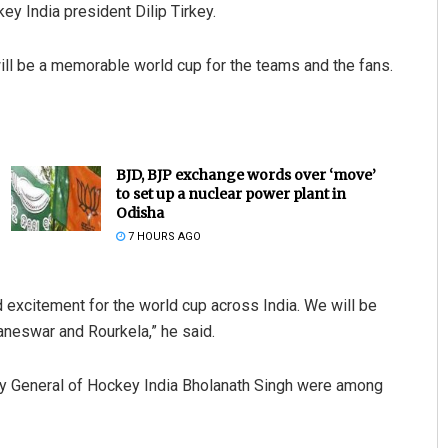
ey India president Dilip Tirkey.
will be a memorable world cup for the teams and the fans.
BJD, BJP exchange words over ‘move’
to set up a nuclear power plant in
Odisha
7 HOURS AGO
 excitement for the world cup across India. We will be
aneswar and Rourkela,” he said.
ry General of Hockey India Bholanath Singh were among