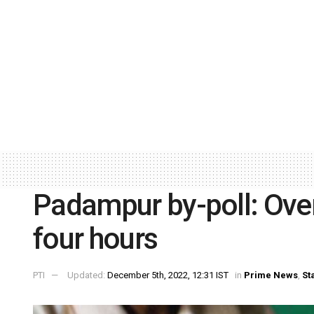
Padampur by-poll: Over 
four hours
PTI
Updated:
December 5th, 2022, 12:31 IST
in
Prime News
,
St