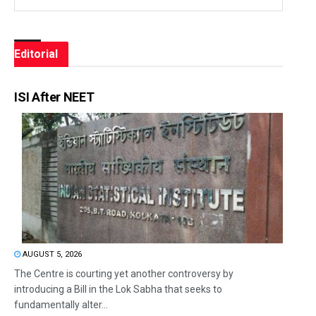
Editorial
ISI After NEET
AUGUST 5, 2026
The Centre is courting yet another controversy by
introducing a Bill in the Lok Sabha that seeks to
fundamentally alter...