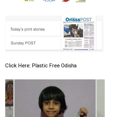
Click Here: Plastic Free Odisha