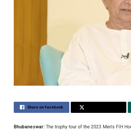
Share on Facebook
Share on Twitter
Bhubaneswar:
The trophy tour of the 2023 Men’s FIH H