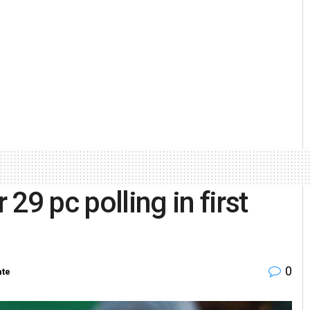
29 pc polling in first
0
ate