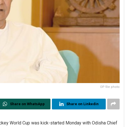
OP file photo
Share on WhatsApp
Share on Linkedin
ockey World Cup was kick-started Monday with Odisha Chief