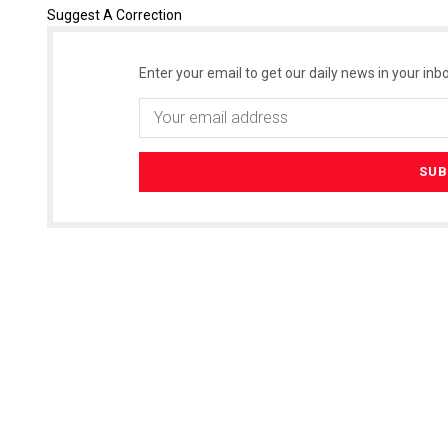
Suggest A Correction
Enter your email to get our daily news in your inbo