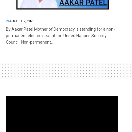
AUGUST 2, 2026
By Aakar Patel Mother of Democracy is standing for a non-
permanent elected seat at the United Nations Security
Council. Non-permanent...