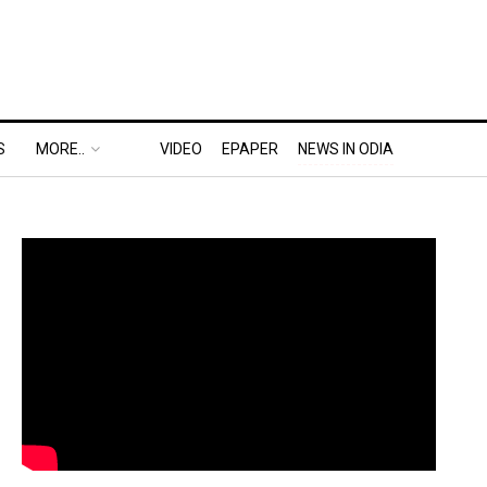
S
MORE..
VIDEO
EPAPER
NEWS IN ODIA