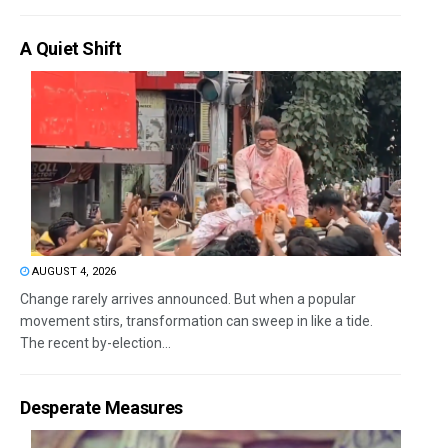
A Quiet Shift
AUGUST 4, 2026
Change rarely arrives announced. But when a popular
movement stirs, transformation can sweep in like a tide.
The recent by-election...
Desperate Measures