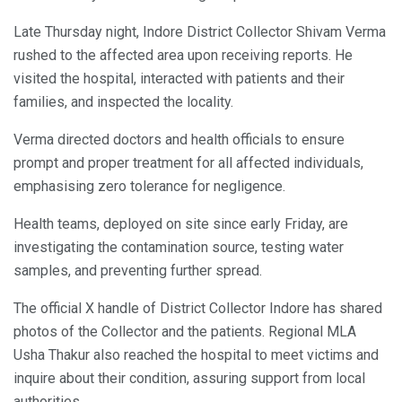
Late Thursday night, Indore District Collector Shivam Verma
rushed to the affected area upon receiving reports. He
visited the hospital, interacted with patients and their
families, and inspected the locality.
Verma directed doctors and health officials to ensure
prompt and proper treatment for all affected individuals,
emphasising zero tolerance for negligence.
Health teams, deployed on site since early Friday, are
investigating the contamination source, testing water
samples, and preventing further spread.
The official X handle of District Collector Indore has shared
photos of the Collector and the patients. Regional MLA
Usha Thakur also reached the hospital to meet victims and
inquire about their condition, assuring support from local
authorities.