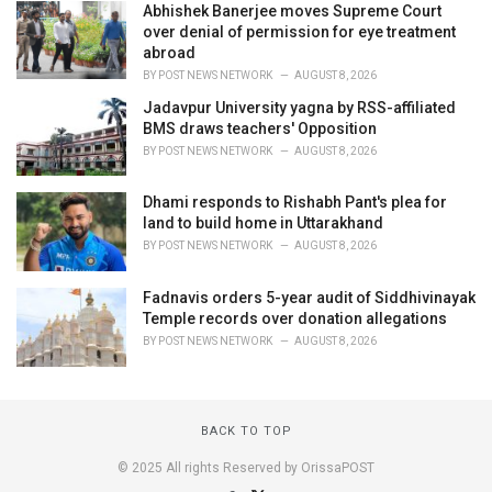
Abhishek Banerjee moves Supreme Court
over denial of permission for eye treatment
abroad
BY
POST NEWS NETWORK
AUGUST 8, 2026
Jadavpur University yagna by RSS-affiliated
BMS draws teachers' Opposition
BY
POST NEWS NETWORK
AUGUST 8, 2026
Dhami responds to Rishabh Pant's plea for
land to build home in Uttarakhand
BY
POST NEWS NETWORK
AUGUST 8, 2026
Fadnavis orders 5-year audit of Siddhivinayak
Temple records over donation allegations
BY
POST NEWS NETWORK
AUGUST 8, 2026
BACK TO TOP
© 2025 All rights Reserved by OrissaPOST