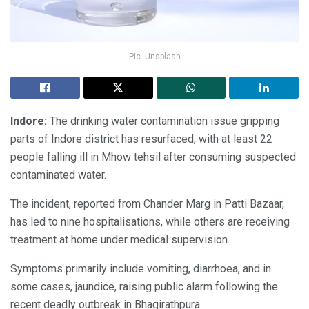
Pic- Unsplash
Indore:
The drinking water contamination issue gripping
parts of Indore district has resurfaced, with at least 22
people falling ill in Mhow tehsil after consuming suspected
contaminated water.
The incident, reported from Chander Marg in Patti Bazaar,
has led to nine hospitalisations, while others are receiving
treatment at home under medical supervision.
Symptoms primarily include vomiting, diarrhoea, and in
some cases, jaundice, raising public alarm following the
recent deadly outbreak in Bhagirathpura.