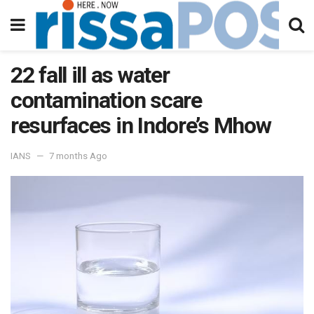
22 fall ill as water
contamination scare
resurfaces in Indore’s Mhow
IANS
7 months Ago