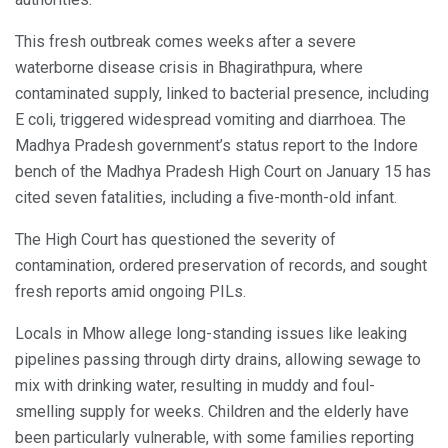
This fresh outbreak comes weeks after a severe
waterborne disease crisis in Bhagirathpura, where
contaminated supply, linked to bacterial presence, including
E coli, triggered widespread vomiting and diarrhoea. The
Madhya Pradesh government’s status report to the Indore
bench of the Madhya Pradesh High Court on January 15 has
cited seven fatalities, including a five-month-old infant.
The High Court has questioned the severity of
contamination, ordered preservation of records, and sought
fresh reports amid ongoing PILs.
Locals in Mhow allege long-standing issues like leaking
pipelines passing through dirty drains, allowing sewage to
mix with drinking water, resulting in muddy and foul-
smelling supply for weeks. Children and the elderly have
been particularly vulnerable, with some families reporting