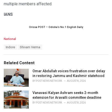
multiple members affected.
IANS
Orissa POST – Odisha’s No.1 English Daily
C
National
a
T
Indore
Shivam Verma
t
a
e
g
g
s
o
Related Content
:
r
i
Omar Abdullah voices frustration over delay
e
in restoring Jammu and Kashmir statehood
s
BY
POST NEWS NETWORK
AUGUST 8, 2026
:
Vanavasi Kalyan Ashram seeks 2-month
extension for Aravalli committee deadline
BY
POST NEWS NETWORK
AUGUST 8, 2026