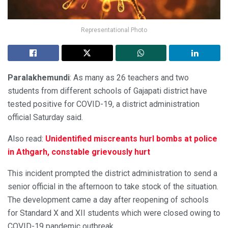
Representational Photo
Paralakhemundi
: As many as 26 teachers and two
students from different schools of Gajapati district have
tested positive for COVID-19, a district administration
official Saturday said.
Also read:
Unidentified miscreants hurl bombs at police
in Athgarh, constable grievously hurt
This incident prompted the district administration to send a
senior official in the afternoon to take stock of the situation.
The development came a day after reopening of schools
for Standard X and XII students which were closed owing to
COVID-19 pandemic outbreak.