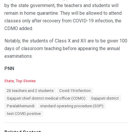
by the state government, the teachers and students will
remain in home quarantine. They will be allowed to attend
classes only after recovery from COVID-19 infection, the
CDMO added.
Notably, the students of Class X and XII are to be given 100
days of classroom teaching before appearing the annual
examinations.
PNN
C
State
,
Top Stories
a
T
26 teachers and 2 students
Covid-19 infection
t
a
e
Gajapati chief district medical officer (CDMO)
Gajapati district
g
g
s
Paralakhemundi
standard operating procedure (SOP)
o
:
r
test COVID positive
i
e
s