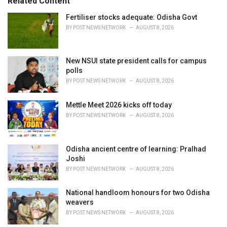
Related Content
:
Fertiliser stocks adequate: Odisha Govt
BY
POST NEWS NETWORK
AUGUST 8, 2026
New NSUI state president calls for campus
polls
BY
POST NEWS NETWORK
AUGUST 8, 2026
Mettle Meet 2026 kicks off today
BY
POST NEWS NETWORK
AUGUST 8, 2026
Odisha ancient centre of learning: Pralhad
Joshi
BY
POST NEWS NETWORK
AUGUST 8, 2026
National handloom honours for two Odisha
weavers
BY
POST NEWS NETWORK
AUGUST 8, 2026