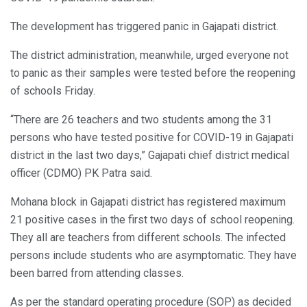
The development has triggered panic in Gajapati district.
The district administration, meanwhile, urged everyone not
to panic as their samples were tested before the reopening
of schools Friday.
“There are 26 teachers and two students among the 31
persons who have tested positive for COVID-19 in Gajapati
district in the last two days,” Gajapati chief district medical
officer (CDMO) PK Patra said.
Mohana block in Gajapati district has registered maximum
21 positive cases in the first two days of school reopening.
They all are teachers from different schools. The infected
persons include students who are asymptomatic. They have
been barred from attending classes.
As per the standard operating procedure (SOP) as decided