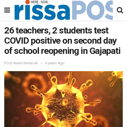
26 teachers, 2 students test
COVID positive on second day
of school reopening in Gajapati
Post News Network
6 years Ago