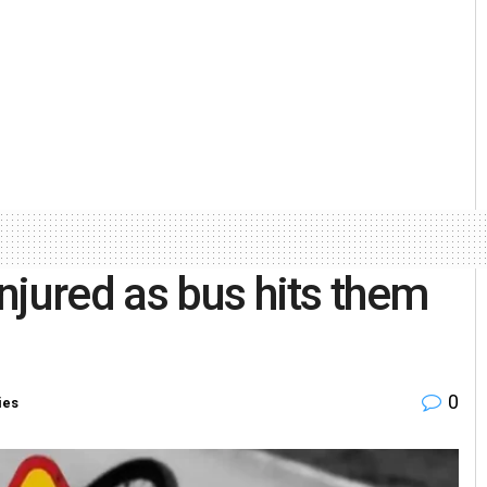
njured as bus hits them
0
ies