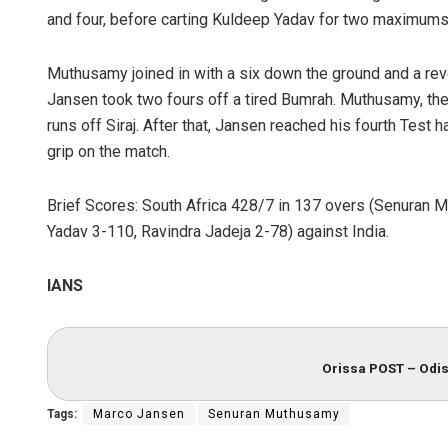
and four, before carting Kuldeep Yadav for two maximums
Muthusamy joined in with a six down the ground and a re
Jansen took two fours off a tired Bumrah. Muthusamy, then
runs off Siraj. After that, Jansen reached his fourth Test h
grip on the match.
Brief Scores: South Africa 428/7 in 137 overs (Senuran 
Yadav 3-110, Ravindra Jadeja 2-78) against India.
IANS
Orissa POST – Odis
Tags:
Marco Jansen
Senuran Muthusamy