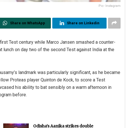
Pic- Instagram
Share on WhatsApp
Share on Linkedin
 first Test century while Marco Jansen smashed a counter-
at lunch on day two of the second Test against India at the
usamy’s landmark was particularly significant, as he became
 fellow Proteas player Quinton de Kock, to score a Test
cased his ability to bat sensibly on a warm afternoon in
togram before.
Odisha’s Aanika strikes double