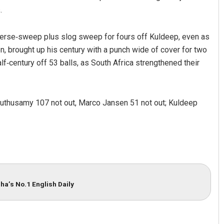
.
verse‑sweep plus slog sweep for fours off Kuldeep, even as
, brought up his century with a punch wide of cover for two
alf‑century off 53 balls, as South Africa strengthened their
Muthusamy 107 not out, Marco Jansen 51 not out; Kuldeep
ha’s No.1 English Daily