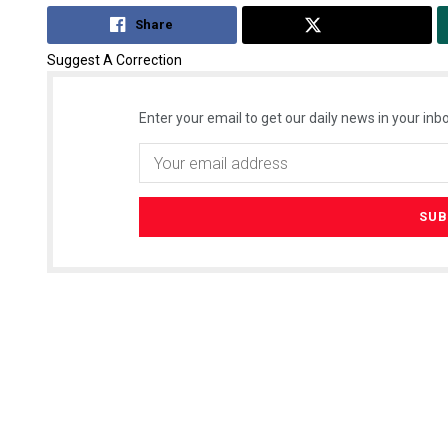
Share
Tweet
Suggest A Correction
Enter your email to get our daily news in your inbo