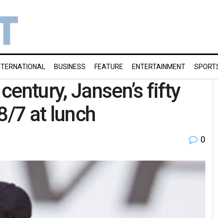
NTERNATIONAL
BUSINESS
FEATURE
ENTERTAINMENT
SPORT
entury, Jansen’s fifty
8/7 at lunch
0