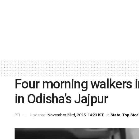
Four morning walkers i
in Odisha’s Jajpur
PTI
Updated:
November 23rd, 2025, 14:23 IST
in
State
,
Top Stor