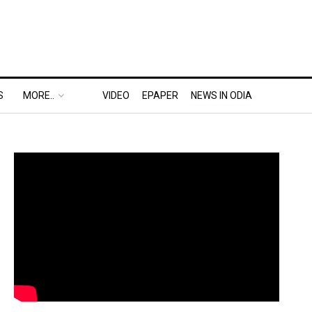
S
MORE..
VIDEO
EPAPER
NEWS IN ODIA