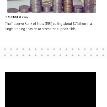
AUGUST 3, 2026
The Reserve Bank of India (RBI) selling about $7 billion in a
single trading session to arrest the rupee’s slide...