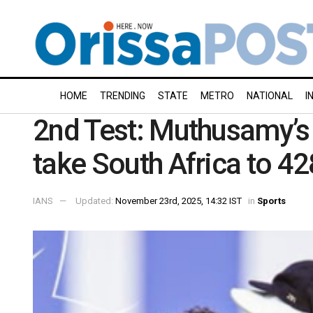
HOME
TRENDING
STATE
METRO
NATIONAL
I
2nd Test: Muthusamy’s c
take South Africa to 42
IANS
Updated:
November 23rd, 2025, 14:32 IST
in
Sports