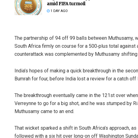
amid FIFA turmoil
1 DAY AGO
The partnership of 94 off 99 balls between Muthusamy, w
South Africa firmly on course for a 500‑plus total against a
counterattack was complemented by Muthusamy shifting gea
India’s hopes of making a quick breakthrough in the sec
Bumrah for four, before India lost a review for a catch of
The breakthrough eventually came in the 121st over when
Verreynne to go for a big shot, and he was stumped by Ris
Muthusamy came to an end.
That wicket sparked a shift in South Africa’s approach, a
followed with a six hit over long-on off Washington Sundar