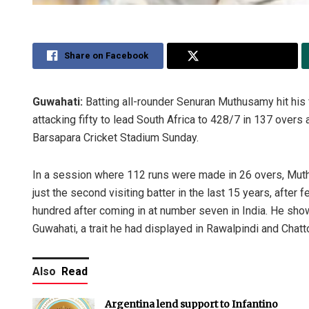
Share on Facebook
Share on Twitter
Guwahati:
Batting all-rounder Senuran Muthusamy hit his
attacking fifty to lead South Africa to 428/7 in 137 overs 
Barsapara Cricket Stadium Sunday.
In a session where 112 runs were made in 26 overs, Muth
just the second visiting batter in the last 15 years, after
hundred after coming in at number seven in India. He show
Guwahati, a trait he had displayed in Rawalpindi and Chat
Also
Read
Argentina lend support to Infantino