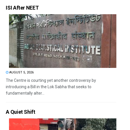
ISI After NEET
AUGUST 5, 2026
The Centre is courting yet another controversy by
introducing a Bill in the Lok Sabha that seeks to
fundamentally alter...
A Quiet Shift