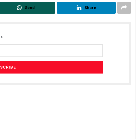
Send
Share
x.