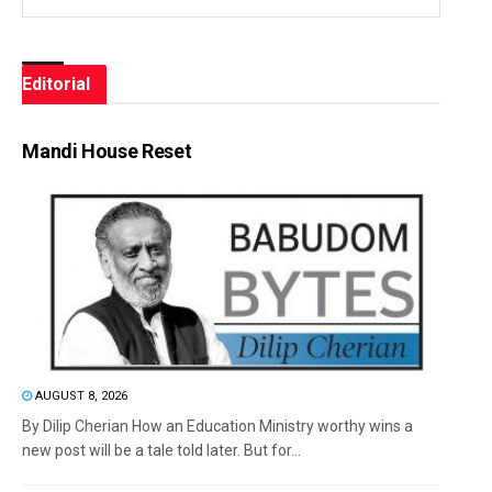
Editorial
Mandi House Reset
AUGUST 8, 2026
By Dilip Cherian How an Education Ministry worthy wins a
new post will be a tale told later. But for...