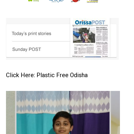
Click Here: Plastic Free Odisha