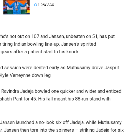
1 DAY AGO
ho’s not out on 107 and Jansen, unbeaten on 51, has put
 tiring Indian bowling line-up. Jansen’s spirited
rs after a patient start to his knock.
Tabish Maaz
ond session were dented early as Muthusamy drove Jasprit
f Kyle Verreynne down leg.
DECEMBER 12, 2019
 Ravindra Jadeja bowled one quicker and wider and enticed
habh Pant for 45. His fall meant his 88‑run stand with
s Jansen launched a no‑look six off Jadeja, while Muthusamy
. Jansen then tore into the spinners – striking Jadeja for six