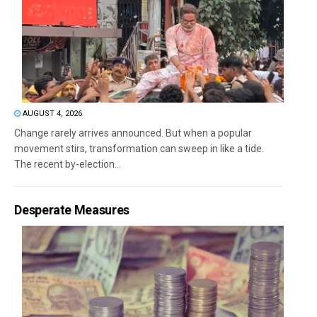
AUGUST 4, 2026
Change rarely arrives announced. But when a popular
movement stirs, transformation can sweep in like a tide.
The recent by-election...
Desperate Measures