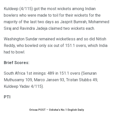
Kuldeep (4/115) got the most wickets among Indian
bowlers who were made to toil for their wickets for the
majority of the last two days as Jasprit Bumrah, Mohammed
Siraj and Ravindra Jadeja claimed two wickets each.
Washington Sundar remained wicketless and so did Nitish
Reddy, who bowled only six out of 151.1 overs, which India
had to bowl.
Brief Scores:
South Africa 1st innings: 489 in 151.1 overs (Senuran
Muthusamy 109, Marco Jansen 93, Tristan Stubbs 49;
Kuldeep Yadav 4/115).
PTI
Orissa POST – Odisha’s No.1 English Daily