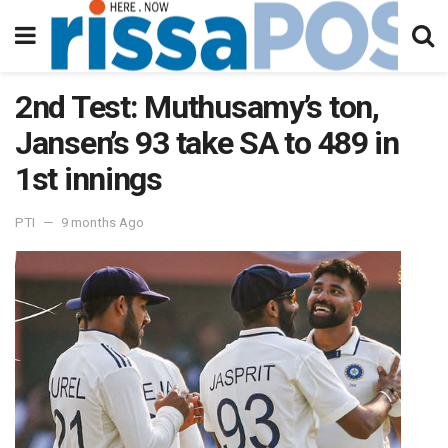
2nd Test: Muthusamy’s ton,
Jansen’s 93 take SA to 489 in
1st innings
PTI
9 months Ago