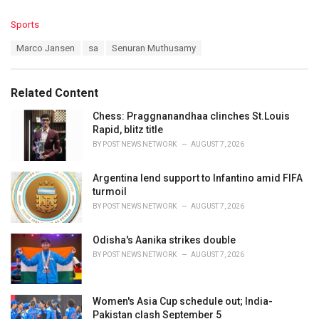
C
Sports
a
T
Marco Jansen
sa
Senuran Muthusamy
t
a
e
g
g
s
o
Related Content
:
r
i
Chess: Praggnanandhaa clinches St.Louis
e
Rapid, blitz title
s
BY
POST NEWS NETWORK
AUGUST 7, 2026
:
Argentina lend support to Infantino amid FIFA
turmoil
BY
POST NEWS NETWORK
AUGUST 7, 2026
Odisha's Aanika strikes double
BY
POST NEWS NETWORK
AUGUST 7, 2026
Women's Asia Cup schedule out; India-
Pakistan clash September 5