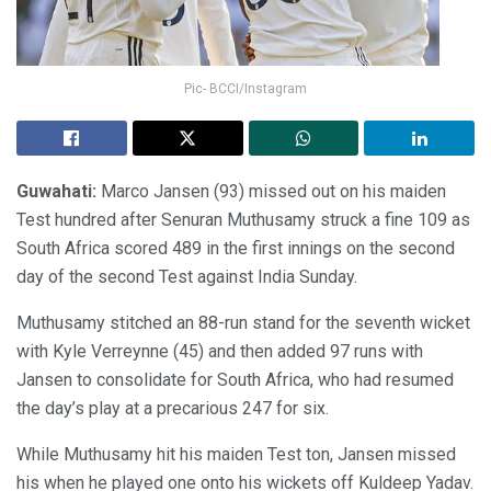
Pic- BCCI/Instagram
Guwahati:
Marco Jansen (93) missed out on his maiden
Test hundred after Senuran Muthusamy struck a fine 109 as
South Africa scored 489 in the first innings on the second
day of the second Test against India Sunday.
Muthusamy stitched an 88-run stand for the seventh wicket
with Kyle Verreynne (45) and then added 97 runs with
Jansen to consolidate for South Africa, who had resumed
the day’s play at a precarious 247 for six.
While Muthusamy hit his maiden Test ton, Jansen missed
his when he played one onto his wickets off Kuldeep Yadav.