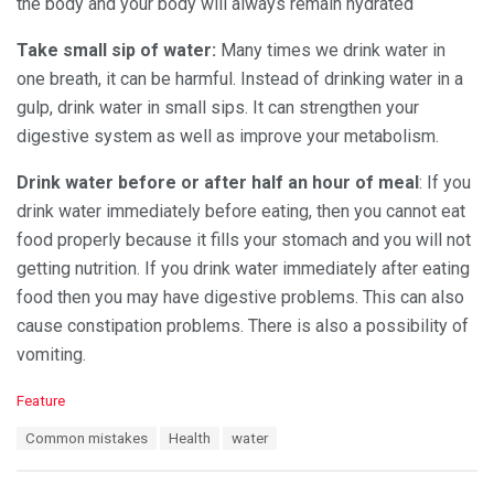
the body and your body will always remain hydrated
Take small sip of water:
Many times we drink water in
one breath, it can be harmful. Instead of drinking water in a
gulp, drink water in small sips. It can strengthen your
digestive system as well as improve your metabolism.
Drink water before or after half an hour of meal
: If you
drink water immediately before eating, then you cannot eat
food properly because it fills your stomach and you will not
getting nutrition. If you drink water immediately after eating
food then you may have digestive problems. This can also
cause constipation problems. There is also a possibility of
vomiting.
C
Feature
a
T
Common mistakes
Health
water
t
a
e
g
g