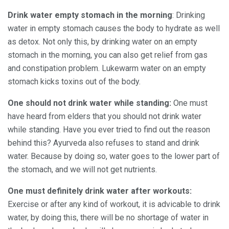
Drink water empty stomach in the morning
: Drinking
water in empty stomach causes the body to hydrate as well
as detox. Not only this, by drinking water on an empty
stomach in the morning, you can also get relief from gas
and constipation problem. Lukewarm water on an empty
stomach kicks toxins out of the body.
One should not drink water while standing
:
One must
have heard from elders that you should not drink water
while standing. Have you ever tried to find out the reason
behind this? Ayurveda also refuses to stand and drink
water. Because by doing so, water goes to the lower part of
the stomach, and we will not get nutrients.
One must definitely drink water after workouts:
Exercise or after any kind of workout, it is advicable to drink
water, by doing this, there will be no shortage of water in