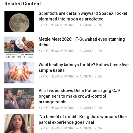
s
o
Related Content
:
r
i
Scientists are certain wayward SpaceX rocket
e
slammed into moon as predicted
s
BY
POST NEWS NETWORK
AUGUST 5, 2026
:
Mettle Meet 2026: IIT-Guwahati eyes stunning
debut
BY
POST NEWS NETWORK
AUGUST 5, 2026
Want healthy kidneys for life? Follow these five
simple habits
BY
POST NEWS NETWORK
AUGUST 3, 2026
Viral video shows Delhi Police urging CJP
organisers to make crowd-control
arrangements
BY
POST NEWS NETWORK
AUGUST 3, 2026
'No benefit of doubt': Bengaluru woman's Uber
parcel experience goes viral
BY
POST NEWS NETWORK
AUGUST 3, 2026