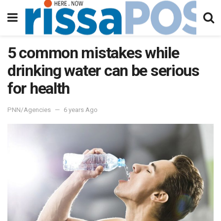
5 common mistakes while
drinking water can be serious
for health
PNN/Agencies
6 years Ago