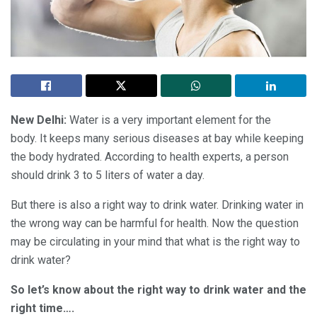
New Delhi:
Water is a very important element for the
body. It keeps many serious diseases at bay while keeping
the body hydrated. According to health experts, a person
should drink 3 to 5 liters of water a day.
But there is also a right way to drink water. Drinking water in
the wrong way can be harmful for health. Now the question
may be circulating in your mind that what is the right way to
drink water?
So let’s know about the right way to drink water and the
right time….