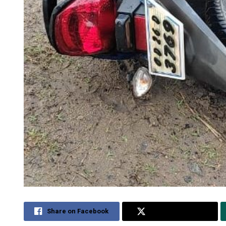
Share on Facebook
Share on Twitter