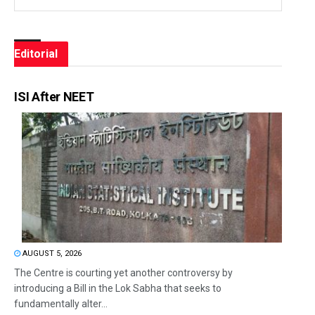
Editorial
ISI After NEET
AUGUST 5, 2026
The Centre is courting yet another controversy by
introducing a Bill in the Lok Sabha that seeks to
fundamentally alter...