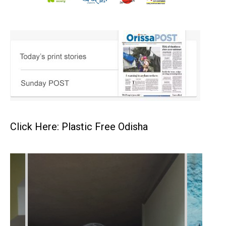
Click Here: Plastic Free Odisha