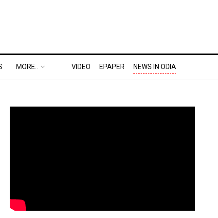
S
MORE..
VIDEO
EPAPER
NEWS IN ODIA