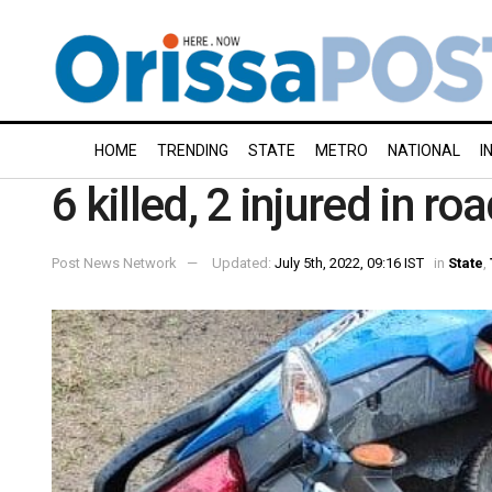
HOME
TRENDING
STATE
METRO
NATIONAL
I
6 killed, 2 injured in r
Post News Network
Updated:
July 5th, 2022, 09:16 IST
in
State
,