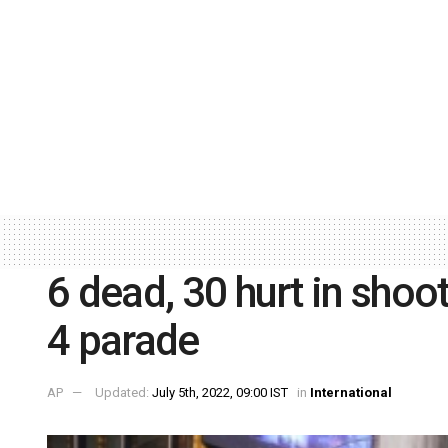
6 dead, 30 hurt in shoo
4 parade
AP
Updated:
July 5th, 2022, 09:00 IST
in
International