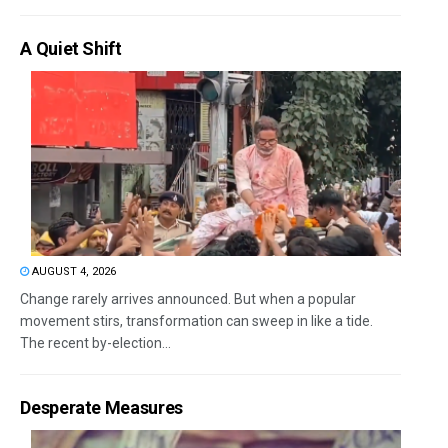
A Quiet Shift
AUGUST 4, 2026
Change rarely arrives announced. But when a popular
movement stirs, transformation can sweep in like a tide.
The recent by-election...
Desperate Measures