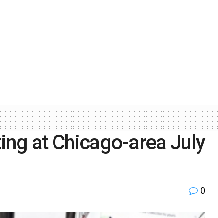
ting at Chicago-area July
0