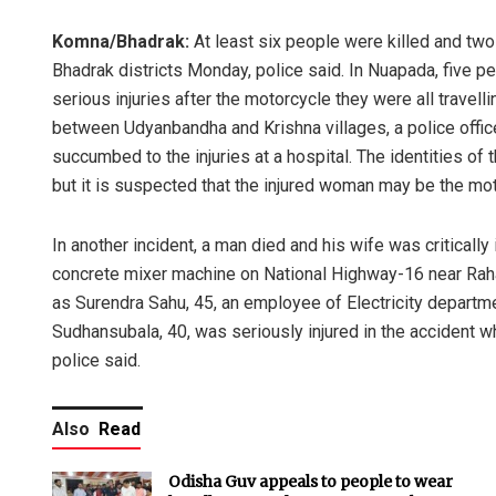
Komna/Bhadrak:
At least six people were killed and two
Bhadrak districts Monday, police said. In Nuapada, five p
serious injuries after the motorcycle they were all travel
between Udyanbandha and Krishna villages, a police offic
succumbed to the injuries at a hospital. The identities o
but it is suspected that the injured woman may be the mo
In another incident, a man died and his wife was critically 
concrete mixer machine on National Highway-16 near Raha
as Surendra Sahu, 45, an employee of Electricity department
Sudhansubala, 40, was seriously injured in the accident wh
police said.
Also
Read
Odisha Guv appeals to people to wear