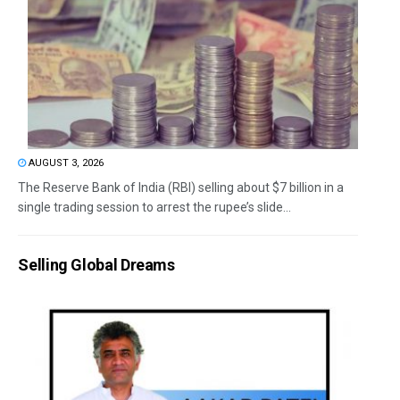
AUGUST 3, 2026
The Reserve Bank of India (RBI) selling about $7 billion in a
single trading session to arrest the rupee’s slide...
Selling Global Dreams