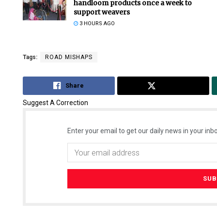
handloom products once a week to
support weavers
3 HOURS AGO
Tags:
ROAD MISHAPS
Share
Tweet
Suggest A Correction
Enter your email to get our daily news in your inbo