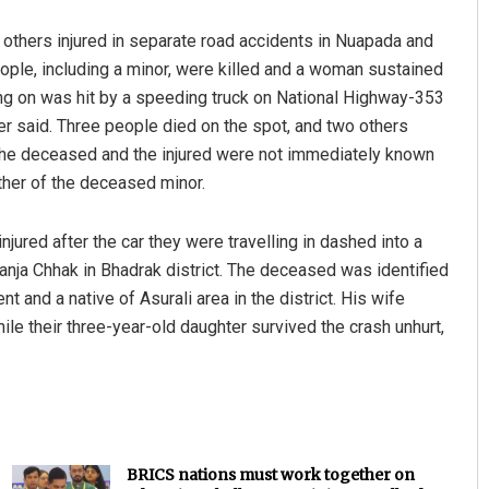
 others injured in separate road accidents in Nuapada and
eople, including a minor, were killed and a woman sustained
ling on was hit by a speeding truck on National Highway-353
er said. Three people died on the spot, and two others
f the deceased and the injured were not immediately known
ther of the deceased minor.
injured after the car they were travelling in dashed into a
nja Chhak in Bhadrak district. The deceased was identified
 and a native of Asurali area in the district. His wife
ile their three-year-old daughter survived the crash unhurt,
BRICS nations must work together on