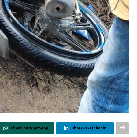
Share on WhatsApp
Share on Linkedin