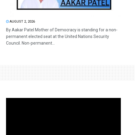
AUGUST 2, 2026
By Aakar Patel Mother of Democracy is standing for a non-
permanent elected seat at the United Nations Security
Council. Non-permanent...