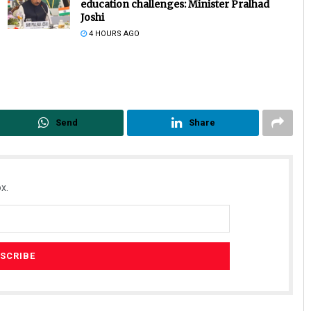
education challenges: Minister Pralhad
Joshi
4 HOURS AGO
Send
Share
Ipsita
DECEMBER 12, 2019
x.