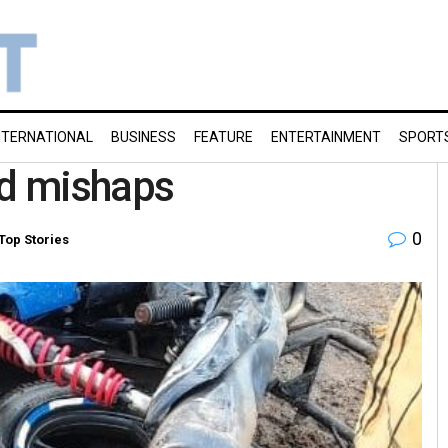
NTERNATIONAL
BUSINESS
FEATURE
ENTERTAINMENT
SPORT
oad mishaps
0
Top Stories