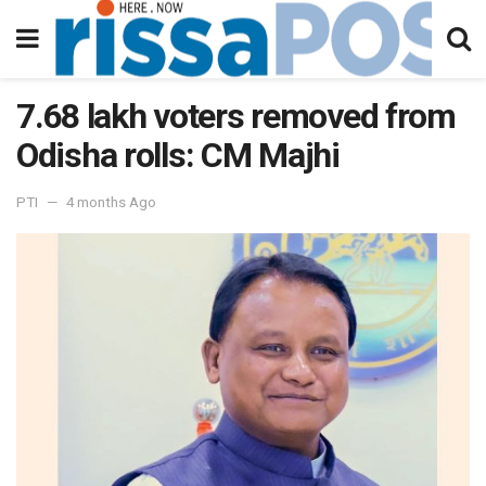
7.68 lakh voters removed from
Odisha rolls: CM Majhi
PTI
4 months Ago