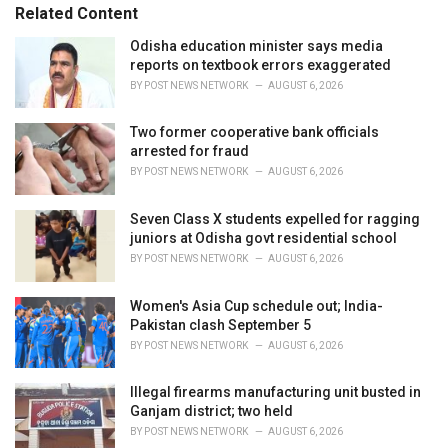
s
o
Related Content
:
r
i
Odisha education minister says media
e
reports on textbook errors exaggerated
s
BY
POST NEWS NETWORK
AUGUST 6, 2026
:
Two former cooperative bank officials
arrested for fraud
BY
POST NEWS NETWORK
AUGUST 6, 2026
Seven Class X students expelled for ragging
juniors at Odisha govt residential school
BY
POST NEWS NETWORK
AUGUST 6, 2026
Women's Asia Cup schedule out; India-
Pakistan clash September 5
BY
POST NEWS NETWORK
AUGUST 6, 2026
Illegal firearms manufacturing unit busted in
Ganjam district; two held
BY
POST NEWS NETWORK
AUGUST 6, 2026