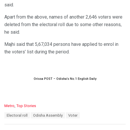
said.
Apart from the above, names of another 2,646 voters were
deleted from the electoral roll due to some other reasons,
he said.
Majhi said that 5,67,034 persons have applied to enrol in
the voters’ list during the period.
Orissa POST – Odisha’s No.1 English Daily
C
Metro
,
Top Stories
a
T
Electoral roll
Odisha Assembly
Voter
t
a
e
g
g