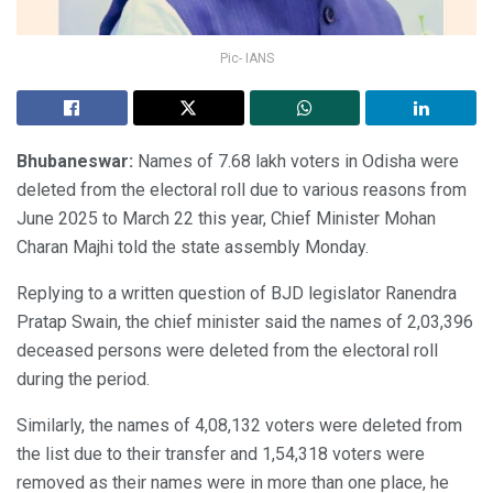
Pic- IANS
Bhubaneswar:
Names of 7.68 lakh voters in Odisha were
deleted from the electoral roll due to various reasons from
June 2025 to March 22 this year, Chief Minister Mohan
Charan Majhi told the state assembly Monday.
Replying to a written question of BJD legislator Ranendra
Pratap Swain, the chief minister said the names of 2,03,396
deceased persons were deleted from the electoral roll
during the period.
Similarly, the names of 4,08,132 voters were deleted from
the list due to their transfer and 1,54,318 voters were
removed as their names were in more than one place, he