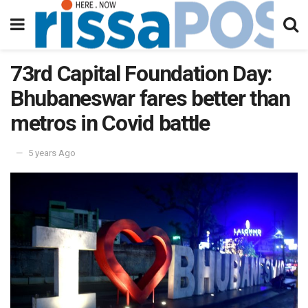
73rd Capital Foundation Day:
Bhubaneswar fares better than
metros in Covid battle
5 years Ago