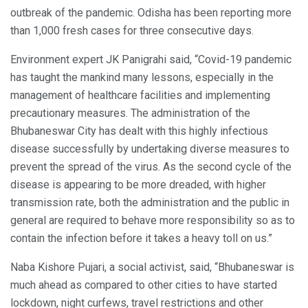
outbreak of the pandemic. Odisha has been reporting more
than 1,000 fresh cases for three consecutive days.
Environment expert JK Panigrahi said, “Covid-19 pandemic
has taught the mankind many lessons, especially in the
management of healthcare facilities and implementing
precautionary measures. The administration of the
Bhubaneswar City has dealt with this highly infectious
disease successfully by undertaking diverse measures to
prevent the spread of the virus. As the second cycle of the
disease is appearing to be more dreaded, with higher
transmission rate, both the administration and the public in
general are required to behave more responsibility so as to
contain the infection before it takes a heavy toll on us.”
Naba Kishore Pujari, a social activist, said, “Bhubaneswar is
much ahead as compared to other cities to have started
lockdown, night curfews, travel restrictions and other