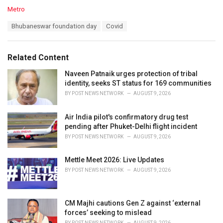
C
Metro
a
T
Bhubaneswar foundation day
Covid
t
a
e
g
g
s
o
Related Content
:
r
i
Naveen Patnaik urges protection of tribal
e
identity, seeks ST status for 169 communities
s
BY
POST NEWS NETWORK
AUGUST 9, 2026
:
Air India pilot's confirmatory drug test
pending after Phuket-Delhi flight incident
BY
POST NEWS NETWORK
AUGUST 9, 2026
Mettle Meet 2026: Live Updates
BY
POST NEWS NETWORK
AUGUST 9, 2026
CM Majhi cautions Gen Z against ‘external
forces’ seeking to mislead
BY
POST NEWS NETWORK
AUGUST 9, 2026