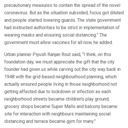
precautionary measures to contain the spread of the novel
coronavirus. But as the situation subsided, focus got diluted
and people started lowering guards. The state government
had instructed authorities to be strict in implementation of
wearing masks and ensuring social distancing.” The
government must allow vaccines for all now, he added.
Urban planner Piyush Ranjan Rout said, “I think, on this
foundation day, we must appreciate the gift that the city
founder had given us while carving out the city way back in
1948 with the grid-based neighbourhood planning, which
actually ensured people living in those neighborhood not
getting affected due to lockdown or infection as each
neighborhood streets became children’s play ground,
grocery shops became Super Malls and balcony became
site for interaction with neighbours maintaining social
distancing and terrace became gym for many.”