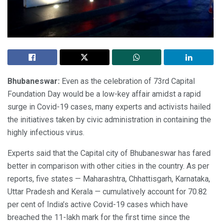
Bhubaneswar:
Even as the celebration of 73rd Capital
Foundation Day would be a low-key affair amidst a rapid
surge in Covid-19 cases, many experts and activists hailed
the initiatives taken by civic administration in containing the
highly infectious virus.
Experts said that the Capital city of Bhubaneswar has fared
better in comparison with other cities in the country. As per
reports, five states — Maharashtra, Chhattisgarh, Karnataka,
Uttar Pradesh and Kerala — cumulatively account for 70.82
per cent of India’s active Covid-19 cases which have
breached the 11-lakh mark for the first time since the