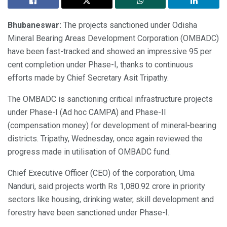
Bhubaneswar:
The projects sanctioned under Odisha
Mineral Bearing Areas Development Corporation (OMBADC)
have been fast-tracked and showed an impressive 95 per
cent completion under Phase-I, thanks to continuous
efforts made by Chief Secretary Asit Tripathy.
The OMBADC is sanctioning critical infrastructure projects
under Phase-I (Ad hoc CAMPA) and Phase-II
(compensation money) for development of mineral-bearing
districts. Tripathy, Wednesday, once again reviewed the
progress made in utilisation of OMBADC fund.
Chief Executive Officer (CEO) of the corporation, Uma
Nanduri, said projects worth Rs 1,080.92 crore in priority
sectors like housing, drinking water, skill development and
forestry have been sanctioned under Phase-I.