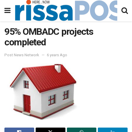
95% OMBADC projects
completed
Post News Network
6 years Ago