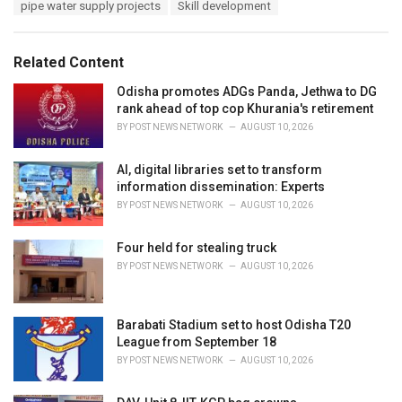
e
pipe water supply projects
Skill development
g
g
s
o
:
r
Related Content
i
e
Odisha promotes ADGs Panda, Jethwa to DG
s
rank ahead of top cop Khurania's retirement
:
BY
POST NEWS NETWORK
AUGUST 10, 2026
AI, digital libraries set to transform
information dissemination: Experts
BY
POST NEWS NETWORK
AUGUST 10, 2026
Four held for stealing truck
BY
POST NEWS NETWORK
AUGUST 10, 2026
Barabati Stadium set to host Odisha T20
League from September 18
BY
POST NEWS NETWORK
AUGUST 10, 2026