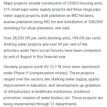
Major projects include construction of 29,829 housing units,
215 small pipe water supply projects and three mega pipe
water supply projects, bulk plantation on 882 hectares,
avenue plantation along 842 km and distribution of 9,80,000
seedlings for urban plantation, she said.
Over 28,500 (95 per cent) dwelling units, 199 (93 per cent)
drinking water projects and over 95 per cent of the
activities under farm/social forestry have been completed
by end of August in this financial year.
Similarly, projects worth Rs 12,118 crore were sanctioned
under Phase-II (compensation money). These projects
ranged over the sectors like drinking water supply, quality
improvement in education, skill development, up-gradation
of infrastructure in healthcare institutions, livelihood
promotion, creation of water bodies, etc. These projects are
being implemented through 12 departments.