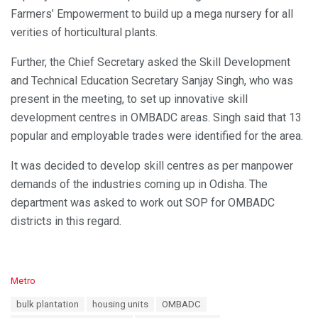
Farmers’ Empowerment to build up a mega nursery for all
verities of horticultural plants.
Further, the Chief Secretary asked the Skill Development
and Technical Education Secretary Sanjay Singh, who was
present in the meeting, to set up innovative skill
development centres in OMBADC areas. Singh said that 13
popular and employable trades were identified for the area.
It was decided to develop skill centres as per manpower
demands of the industries coming up in Odisha. The
department was asked to work out SOP for OMBADC
districts in this regard.
C
Metro
a
T
bulk plantation
housing units
OMBADC
t
a