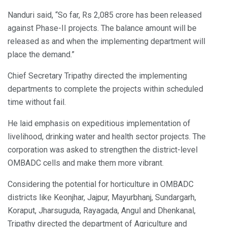
Nanduri said, “So far, Rs 2,085 crore has been released
against Phase-II projects. The balance amount will be
released as and when the implementing department will
place the demand.”
Chief Secretary Tripathy directed the implementing
departments to complete the projects within scheduled
time without fail.
He laid emphasis on expeditious implementation of
livelihood, drinking water and health sector projects. The
corporation was asked to strengthen the district-level
OMBADC cells and make them more vibrant.
Considering the potential for horticulture in OMBADC
districts like Keonjhar, Jajpur, Mayurbhanj, Sundargarh,
Koraput, Jharsuguda, Rayagada, Angul and Dhenkanal,
Tripathy directed the department of Agriculture and