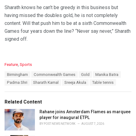
Sharath knows he can’t be greedy in this business but
having missed the doubles gold, he is not completely
content. Will that push him to be at a sixth Commonwealth
Games four years down the line? “Never say never,” Sharath
signed off.
C
Feature
,
Sports
a
T
Birmingham
Commonwealth Games
Gold
Manika Batra
t
a
e
Padma Shri
Sharath Kamal
Sreeja Akula
Table tennis
g
g
s
o
:
r
Related Content
i
e
Rahane joins Amsterdam Flames as marquee
s
player for inaugural ETPL
:
BY
POST NEWS NETWORK
AUGUST 7, 2026