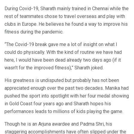
During Covid-19, Sharath mainly trained in Chennai while the
rest of teammates chose to travel overseas and play with
clubs in Europe. He believes he found a way to improve his
fitness during the pandemic.
“The Covid-19 break gave me a lot of insight on what I
could do physically. With the kind of routine we have had
here, I would have been dead already two days ago (if it
wasn’t for the improved fitness),” Sharath joked.
His greatness is undisputed but probably has not been
appreciated enough over the past two decades. Manika had
pushed the sport into spotlight with her four medal showing
in Gold Coast four years ago and Sharath hopes his
performances leads to millions of kids playing the game.
Though he is an Arjuna awardee and Padma Shri, his
staggering accomplishments have often slipped under the