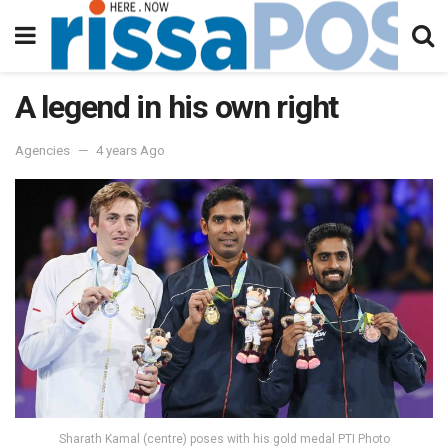
A legend in his own right
Agencies
4 years Ago
Sharath Kamal (centre) poses with his gold medal PTI Photo