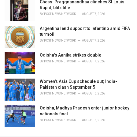
Chess: Praggnanandhaa clinches St.Louis
Rapid, blitz title
BY
POST NEWS NETWORK
AUGUST 7, 2026
Argentina lend support to Infantino amid FIFA
turmoil
BY
POST NEWS NETWORK
AUGUST 7, 2026
Odisha's Aanika strikes double
BY
POST NEWS NETWORK
AUGUST 7, 2026
Women's Asia Cup schedule out; India-
Pakistan clash September 5
BY
POST NEWS NETWORK
AUGUST 6, 2026
Odisha, Madhya Pradesh enter junior hockey
nationals final
BY
POST NEWS NETWORK
AUGUST 6, 2026