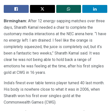
Birmingham:
After 12 energy-sapping matches over three
days, Sharath Kamal needed a chair to complete the
customary media interactions at the NEC arena here. “I have
no energy left. I am drained. I feel like the orange is
completely squeezed, the juice is completely out, but it’s
been a fantastic two weeks,” Sharath Kamal said. It was
clear he was not being able to hold back a range of
emotions he was feeling at the time, after his first singles
gold at CWG in 16 years.
India’s finest ever table tennis player turned 40 last month.
His body is nowhere close to what it was in 2006, when
Sharath won his first ever singles gold at the
Commonwealth Games (CWG).