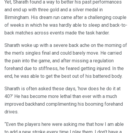
Yet, Sharath found a way to better his past performances
and end up with three gold and a silver medal in
Birmingham. His dream run came after a challenging couple
of weeks in which he was hardly able to sleep and back-to-
back matches across events made the task harder.
Sharath woke up with a severe back ache on the morning of
the men’s singles final and could barely move. He carried
the pain into the game, and after missing a regulation
forehand due to stiffness, he feared getting injured. In the
end, he was able to get the best out of his battered body.
Sharath is often asked these days, ‘how does he do it at
40?’ He has become more lethal than ever with a much
improved backhand complimenting his booming forehand
drives.
“Even the players here were asking me that how I am able
to add a new stroke every time I play them. I don’t have a