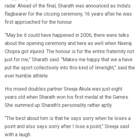
radar. Ahead of the final, Sharath was announced as India’s
flagbearer for the closing ceremony, 16 years after he was
first approached for the honour.
“May be it could have happened in 2006, there were talks
about the opening ceremony and here as well when Neeraj
Chopra got injured. The honour is for the entire fraternity not
just for me,” Sharath said. “Makes me happy that we a have
put the sport collectively into this kind of limelight,” said the
ever humble athlete.
His mixed doubles partner Sreeja Akula was just eight
years old when Sharath won his first medal at the Games.
She summed up Sharath’s personality rather aptly.
“The best about him is that he says sorry when he loses a
point and also says sorry after I lose a point,” Sreeja said
with a laugh.