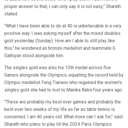
proper answer to that, I can only say it is not easy,” Sharath
stated.
“What I have been able to do at 40 is unbelievable in a very
positive way. I was asking myself after the mixed doubles
gold yesterday (Sunday). How am I able to still play like
this,” he wondered as bronze medallist and teammate G
Sathiyan stood alongside him.
The singles gold was also his 13th medal across five
Games alongside the Olympics, equalling the record held by
Olympic medallist Feng Tianwei who regained the women’s
singles gold she had to lost to Manika Batra four years ago.
“These are probably my best ever games and probably the
best ever two weeks of my life as far as table tennis is
concerned. I am 40 years old. What more can I ask for,” said
Sharath who plans to play till the 2024 Paris Olympics.