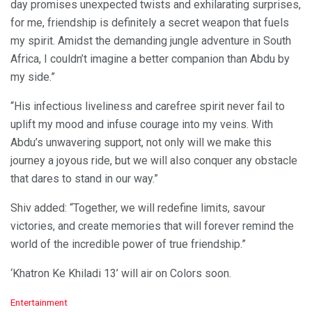
day promises unexpected twists and exhilarating surprises,
for me, friendship is definitely a secret weapon that fuels
my spirit. Amidst the demanding jungle adventure in South
Africa, I couldn’t imagine a better companion than Abdu by
my side.”
“His infectious liveliness and carefree spirit never fail to
uplift my mood and infuse courage into my veins. With
Abdu’s unwavering support, not only will we make this
journey a joyous ride, but we will also conquer any obstacle
that dares to stand in our way.”
Shiv added: “Together, we will redefine limits, savour
victories, and create memories that will forever remind the
world of the incredible power of true friendship.”
‘Khatron Ke Khiladi 13’ will air on Colors soon.
C
Entertainment