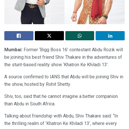
Mumbai:
Former ‘Bigg Boss 16’ contestant Abdu Rozik will
be joining his best friend Shiv Thakare in the adventures of
the stunt-based reality show ‘Khatron Ke Khiladi 13’.
A source confirmed to IANS that Abdu will be joining Shiv in
the show, hosted by Rohit Shetty.
Shiv, too, said that he cannot imagine a better companion
than Abdu in South Africa.
Talking about friendship with Abdu, Shiv Thakare said: “In
the thrilling realm of ‘Khatron Ke Khiladi 13’, where every