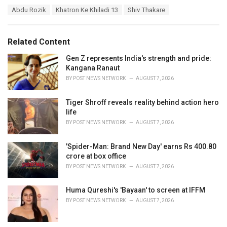
a
T
Abdu Rozik
Khatron Ke Khiladi 13
Shiv Thakare
t
a
e
g
g
s
o
Related Content
:
r
i
Gen Z represents India's strength and pride:
e
Kangana Ranaut
s
BY
POST NEWS NETWORK
AUGUST 7, 2026
:
Tiger Shroff reveals reality behind action hero
life
BY
POST NEWS NETWORK
AUGUST 7, 2026
'Spider-Man: Brand New Day' earns Rs 400.80
crore at box office
BY
POST NEWS NETWORK
AUGUST 7, 2026
Huma Qureshi's 'Bayaan' to screen at IFFM
BY
POST NEWS NETWORK
AUGUST 7, 2026