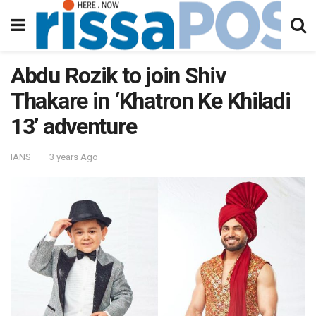
Abdu Rozik to join Shiv
Thakare in ‘Khatron Ke Khiladi
13’ adventure
IANS
3 years Ago