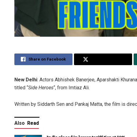
Share on Facebook
Share on Twitter
New Delhi
: Actors Abhishek Banerjee, Aparshakti Khurana
titled “
Side Heroes
“, from Imtiaz Ali.
Written by Siddarth Sen and Pankaj Matta, the film is dire
Also
Read