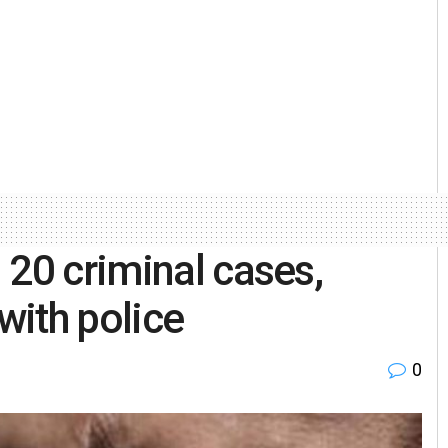
 20 criminal cases,
with police
0