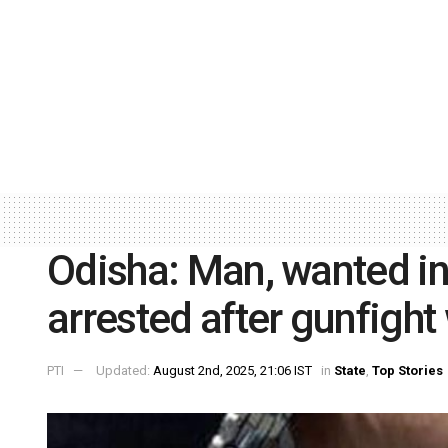
Odisha: Man, wanted in
arrested after gunfight 
PTI
Updated:
August 2nd, 2025, 21:06 IST
in
State
,
Top Stories