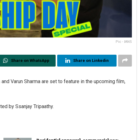
Pic - IANS
Share on WhatsApp
Share on Linkedin
 and Varun Sharma are set to feature in the upcoming film,
cted by Ssanjay Tripaathy.