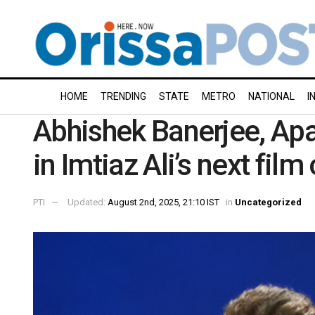
HOME
TRENDING
STATE
METRO
NATIONAL
I
Abhishek Banerjee, Apa
in Imtiaz Ali’s next film
PTI
Updated:
August 2nd, 2025, 21:10 IST
in
Uncategorized