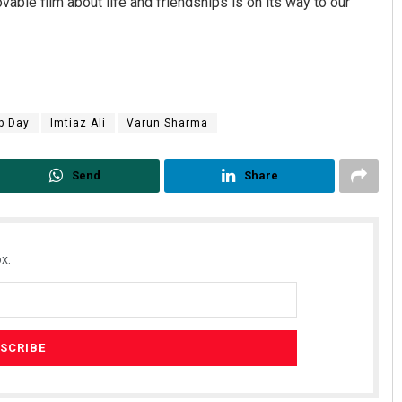
ovable film about life and friendships is on its way to our
p Day
Imtiaz Ali
Varun Sharma
Send
Share
x.