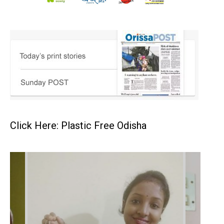
Click Here: Plastic Free Odisha