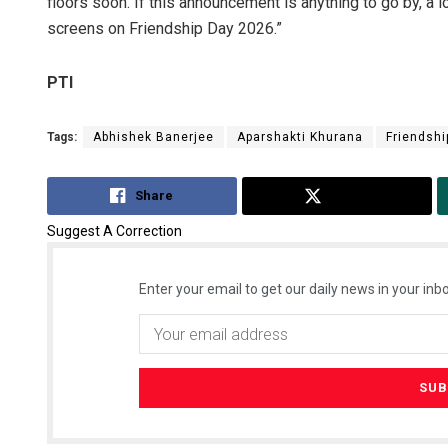
floors soon. If this announcement is anything to go by, a l
screens on Friendship Day 2026.”
PTI
Tags:
Abhishek Banerjee
Aparshakti Khurana
Friendshi
Share
Tweet
Suggest A Correction
Enter your email to get our daily news in your inbo