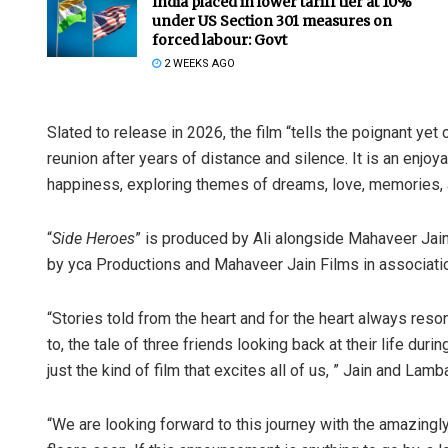
India placed in lower tariff tier at 10%
under US Section 301 measures on
forced labour: Govt
2 WEEKS AGO
Slated to release in 2026, the film “tells the poignant ye
reunion after years of distance and silence. It is an enjoy
happiness, exploring themes of dreams, love, memories, an
“
Side Heroes
” is produced by Ali alongside Mahaveer Jai
by yca Productions and Mahaveer Jain Films in associati
“Stories told from the heart and for the heart always reson
to, the tale of three friends looking back at their life duri
just the kind of film that excites all of us, ” Jain and Lam
“We are looking forward to this journey with the amazingl