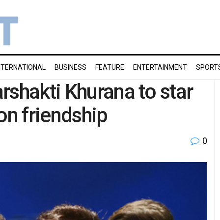
NTERNATIONAL
BUSINESS
FEATURE
ENTERTAINMENT
SPORT
rshakti Khurana to star
 on friendship
0