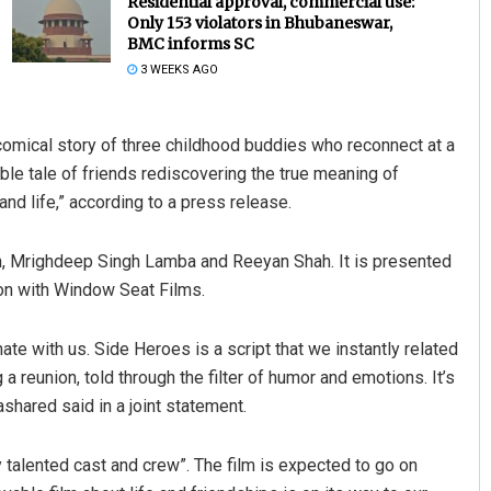
Residential approval, commercial use:
Only 153 violators in Bhubaneswar,
BMC informs SC
3 WEEKS AGO
t comical story of three childhood buddies who reconnect at a
able tale of friends rediscovering the true meaning of
d life,” according to a press release.
Lopali Pattnaik
n, Mrighdeep Singh Lamba and Reeyan Shah. It is presented
DECEMBER 12, 2019
on with Window Seat Films.
ate with us. Side Heroes is a script that we instantly related
ng a reunion, told through the filter of humor and emotions. It’s
bashared said in a joint statement.
y talented cast and crew”. The film is expected to go on