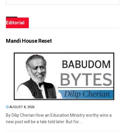
Editorial
Mandi House Reset
AUGUST 8, 2026
By Dilip Cherian How an Education Ministry worthy wins a
new post will be a tale told later. But for...