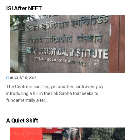
ISI After NEET
AUGUST 5, 2026
The Centre is courting yet another controversy by
introducing a Bill in the Lok Sabha that seeks to
fundamentally alter...
A Quiet Shift