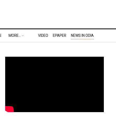
S
MORE..
VIDEO
EPAPER
NEWS IN ODIA