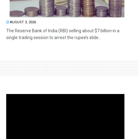
AUGUST 3, 2026
The Reserve Bank of India (RBI) selling about $7 billion in a
single trading session to arrest the rupee’s slide...