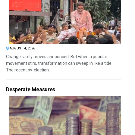
AUGUST 4, 2026
Change rarely arrives announced. But when a popular
movement stirs, transformation can sweep in like a tide.
The recent by-election...
Desperate Measures